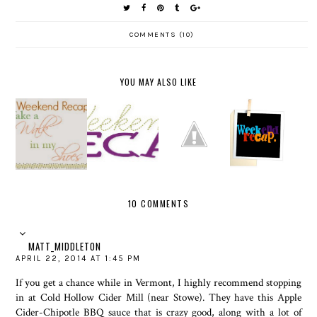
COMMENTS (10)
YOU MAY ALSO LIKE
WEEKEN
HAPPY
D RECAP-
WEEKEN
22ND
WEEKEN
EASTER
D RECAP
BIRTHDA
D RECAP
VERSION
Y
10 COMMENTS
MATT_MIDDLETON
APRIL 22, 2014 AT 1:45 PM
If you get a chance while in Vermont, I highly recommend stopping
in at Cold Hollow Cider Mill (near Stowe). They have this Apple
Cider-Chipotle BBQ sauce that is crazy good, along with a lot of