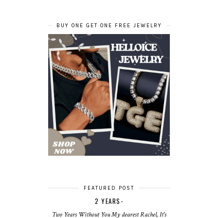
BUY ONE GET ONE FREE JEWELRY
FEATURED POST
2 YEARS-
Two Years Without You My dearest Rachel, It's