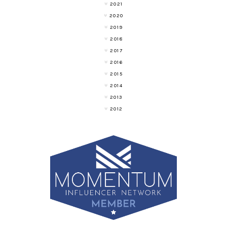
2021
2020
2019
2018
2017
2016
2015
2014
2013
2012