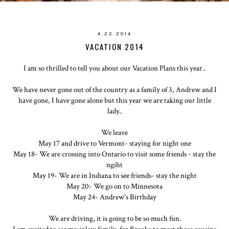
4.22.2014
VACATION 2014
I am so thrilled to tell you about our Vacation Plans this year..
We have never gone out of the country as a family of 3, Andrew and I
have gone, I have gone alone but this year we are taking our little
lady..
We leave
May 17 and drive to Vermont- staying for night one
May 18- We are crossing into Ontario to visit some friends - stay the
ngiht
May 19- We are in Indiana to see friends- stay the night
May 20- We go on to Minnesota
May 24- Andrew's Birthday
We are driving, it is going to be so much fun.