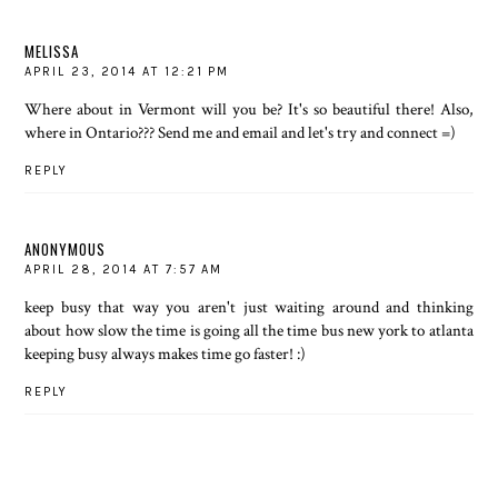
MELISSA
APRIL 23, 2014 AT 12:21 PM
Where about in Vermont will you be? It's so beautiful there! Also,
where in Ontario??? Send me and email and let's try and connect =)
REPLY
ANONYMOUS
APRIL 28, 2014 AT 7:57 AM
keep busy that way you aren't just waiting around and thinking
about how slow the time is going all the time
bus new york to atlanta
keeping busy always makes time go faster! :)
REPLY