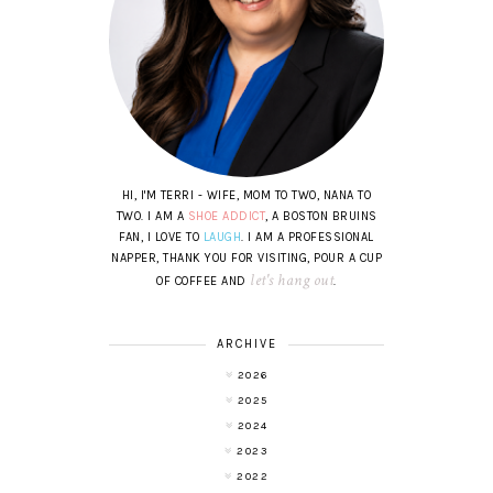
HI, I'M TERRI - WIFE, MOM TO TWO, NANA TO
TWO. I AM A
SHOE ADDICT
, A BOSTON BRUINS
FAN, I LOVE TO
LAUGH
. I AM A PROFESSIONAL
NAPPER, THANK YOU FOR VISITING, POUR A CUP
let's hang out
OF COFFEE AND
.
ARCHIVE
2026
2025
2024
2023
2022