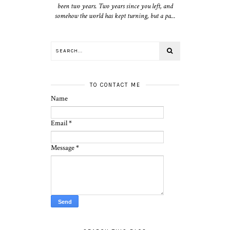
been two years. Two years since you left, and
somehow the world has kept turning, but a pa...
TO CONTACT ME
Name
Email
*
Message
*