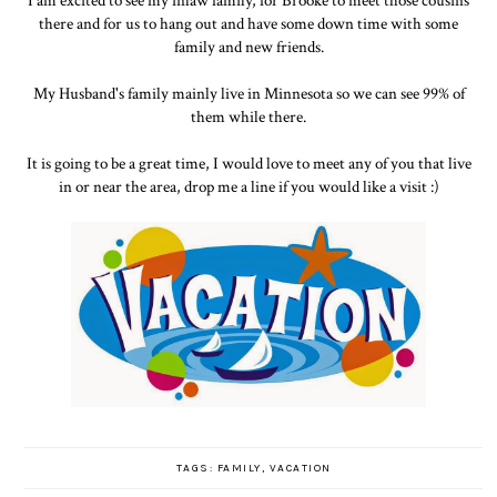
I am excited to see my inlaw family, for Brooke to meet those cousins
there and for us to hang out and have some down time with some
family and new friends.
My Husband's family mainly live in Minnesota so we can see 99% of
them while there.
It is going to be a great time, I would love to meet any of you that live
in or near the area, drop me a line if you would like a visit :)
TAGS:
FAMILY
,
VACATION