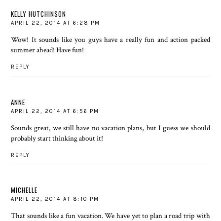
KELLY HUTCHINSON
APRIL 22, 2014 AT 6:28 PM
Wow! It sounds like you guys have a really fun and action packed
summer ahead! Have fun!
REPLY
ANNE
APRIL 22, 2014 AT 6:56 PM
Sounds great, we still have no vacation plans, but I guess we should
probably start thinking about it!
REPLY
MICHELLE
APRIL 22, 2014 AT 8:10 PM
That sounds like a fun vacation. We have yet to plan a road trip with