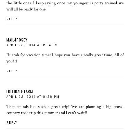
the little ones. I keep saying once my youngest is potty trained we
will all be ready for one.
REPLY
MAIL4ROSEY
APRIL 22, 2014 AT 8:16 PM
Hurrah for vacation time! I hope you have a really great time. All of
you! :)
REPLY
LOLLIDALE FARM
APRIL 22, 2014 AT 8:28 PM
That sounds like such a great trip! We are planning a big cross-
country road trip this summer and I can't wait!!
REPLY