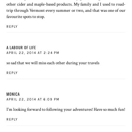
other cider and maple-based products. My family and I used to road-
trip through Vermont every summer or two, and that was one of our
favourite spots to stop.
REPLY
A LABOUR OF LIFE
APRIL 22, 2014 AT 2:24 PM
so sad that we will miss each other during your travels
REPLY
MONICA
APRIL 22, 2014 AT 6:09 PM
I'm looking forward to following your adventures! Have so much fun!
REPLY