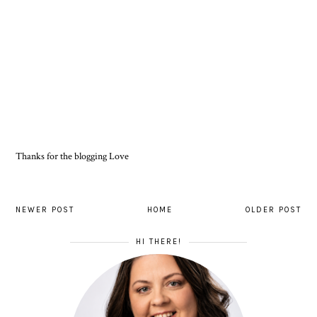
Thanks for the blogging Love
NEWER POST
HOME
OLDER POST
HI THERE!