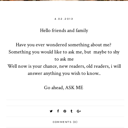
4.02.2013
Hello friends and family
Have you ever wondered something about me?
Something you would like to ask me, but maybe to shy
to ask me
Well now is your chance, new readers, old readers, i will
answer anything you wish to know..
Go ahead, ASK ME
COMMENTS (0)