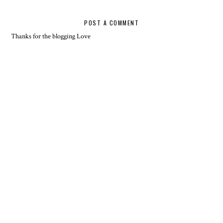
POST A COMMENT
Thanks for the blogging Love