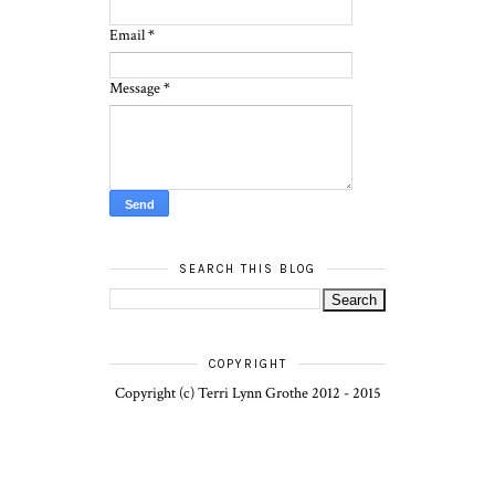
Email
*
Message
*
SEARCH THIS BLOG
COPYRIGHT
Copyright (c) Terri Lynn Grothe 2012 - 2015