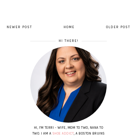
NEWER POST
HOME
OLDER POST
HI THERE!
HI, I'M TERRI - WIFE, MOM TO TWO, NANA TO
TWO. I AM A
SHOE ADDICT
, A BOSTON BRUINS