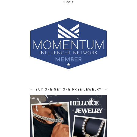
2012
BUY ONE GET ONE FREE JEWELRY