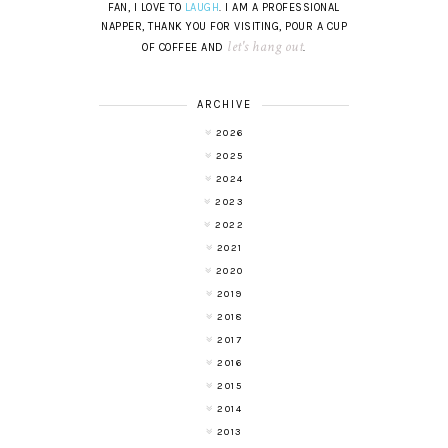
FAN, I LOVE TO
LAUGH
. I AM A PROFESSIONAL
NAPPER, THANK YOU FOR VISITING, POUR A CUP
let's hang out
OF COFFEE AND
.
ARCHIVE
2026
2025
2024
2023
2022
2021
2020
2019
2018
2017
2016
2015
2014
2013