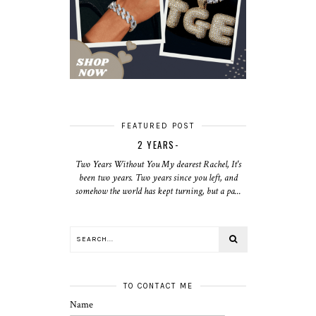
FEATURED POST
2 YEARS-
Two Years Without You My dearest Rachel, It's
been two years. Two years since you left, and
somehow the world has kept turning, but a pa...
TO CONTACT ME
Name