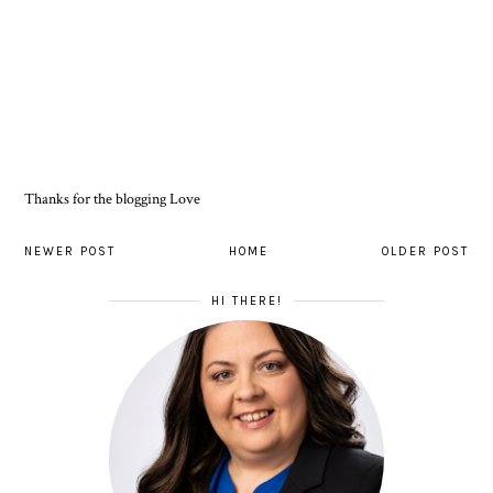
Thanks for the blogging Love
NEWER POST
HOME
OLDER POST
HI THERE!