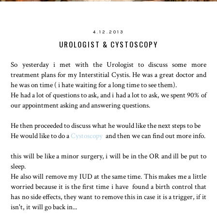
4.12.2013
UROLOGIST & CYSTOSCOPY
So yesterday i met with the Urologist to discuss some more
treatment plans for my Interstitial Cystis. He was a great doctor and
he was on time ( i hate waiting for a long time to see them).
He had a lot of questions to ask, and i had a lot to ask, we spent 90% of
our appointment asking and answering questions.
He then proceeded to discuss what he would like the next steps to be
He would like to do a
Cystoscopy
and then we can find out more info.
this will be like a minor surgery, i will be in the OR and ill be put to
sleep.
He also will remove my IUD at the same time. This makes me a little
worried because it is the first time i have found a birth control that
has no side effects, they want to remove this in case it is a trigger, if it
isn't, it will go back in...