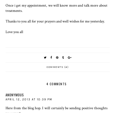
Once i get my appointment, we will know more and talk more about
treatments.
Thanks to you all for your prayers and well wishes for me yesterday.
Love you all
COMMENTS (4)
4 COMMENTS
ANONYMOUS
APRIL 12, 2013 AT 10:39 PM
Here from the blog hop. I will certainly be sending positive thoughts