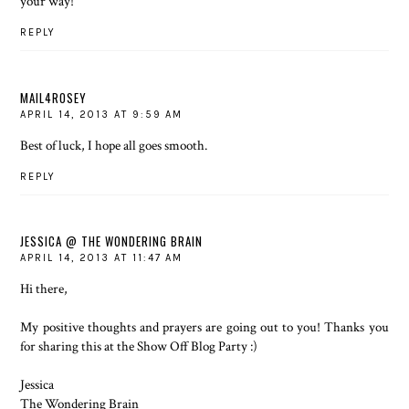
your way!
REPLY
MAIL4ROSEY
APRIL 14, 2013 AT 9:59 AM
Best of luck, I hope all goes smooth.
REPLY
JESSICA @ THE WONDERING BRAIN
APRIL 14, 2013 AT 11:47 AM
Hi there,
My positive thoughts and prayers are going out to you! Thanks you
for sharing this at the Show Off Blog Party :)
Jessica
The Wondering Brain