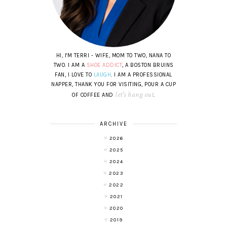
HI, I'M TERRI - WIFE, MOM TO TWO, NANA TO
TWO. I AM A
SHOE ADDICT
, A BOSTON BRUINS
FAN, I LOVE TO
LAUGH
. I AM A PROFESSIONAL
NAPPER, THANK YOU FOR VISITING, POUR A CUP
let's hang out
OF COFFEE AND
.
ARCHIVE
2026
2025
2024
2023
2022
2021
2020
2019