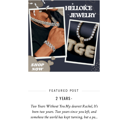
FEATURED POST
2 YEARS-
Two Years Without You My dearest Rachel, It's
been two years. Two years since you left, and
somehow the world has kept turning, but a pa...