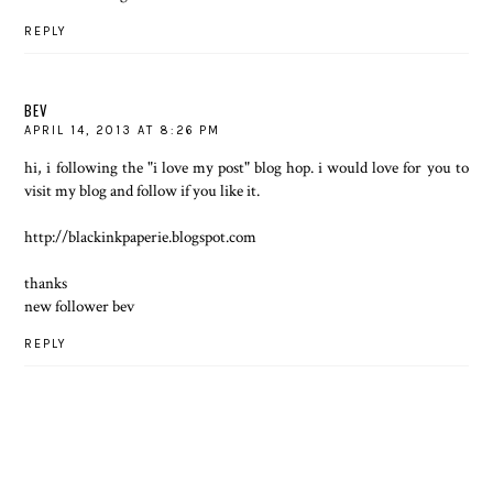
REPLY
BEV
APRIL 14, 2013 AT 8:26 PM
hi, i following the "i love my post" blog hop. i would love for you to
visit my blog and follow if you like it.
http://blackinkpaperie.blogspot.com
thanks
new follower bev
REPLY