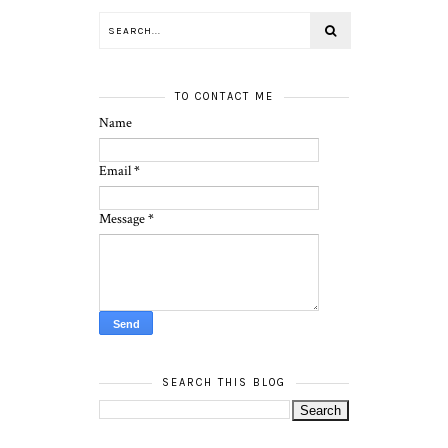
TO CONTACT ME
Name
Email
*
Message
*
SEARCH THIS BLOG