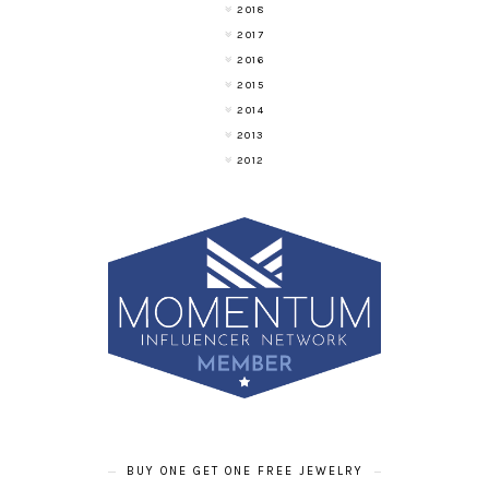
2018
2017
2016
2015
2014
2013
2012
BUY ONE GET ONE FREE JEWELRY