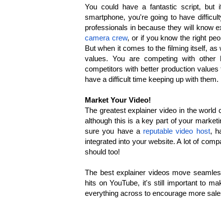
You could have a fantastic script, but
smartphone, you're going to have difficult
professionals in because they will know e
camera crew
, or if you know the right p
But when it comes to the filming itself, a
values. You are competing with other
competitors with better production values
have a difficult time keeping up with them.
Market Your Video!
The greatest explainer video in the world 
although this is a key part of your marketi
sure you have a
reputable video host
, h
integrated into your website. A lot of com
should too!
The best explainer videos move seamlessly
hits on YouTube, it's still important to m
everything across to encourage more sale