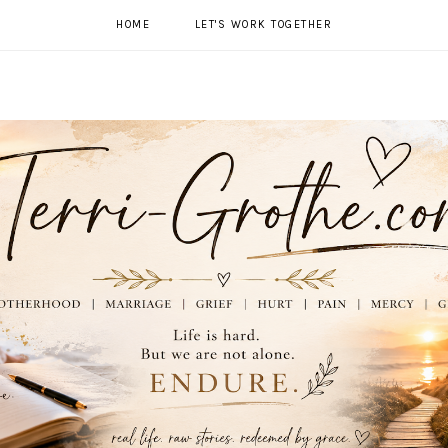
HOME
LET'S WORK TOGETHER