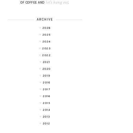
let's hang out
OF COFFEE AND
.
ARCHIVE
2026
2025
2024
2023
2022
2021
2020
2019
2018
2017
2016
2015
2014
2013
2012