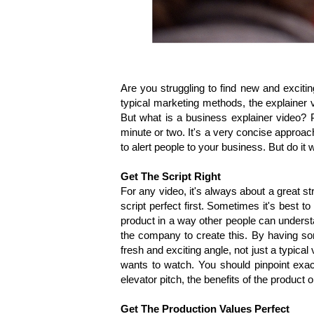
Are you struggling to find new and excit
typical marketing methods, the explainer v
But what is a business explainer video? Pu
minute or two. It's a very concise approa
to alert people to your business. But do it 
Get The Script Right
For any video, it's always about a great st
script perfect first. Sometimes it's best
product in a way other people can underst
the company to create this. By having som
fresh and exciting angle, not just a typica
wants to watch. You should pinpoint exact
elevator pitch, the benefits of the product 
Get The Production Values Perfect