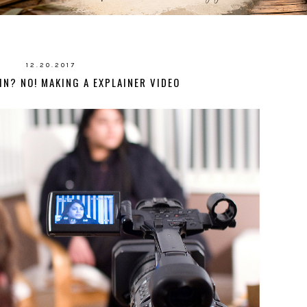
12.20.2017
IN? NO! MAKING A EXPLAINER VIDEO