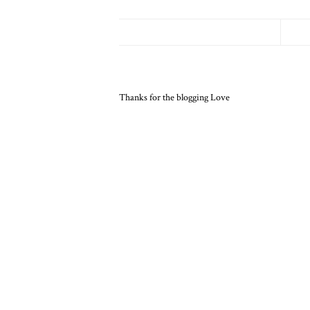
Thanks for the blogging Love