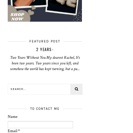
FEATURED POST
2 YEARS-
Two Years Without You My dearest Rachel, It's
been two years. Two years since you left, and
somehow the world has kept turning, but a pa...
TO CONTACT ME
Name
Email
*