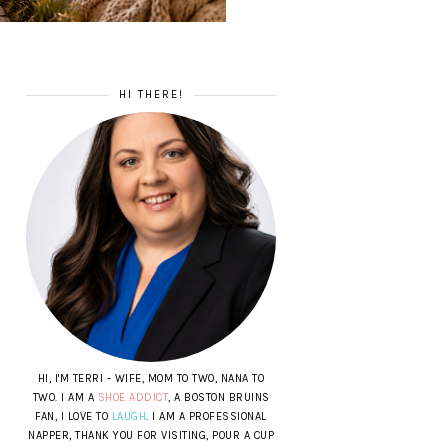
HI THERE!
HI, I'M TERRI - WIFE, MOM TO TWO, NANA TO
TWO. I AM A
SHOE ADDICT
, A BOSTON BRUINS
FAN, I LOVE TO
LAUGH
. I AM A PROFESSIONAL
NAPPER, THANK YOU FOR VISITING, POUR A CUP