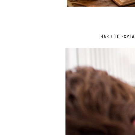
HARD TO EXPLA