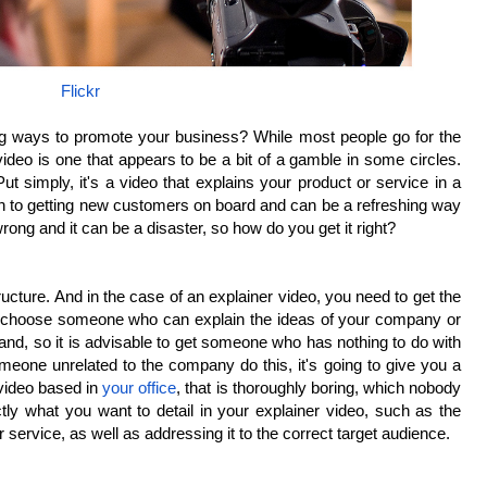
Flickr
ing ways to promote your business? While most people go for the
ideo is one that appears to be a bit of a gamble in some circles.
t simply, it's a video that explains your product or service in a
ch to getting new customers on board and can be a refreshing way
wrong and it can be a disaster, so how do you get it right?
ructure. And in the case of an explainer video, you need to get the
 to choose someone who can explain the ideas of your company or
and, so it is advisable to get someone who has nothing to do with
eone unrelated to the company do this, it's going to give you a
l video based in
your office
, that is thoroughly boring, which nobody
ly what you want to detail in your explainer video, such as the
or service, as well as addressing it to the correct target audience.