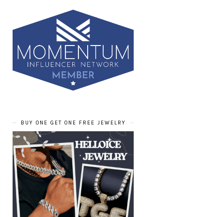
BUY ONE GET ONE FREE JEWELRY