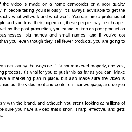
 if the video is made on a home camcorder or a poor quality
y in people taking you seriously. It's always advisable to get the
xactly what will work and what won't. You can hire a professional
eople and you trust their judgement, these people may be cheaper.
s well as the post-production, you cannot skimp on poor production
 businesses, big names and small names, and if you've got
 than you, even though they sell fewer products, you are going to
can get lost by the wayside if it's not marketed properly, and yes,
ng process, it's vital for you to push this as far as you can. Make
ave a marketing plan in place, but also make sure the video is
panies put the video front and center on their webpage, and so you
 with the brand, and although you aren’t looking at millions of
ake sure you have a video that's short, sharp, effective, and gets
s.