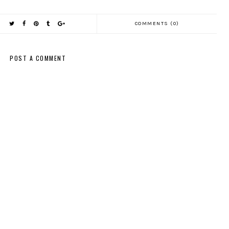
COMMENTS (0)
POST A COMMENT