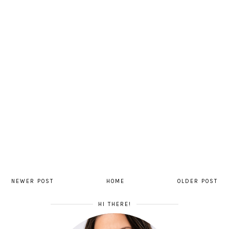
NEWER POST
HOME
OLDER POST
HI THERE!