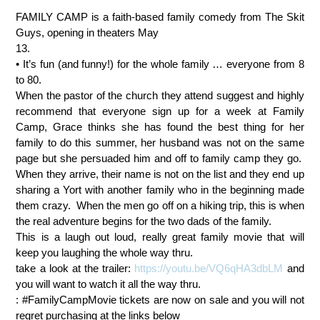
FAMILY CAMP is a faith-based family comedy from The Skit
Guys, opening in theaters May
13.
• It’s fun (and funny!) for the whole family … everyone from 8
to 80.
When the pastor of the church they attend suggest and highly
recommend that everyone sign up for a week at Family
Camp, Grace thinks she has found the best thing for her
family to do this summer, her husband was not on the same
page but she persuaded him and off to family camp they go.
When they arrive, their name is not on the list and they end up
sharing a Yort with another family who in the beginning made
them crazy. When the men go off on a hiking trip, this is when
the real adventure begins for the two dads of the family.
This is a laugh out loud, really great family movie that will
keep you laughing the whole way thru.
take a look at the trailer:
https://youtu.be/VQ6qHA3dbLM
and
you will want to watch it all the way thru.
: #FamilyCampMovie tickets are now on sale and you will not
regret purchasing at the links below