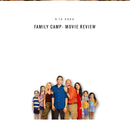
5.12.2022
FAMILY CAMP- MOVIE REVIEW