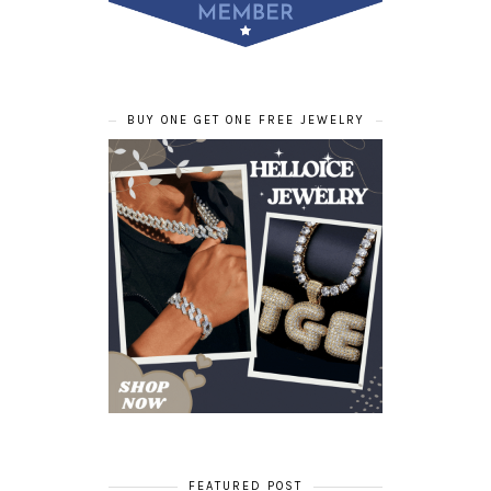
BUY ONE GET ONE FREE JEWELRY
FEATURED POST