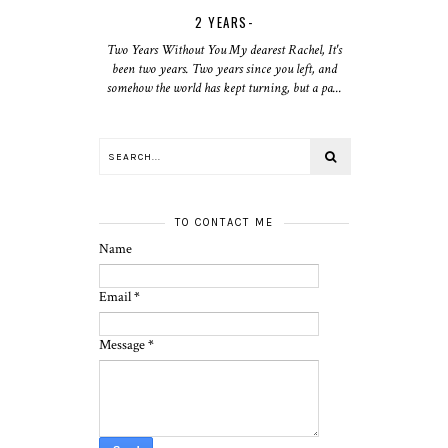
2 YEARS-
Two Years Without You My dearest Rachel, It's
been two years. Two years since you left, and
somehow the world has kept turning, but a pa...
TO CONTACT ME
Name
Email
*
Message
*