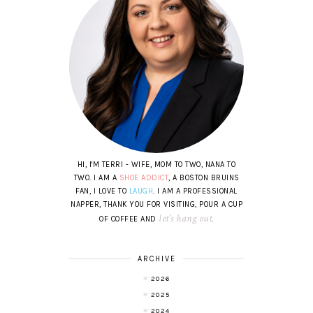
HI, I'M TERRI - WIFE, MOM TO TWO, NANA TO
TWO. I AM A
SHOE ADDICT
, A BOSTON BRUINS
FAN, I LOVE TO
LAUGH
. I AM A PROFESSIONAL
NAPPER, THANK YOU FOR VISITING, POUR A CUP
let's hang out
OF COFFEE AND
.
ARCHIVE
2026
2025
2024