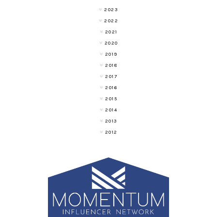
2023
2022
2021
2020
2019
2018
2017
2016
2015
2014
2013
2012