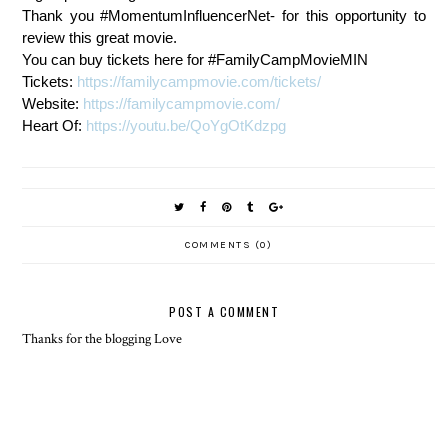
Thank you #MomentumInfluencerNet- for this opportunity to
review this great movie.
You can buy tickets here for #FamilyCampMovieMIN
Tickets:
https://familycampmovie.com/tickets/
Website:
https://familycampmovie.com/
Heart Of:
https://youtu.be/QoYgOtKdzpg
COMMENTS (0)
POST A COMMENT
Thanks for the blogging Love