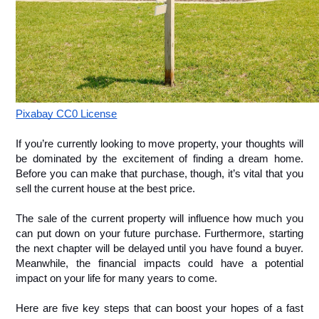
Pixabay CC0 License
If you’re currently looking to move property, your thoughts will 
be dominated by the excitement of finding a dream home. 
Before you can make that purchase, though, it’s vital that you 
sell the current house at the best price.
The sale of the current property will influence how much you 
can put down on your future purchase. Furthermore, starting 
the next chapter will be delayed until you have found a buyer. 
Meanwhile, the financial impacts could have a potential 
impact on your life for many years to come. 
Here are five key steps that can boost your hopes of a fast 