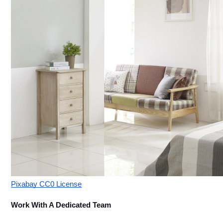
Pixabay CC0 License
Work With A Dedicated Team