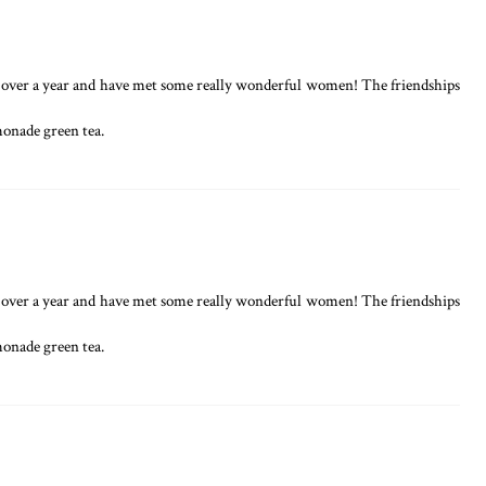
tle over a year and have met some really wonderful women! The friendships
monade green tea.
tle over a year and have met some really wonderful women! The friendships
monade green tea.