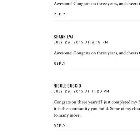
Awesome! Congrats on three years, and cheers t
REPLY
SHANN EVA
JULY 28, 2015 AT 8:18 PM
Awesome! Congrats on three years, and cheers t
REPLY
NICOLE BUCCIO
JULY 28, 2015 AT 11:20 PM
Congrats on three years!! I just completed my fi
it is the community you build. Some of my close
to many more!
REPLY