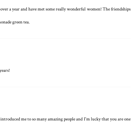
tle over a year and have met some really wonderful women! The friendships
monade green tea.
years!
 introduced me to so many amazing people and I'm lucky that you are one