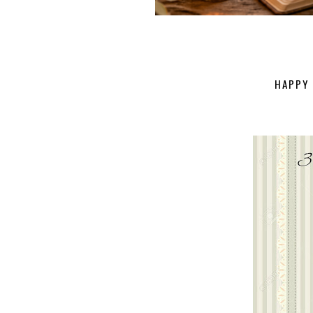
HAPPY 