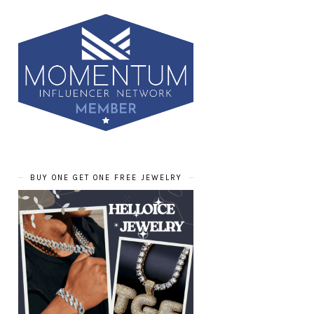
BUY ONE GET ONE FREE JEWELRY