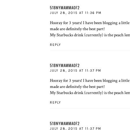
518NYMAMMAOF2
JULY 28, 2015 AT 11:36 PM
Hooray for 3 years! I have been blogging a lit
made are definitely the best part!
My Starbucks drink (currently) is the peach le
REPLY
518NYMAMMAOF2
JULY 28, 2015 AT 11:37 PM
Hooray for 3 years! I have been blogging a lit
made are definitely the best part!
My Starbucks drink (currently) is the peach le
REPLY
518NYMAMMAOF2
JULY 28, 2015 AT 11:37 PM