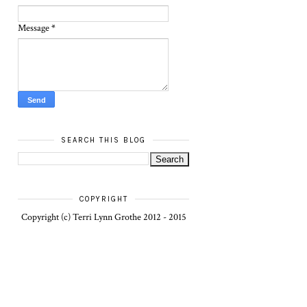
Message
*
SEARCH THIS BLOG
COPYRIGHT
Copyright (c) Terri Lynn Grothe 2012 - 2015