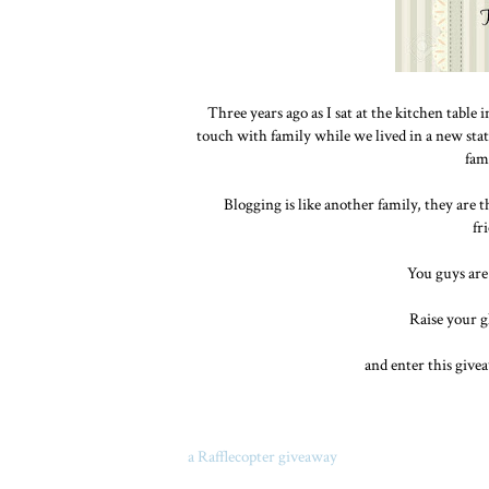
Three years ago as I sat at the kitchen table
touch with family while we lived in a new stat
fam
Blogging is like another family, they are t
fr
You guys are
Raise your gl
and enter this give
a Rafflecopter giveaway