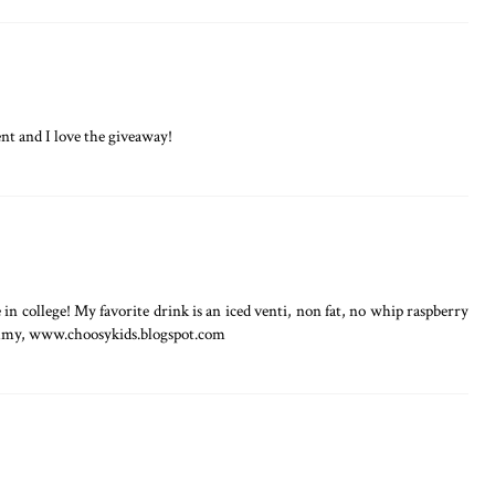
t and I love the giveaway!
in college! My favorite drink is an iced venti, non fat, no whip raspberry
mmy, www.choosykids.blogspot.com