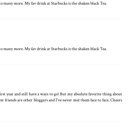
o many more. My fav drink at Starbucks is the shaken black Tea.
o many more. My fav drink at Starbucks is the shaken black Tea.
rst year and still have a ways to go! But my absolute favorite thing about
st friends are other bloggers and I've never met them face to face. Cheers