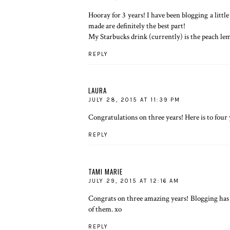
Hooray for 3 years! I have been blogging a lit
made are definitely the best part!
My Starbucks drink (currently) is the peach le
REPLY
LAURA
JULY 28, 2015 AT 11:39 PM
Congratulations on three years! Here is to four 
REPLY
TAMI MARIE
JULY 29, 2015 AT 12:16 AM
Congrats on three amazing years! Blogging has
of them. xo
REPLY