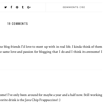
COMMENTS (19)
19 COMMENTS
 blog friends I'd love to meet up with in real life. I kinda think of them
he same love and passion for blogging that I do and I think its awesome! I
ome! I've only been around for maybe a year and a half now. Still working
orite drink is the Java Chip Frappuccino! :)