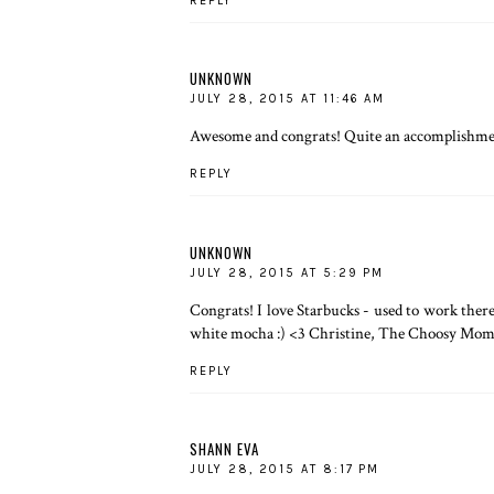
REPLY
UNKNOWN
JULY 28, 2015 AT 11:46 AM
Awesome and congrats! Quite an accomplishmen
REPLY
UNKNOWN
JULY 28, 2015 AT 5:29 PM
Congrats! I love Starbucks - used to work there 
white mocha :) <3 Christine, The Choosy Mo
REPLY
SHANN EVA
JULY 28, 2015 AT 8:17 PM