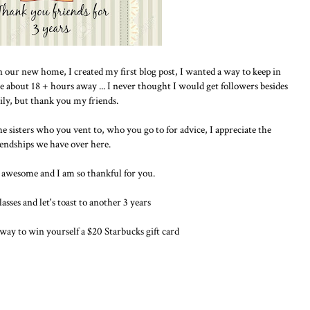
 in our new home, I created my first blog post, I wanted a way to keep in
e about 18 + hours away ... I never thought I would get followers besides
ily, but thank you my friends.
he sisters who you vent to, who you go to for advice, I appreciate the
iendships we have over here.
 awesome and I am so thankful for you.
asses and let's toast to another 3 years
away to win yourself a $20 Starbucks gift card