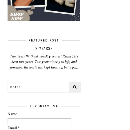
FEATURED POST
2 YEARS-
Two Years Without You My dearest Rachel, It's
been two years. Two years since you left, and
somehow the world has kept turning, but a pa...
TO CONTACT ME
Name
Email
*