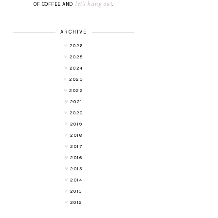
let's hang out
OF COFFEE AND
.
ARCHIVE
2026
2025
2024
2023
2022
2021
2020
2019
2018
2017
2016
2015
2014
2013
2012