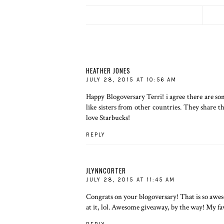
HEATHER JONES
JULY 28, 2015 AT 10:56 AM
Happy Blogoversary Terri! i agree there are some
like sisters from other countries. They share t
love Starbucks!
REPLY
JLYNNCORTER
JULY 28, 2015 AT 11:45 AM
Congrats on your blogoversary! That is so awes
at it, lol. Awesome giveaway, by the way! My fav