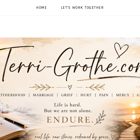
HOME
LET'S WORK TOGETHER