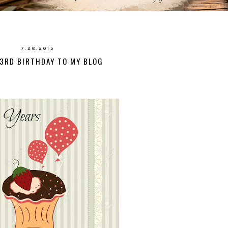
7.28.2015
3RD BIRTHDAY TO MY BLOG