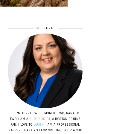
HI THERE!
HI, I'M TERRI - WIFE, MOM TO TWO, NANA TO
TWO. I AM A
SHOE ADDICT
, A BOSTON BRUINS
FAN, I LOVE TO
LAUGH
. I AM A PROFESSIONAL
NAPPER, THANK YOU FOR VISITING, POUR A CUP