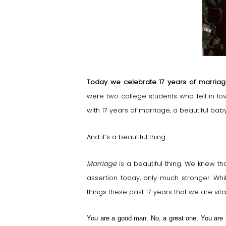
Today we celebrate 17 years of marria
were two college students who fell in l
with 17 years of marriage, a beautiful ba
And it’s a beautiful thing.
Marriage
is a beautiful thing. We knew t
assertion today, only much stronger. Wh
things these past 17 years that we are vit
You are a good man. No, a great one. You are 