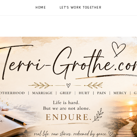
HOME
LET'S WORK TOGETHER