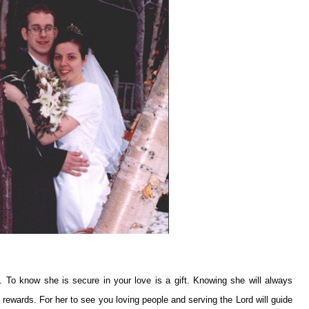
. To know she is secure in your love is a gift. Knowing she will always
l rewards. For her to see you loving people and serving the Lord will guide