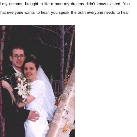
 my dreams, brought to life a man my dreams didn’t know existed. You
 that everyone wants to hear; you speak the truth everyone needs to hear.