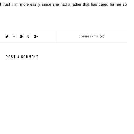
will trust Him more easily since she had a father that has cared for her so
COMMENTS (0)
POST A COMMENT