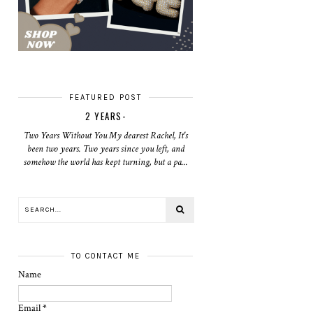
FEATURED POST
2 YEARS-
Two Years Without You My dearest Rachel, It's
been two years. Two years since you left, and
somehow the world has kept turning, but a pa...
TO CONTACT ME
Name
Email
*