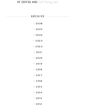
let's hang out
OF COFFEE AND
.
ARCHIVE
2026
2025
2024
2023
2022
2021
2020
2019
2018
2017
2016
2015
2014
2013
2012