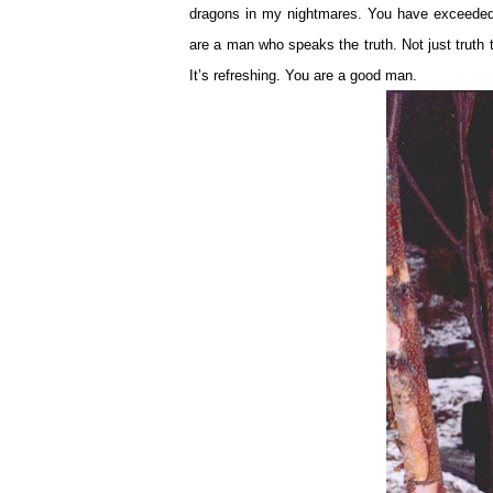
dragons in my nightmares. You have exceeded
are a man who speaks the truth. Not just truth
It’s refreshing. You are a good man.