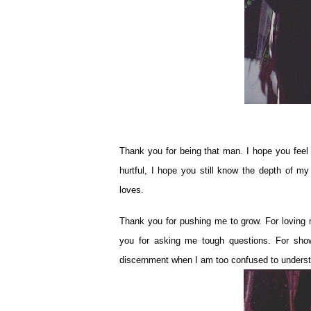
Thank you for being that man. I hope you feel 
hurtful, I hope you still know the depth of m
loves.
Thank you for pushing me to grow. For loving 
you for asking me tough questions. For show
discernment when I am too confused to unders