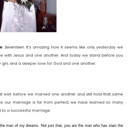
ge
.
Seventeen.
It’s amazing how it seems like only yesterday we
ove with Jesus and one another. And today we stand before you
by girl, and a deeper love for God and one another.
hat well before we married one another and still hold that same
ile our marriage is far from perfect, we have learned so many
al to a successful marriage.
the man of my dreams. Not just that, you are the man who has slain the