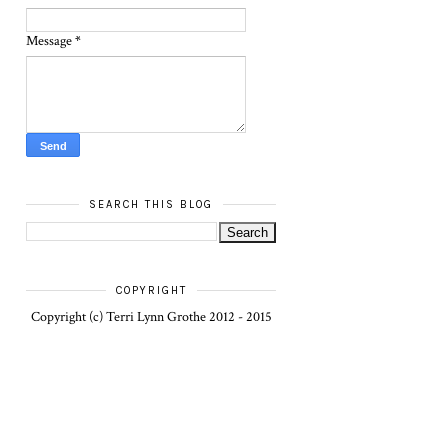
Message
*
SEARCH THIS BLOG
COPYRIGHT
Copyright (c) Terri Lynn Grothe 2012 - 2015