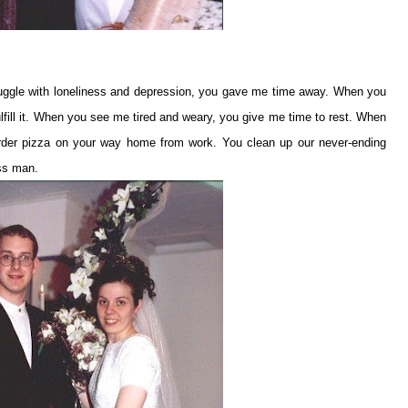
ggle with loneliness and depression, you gave me time away. When you
fulfill it. When you see me tired and weary, you give me time to rest. When
rder pizza on your way home from work. You clean up our never-ending
ess man.