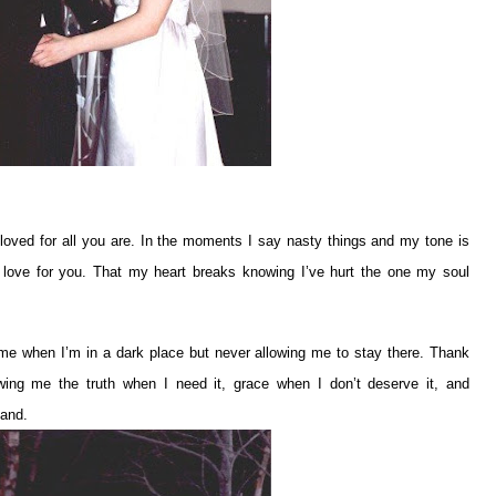
loved for all you are. In the moments I say nasty things and my tone is
y love for you. That my heart breaks knowing I’ve hurt the one my soul
me when I’m in a dark place but never allowing me to stay there. Thank
ing me the truth when I need it, grace when I don’t deserve it, and
tand.