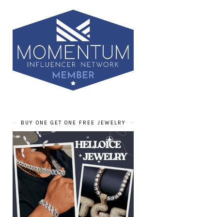
BUY ONE GET ONE FREE JEWELRY