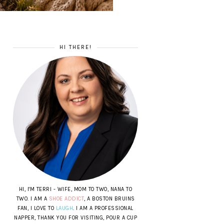
HI THERE!
HI, I'M TERRI - WIFE, MOM TO TWO, NANA TO
TWO. I AM A
SHOE ADDICT
, A BOSTON BRUINS
FAN, I LOVE TO
LAUGH
. I AM A PROFESSIONAL
NAPPER, THANK YOU FOR VISITING, POUR A CUP