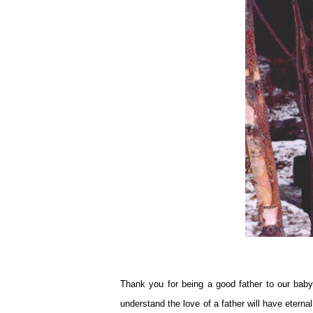
Thank you for being a good father to our baby
understand the love of a father will have eterna