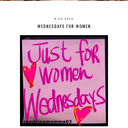
9.25.2013
WEDNESDAYS FOR WOMEN