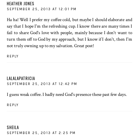
HEATHER JONES
SEPTEMBER 25, 2013 AT 12:01 PM
Ha ha! Well I prefer my coffee cold, but maybe I should elaborate and
say that I hope I'm the refreshing cup. I know there are many times I
fail to share God's love with people, mainly because I don't want to
turn them off to God by my approach, but I know if I don't, then I'm
not truly owning up to my salvation. Great post!
REPLY
LALALAPATRICIA
SEPTEMBER 25, 2013 AT 12:42 PM
I guess weak coffee. I badly need God's presence these past few days.
REPLY
SHEILA
SEPTEMBER 25, 2013 AT 2:25 PM