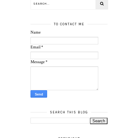
TO CONTACT ME
Name
Email
*
Message
*
SEARCH THIS BLOG