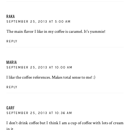
RAKA
SEPTEMBER 25, 2013 AT 5:00 AM
The main flavor I like in my coffee is caramel. It's yummie!
REPLY
MARIA
SEPTEMBER 25, 2013 AT 10:00 AM
I like the coffee references. Makes total sense to me! :)
REPLY
GARF
SEPTEMBER 25, 2013 AT 10:36 AM
I don't drink coffee but I think I am a cup of coffee with lots of cream
in it.