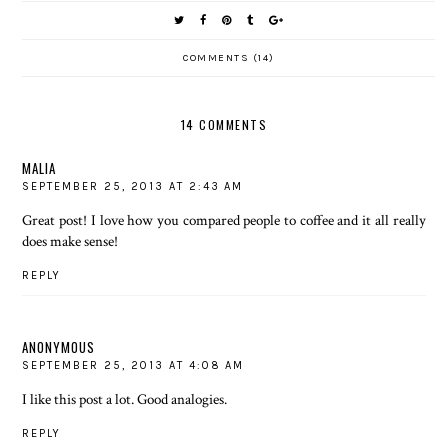
COMMENTS (14)
14 COMMENTS
MALIA
SEPTEMBER 25, 2013 AT 2:43 AM
Great post! I love how you compared people to coffee and it all really
does make sense!
REPLY
ANONYMOUS
SEPTEMBER 25, 2013 AT 4:08 AM
I like this post a lot. Good analogies.
REPLY