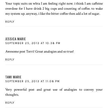
Your topic suits on whta I am feeling right now. i think I am caffeine
overdose for I have drink 2 big cups and counting of coffee. to wake
my system up. anyway, i like the bitter coffee then add a lot of sugar.
REPLY
JESSICA MARIE
SEPTEMBER 25, 2013 AT 10:38 PM
Awesome post Terri! Great analogies and so true!
REPLY
TAMI MARIE
SEPTEMBER 25, 2013 AT 11:08 PM
Very powerful post and great use of analogies to convey your
thoughts.
REPLY