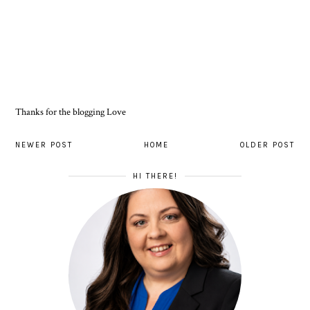
Thanks for the blogging Love
NEWER POST
HOME
OLDER POST
HI THERE!