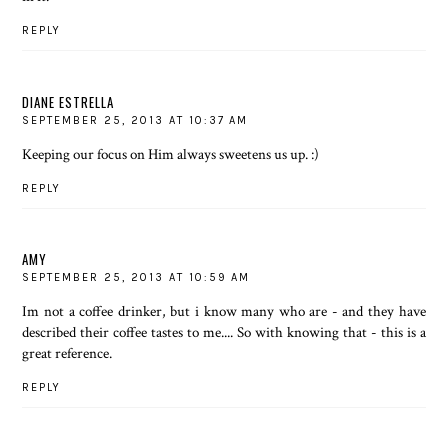
REPLY
DIANE ESTRELLA
SEPTEMBER 25, 2013 AT 10:37 AM
Keeping our focus on Him always sweetens us up. :)
REPLY
AMY
SEPTEMBER 25, 2013 AT 10:59 AM
Im not a coffee drinker, but i know many who are - and they have
described their coffee tastes to me.... So with knowing that - this is a
great reference.
REPLY