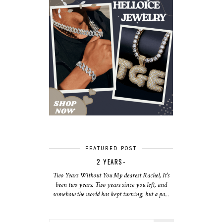
FEATURED POST
2 YEARS-
Two Years Without You My dearest Rachel, It's
been two years. Two years since you left, and
somehow the world has kept turning, but a pa...