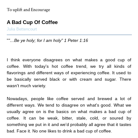
To uplift and Encourage
A Bad Cup Of Coffee
Julia Bettencourt
"
"…Be ye holy; for I am holy" 1 Peter 1:16
I think everyone disagrees on what makes a good cup of
coffee. With today's hot coffee trend, we try all kinds of
flavorings and different ways of experiencing coffee. It used to
be basically served black or with cream and sugar. There
wasn't much variety.
Nowadays, people like coffee served and brewed a lot of
different ways. We tend to disagree on what's good. What we
usually agree on is the basics on what makes a bad cup of
coffee. It can be weak, bitter, stale, cold, or soured by
something we put in it and we'd probably all agree that it tastes
bad. Face it. No one likes to drink a bad cup of coffee.