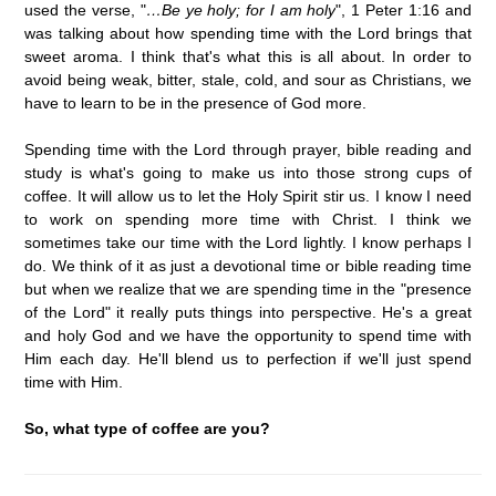
used the verse, "
…Be ye holy; for I am holy
", 1 Peter 1:16 and
was talking about how spending time with the Lord brings that
sweet aroma. I think that's what this is all about. In order to
avoid being weak, bitter, stale, cold, and sour as Christians, we
have to learn to be in the presence of God more.
Spending time with the Lord through prayer, bible reading and
study is what's going to make us into those strong cups of
coffee. It will allow us to let the Holy Spirit stir us. I know I need
to work on spending more time with Christ. I think we
sometimes take our time with the Lord lightly. I know perhaps I
do. We think of it as just a devotional time or bible reading time
but when we realize that we are spending time in the "presence
of the Lord" it really puts things into perspective. He's a great
and holy God and we have the opportunity to spend time with
Him each day. He'll blend us to perfection if we'll just spend
time with Him.
So, what type of coffee are you?