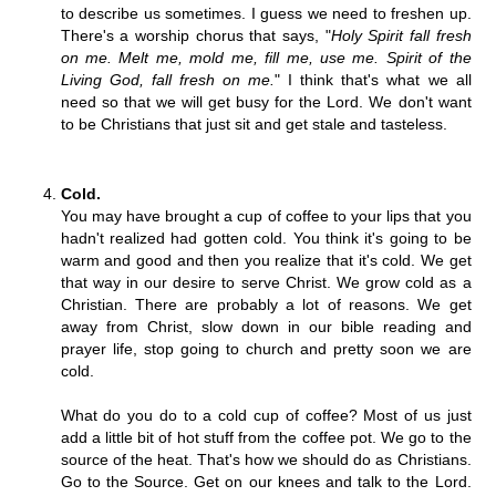
to describe us sometimes. I guess we need to freshen up.
There's a worship chorus that says, "
Holy Spirit fall fresh
on me. Melt me, mold me, fill me, use me. Spirit of the
Living God, fall fresh on me.
" I think that's what we all
need so that we will get busy for the Lord. We don't want
to be Christians that just sit and get stale and tasteless.
Cold.
You may have brought a cup of coffee to your lips that you
hadn't realized had gotten cold. You think it's going to be
warm and good and then you realize that it's cold. We get
that way in our desire to serve Christ. We grow cold as a
Christian. There are probably a lot of reasons. We get
away from Christ, slow down in our bible reading and
prayer life, stop going to church and pretty soon we are
cold.
What do you do to a cold cup of coffee? Most of us just
add a little bit of hot stuff from the coffee pot. We go to the
source of the heat. That's how we should do as Christians.
Go to the Source. Get on our knees and talk to the Lord.