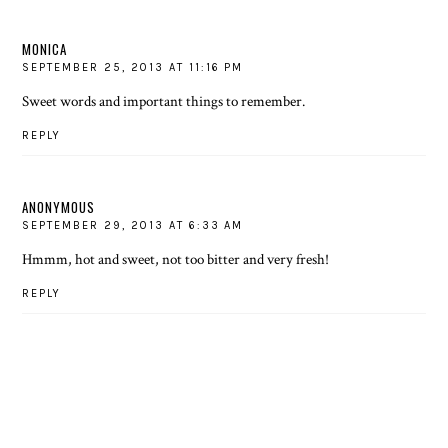
MONICA
SEPTEMBER 25, 2013 AT 11:16 PM
Sweet words and important things to remember.
REPLY
ANONYMOUS
SEPTEMBER 29, 2013 AT 6:33 AM
Hmmm, hot and sweet, not too bitter and very fresh!
REPLY