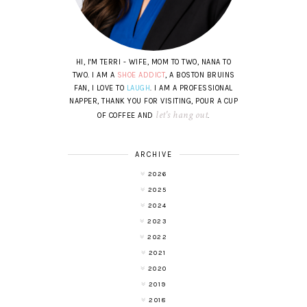
HI, I'M TERRI - WIFE, MOM TO TWO, NANA TO
TWO. I AM A
SHOE ADDICT
, A BOSTON BRUINS
FAN, I LOVE TO
LAUGH
. I AM A PROFESSIONAL
NAPPER, THANK YOU FOR VISITING, POUR A CUP
let's hang out
OF COFFEE AND
.
ARCHIVE
2026
2025
2024
2023
2022
2021
2020
2019
2018