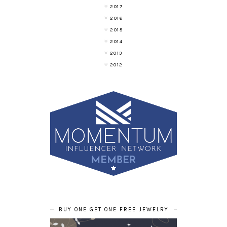
2017
2016
2015
2014
2013
2012
BUY ONE GET ONE FREE JEWELRY