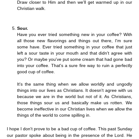
Draw closer to Him and then we'll get warmed up in our
Christian walk.
Sour.
Have you ever tried something new in your coffee? With
all those new flavorings and things out there, I'm sure
some have. Ever tried something in your coffee that just
left a sour taste in your mouth and that didn't agree with
you? Or maybe you've put some cream that had gone bad
into your coffee. That's a sure fire way to ruin a perfectly
good cup of coffee.
It's the same thing when we allow worldly and ungodly
things into our lives as Christians. It doesn't agree with us
because we are in the world but not of it. As Christians,
those things sour us and basically make us rotten. We
become ineffective in our Christian lives when we allow the
things of the world to come spilling in.
I hope I don't prove to be a bad cup of coffee. This past Sunday
our pastor spoke about being in the presence of the Lord. He