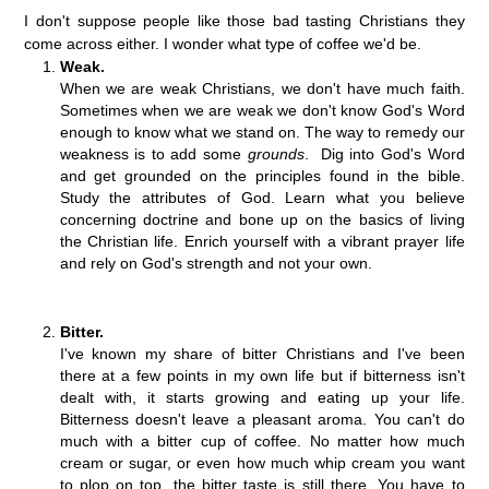
I don't suppose people like those bad tasting Christians they
come across either. I wonder what type of coffee we'd be.
Weak.
When we are weak Christians, we don't have much faith.
Sometimes when we are weak we don't know God's Word
enough to know what we stand on. The way to remedy our
weakness is to add some
grounds
. Dig into God's Word
and get grounded on the principles found in the bible.
Study the attributes of God. Learn what you believe
concerning doctrine and bone up on the basics of living
the Christian life. Enrich yourself with a vibrant prayer life
and rely on God's strength and not your own.
Bitter.
I've known my share of bitter Christians and I've been
there at a few points in my own life but if bitterness isn't
dealt with, it starts growing and eating up your life.
Bitterness doesn't leave a pleasant aroma. You can't do
much with a bitter cup of coffee. No matter how much
cream or sugar, or even how much whip cream you want
to plop on top, the bitter taste is still there. You have to