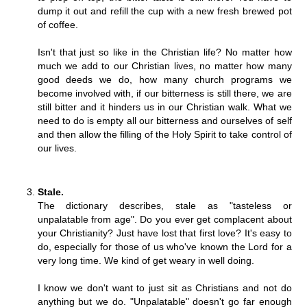
dump it out and refill the cup with a new fresh brewed pot
of coffee.
Isn't that just so like in the Christian life? No matter how
much we add to our Christian lives, no matter how many
good deeds we do, how many church programs we
become involved with, if our bitterness is still there, we are
still bitter and it hinders us in our Christian walk. What we
need to do is empty all our bitterness and ourselves of self
and then allow the filling of the Holy Spirit to take control of
our lives.
Stale.
The dictionary describes, stale as "tasteless or
unpalatable from age". Do you ever get complacent about
your Christianity? Just have lost that first love? It's easy to
do, especially for those of us who've known the Lord for a
very long time. We kind of get weary in well doing.
I know we don't want to just sit as Christians and not do
anything but we do. "Unpalatable" doesn't go far enough