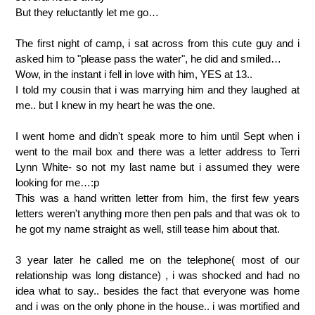
But they reluctantly let me go…
The first night of camp, i sat across from this cute guy and i
asked him to "please pass the water", he did and smiled…
Wow, in the instant i fell in love with him, YES at 13..
I told my cousin that i was marrying him and they laughed at
me.. but I knew in my heart he was the one.
I went home and didn't speak more to him until Sept when i
went to the mail box and there was a letter address to Terri
Lynn White- so not my last name but i assumed they were
looking for me…:p
This was a hand written letter from him, the first few years
letters weren't anything more then pen pals and that was ok to
he got my name straight as well, still tease him about that.
3 year later he called me on the telephone( most of our
relationship was long distance) , i was shocked and had no
idea what to say.. besides the fact that everyone was home
and i was on the only phone in the house.. i was mortified and