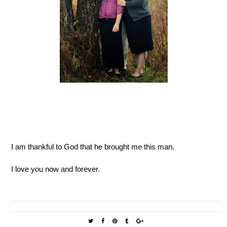
I am thankful to God that he brought me this man.
I love you now and forever.