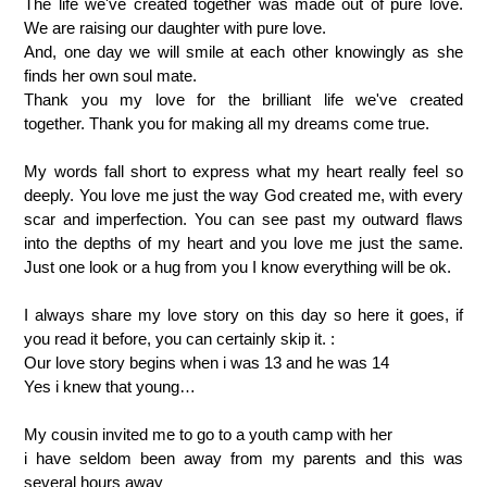
The life we've created together was made out of pure love.
We are raising our daughter with pure love.
And, one day we will smile at each other knowingly as she
finds her own soul mate.
Thank you my love for the brilliant life we've created
together. Thank you for making all my dreams come true.
My words fall short to express what my heart really feel so
deeply. You love me just the way God created me, with every
scar and imperfection. You can see past my outward flaws
into the depths of my heart and you love me just the same.
Just one look or a hug from you I know everything will be ok.
I always share my love story on this day so here it goes, if
you read it before, you can certainly skip it. :
Our love story begins when i was 13 and he was 14
Yes i knew that young…
My cousin invited me to go to a youth camp with her
i have seldom been away from my parents and this was
several hours away