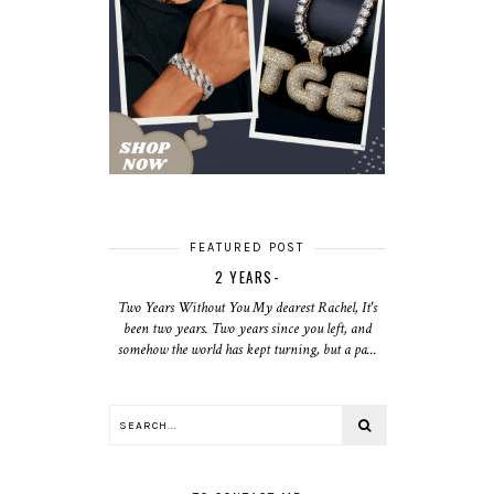
FEATURED POST
2 YEARS-
Two Years Without You My dearest Rachel, It's
been two years. Two years since you left, and
somehow the world has kept turning, but a pa...