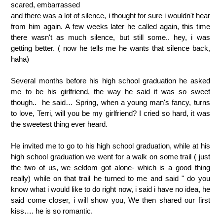
scared, embarrassed
and there was a lot of silence, i thought for sure i wouldn't hear
from him again. A few weeks later he called again, this time
there wasn't as much silence, but still some.. hey, i was
getting better. ( now he tells me he wants that silence back,
haha)
Several months before his high school graduation he asked
me to be his girlfriend, the way he said it was so sweet
though.. he said… Spring, when a young man's fancy, turns
to love, Terri, will you be my girlfriend? I cried so hard, it was
the sweetest thing ever heard.
He invited me to go to his high school graduation, while at his
high school graduation we went for a walk on some trail ( just
the two of us, we seldom got alone- which is a good thing
really) while on that trail he turned to me and said " do you
know what i would like to do right now, i said i have no idea, he
said come closer, i will show you, We then shared our first
kiss…. he is so romantic.