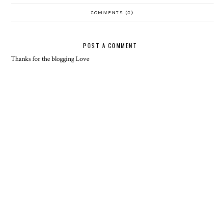
COMMENTS (0)
POST A COMMENT
Thanks for the blogging Love