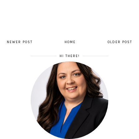
NEWER POST
HOME
OLDER POST
HI THERE!