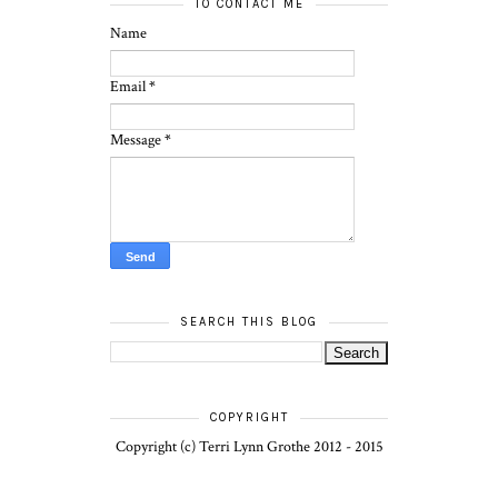
TO CONTACT ME
Name
Email
*
Message
*
SEARCH THIS BLOG
COPYRIGHT
Copyright (c) Terri Lynn Grothe 2012 - 2015