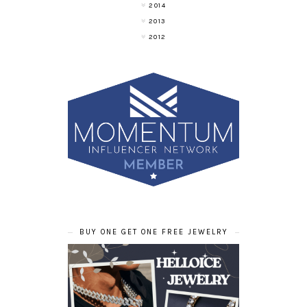
2014
2013
2012
BUY ONE GET ONE FREE JEWELRY