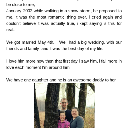
be close to me,
January 2002 while walking in a snow storm, he proposed to
me, it was the most romantic thing ever, i cried again and
couldn't believe it was actually true, i kept saying is this for
real..
We got married May 4th. We had a big wedding, with our
friends and family and it was the best day of my life.
I love him more now then that first day i saw him, i fall more in
love each moment I'm around him
We have one daughter and he is an awesome daddy to her.