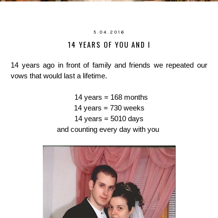
5.04.2016
14 YEARS OF YOU AND I
14 years ago in front of family and friends we repeated our
vows that would last a lifetime.
14 years = 168 months
14 years = 730 weeks
14 years = 5010 days
and counting every day with you