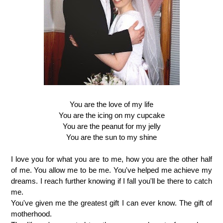
You are the love of my life
You are the icing on my cupcake
You are the peanut for my jelly
You are the sun to my shine
I love you for what you are to me, how you are the other half
of me. You allow me to be me. You've helped me achieve my
dreams. I reach further knowing if I fall you'll be there to catch
me.
You've given me the greatest gift I can ever know. The gift of
motherhood.