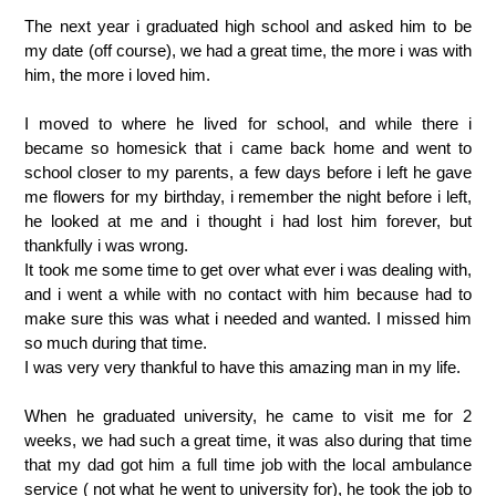
The next year i graduated high school and asked him to be
my date (off course), we had a great time, the more i was with
him, the more i loved him.
I moved to where he lived for school, and while there i
became so homesick that i came back home and went to
school closer to my parents, a few days before i left he gave
me flowers for my birthday, i remember the night before i left,
he looked at me and i thought i had lost him forever, but
thankfully i was wrong.
It took me some time to get over what ever i was dealing with,
and i went a while with no contact with him because had to
make sure this was what i needed and wanted. I missed him
so much during that time.
I was very very thankful to have this amazing man in my life.
When he graduated university, he came to visit me for 2
weeks, we had such a great time, it was also during that time
that my dad got him a full time job with the local ambulance
service ( not what he went to university for), he took the job to