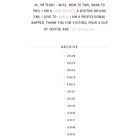
HI, I'M TERRI - WIFE, MOM TO TWO, NANA TO
TWO. I AM A
SHOE ADDICT
, A BOSTON BRUINS
FAN, I LOVE TO
LAUGH
. I AM A PROFESSIONAL
NAPPER, THANK YOU FOR VISITING, POUR A CUP
let's hang out
OF COFFEE AND
.
ARCHIVE
2026
2025
2024
2023
2022
2021
2020
2019
2018
2017
2016
2015