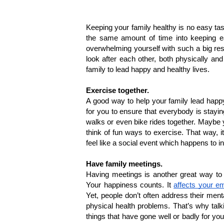
Keeping your family healthy is no easy tas
the same amount of time into keeping eac
overwhelming yourself with such a big resp
look after each other, both physically an
family to lead happy and healthy lives.
Exercise together.
A good way to help your family lead happy 
for you to ensure that everybody is stayin
walks or even bike rides together. Maybe y
think of fun ways to exercise. That way, it 
feel like a social event which happens to in
Have family meetings.
Having meetings is another great way to 
Your happiness counts. It 
affects your em
Yet, people don’t often address their ment
physical health problems. That’s why talki
things that have gone well or badly for yo