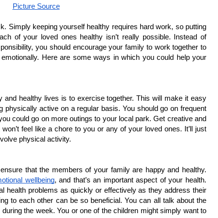
Picture Source
k. Simply keeping yourself healthy requires hard work, so putting 
h of your loved ones healthy isn’t really possible. Instead of 
onsibility, you should encourage your family to work together to 
d emotionally. Here are some ways in which you could help your 
and healthy lives is to exercise together. This will make it easy 
g physically active on a regular basis. You should go on frequent 
ou could go on more outings to your local park. Get creative and 
won’t feel like a chore to you or any of your loved ones. It’ll just 
volve physical activity.
ensure that the members of your family are happy and healthy. 
otional wellbeing
, and that’s an important aspect of your health. 
al health problems as quickly or effectively as they address their 
ng to each other can be so beneficial. You can all talk about the 
u during the week. You or one of the children might simply want to 