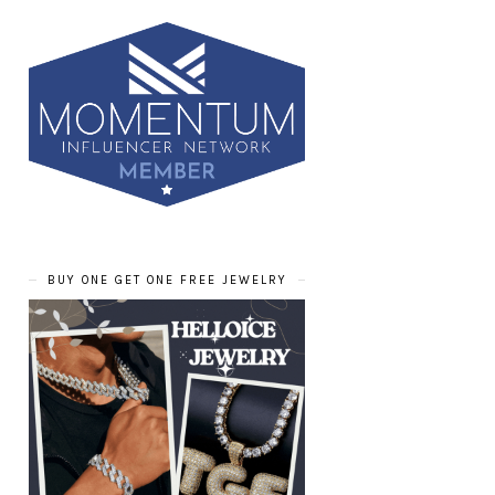
BUY ONE GET ONE FREE JEWELRY