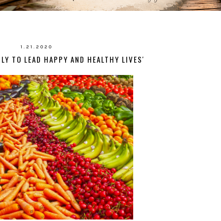
1.21.2020
LY TO LEAD HAPPY AND HEALTHY LIVES'