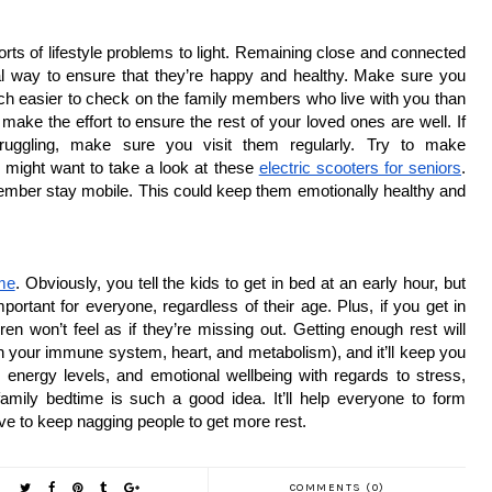
orts of lifestyle problems to light. Remaining close and connected 
l way to ensure that they’re happy and healthy. Make sure you 
uch easier to check on the family members who live with you than 
ake the effort to ensure the rest of your loved ones are well. If 
ruggling, make sure you visit them regularly. Try to make 
u might want to take a look at these 
electric scooters for seniors
. 
ember stay mobile. This could keep them emotionally healthy and 
ime
. Obviously, you tell the kids to get in bed at an early hour, but 
portant for everyone, regardless of their age. Plus, if you get in 
en won’t feel as if they’re missing out. Getting enough rest will 
hen your immune system, heart, and metabolism), and it’ll keep you 
, energy levels, and emotional wellbeing with regards to stress, 
amily bedtime is such a good idea. It’ll help everyone to form 
ave to keep nagging people to get more rest.
COMMENTS (0)