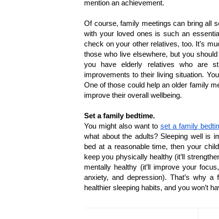
mention an achievement.
Of course, family meetings can bring all s
with your loved ones is such an essentia
check on your other relatives, too. It’s m
those who live elsewhere, but you should m
you have elderly relatives who are st
improvements to their living situation. Yo
One of those could help an older family m
improve their overall wellbeing.
Set a family bedtime.
You might also want to 
set a family bedt
what about the adults? Sleeping well is im
bed at a reasonable time, then your childr
keep you physically healthy (it’ll strengt
mentally healthy (it’ll improve your focus
anxiety, and depression). That’s why a f
healthier sleeping habits, and you won’t h