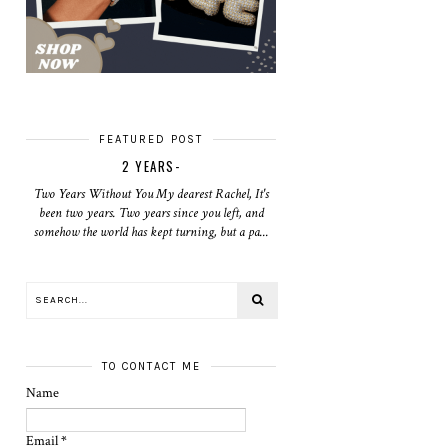
FEATURED POST
2 YEARS-
Two Years Without You My dearest Rachel, It's
been two years. Two years since you left, and
somehow the world has kept turning, but a pa...
TO CONTACT ME
Name
Email
*