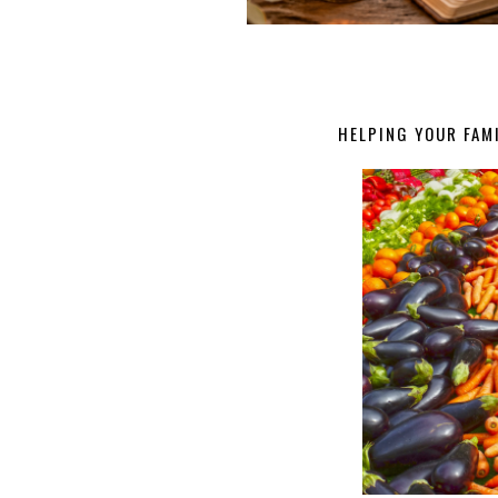
HELPING YOUR FAMI