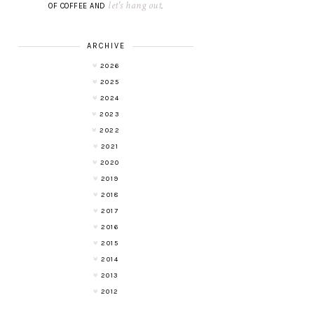
let's hang out
OF COFFEE AND
.
ARCHIVE
2026
2025
2024
2023
2022
2021
2020
2019
2018
2017
2016
2015
2014
2013
2012