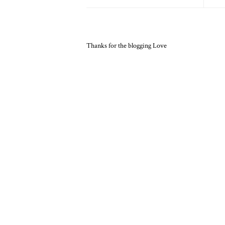
Thanks for the blogging Love