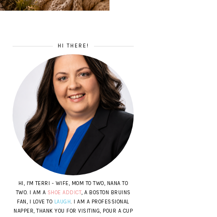
HI THERE!
HI, I'M TERRI - WIFE, MOM TO TWO, NANA TO
TWO. I AM A
SHOE ADDICT
, A BOSTON BRUINS
FAN, I LOVE TO
LAUGH
. I AM A PROFESSIONAL
NAPPER, THANK YOU FOR VISITING, POUR A CUP