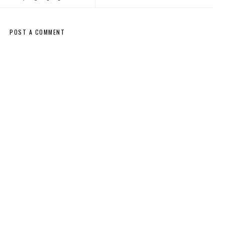
POST A COMMENT