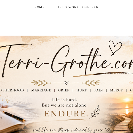
HOME
LET'S WORK TOGETHER