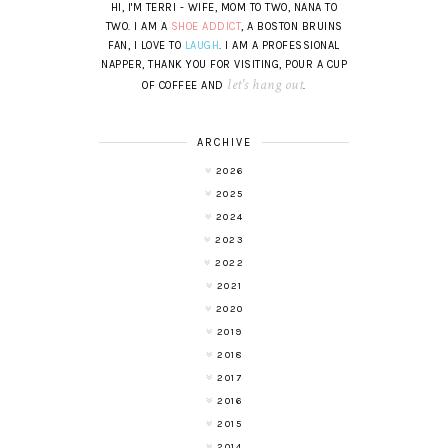
HI, I'M TERRI - WIFE, MOM TO TWO, NANA TO
TWO. I AM A
SHOE ADDICT
, A BOSTON BRUINS
FAN, I LOVE TO
LAUGH
. I AM A PROFESSIONAL
NAPPER, THANK YOU FOR VISITING, POUR A CUP
let's hang out
OF COFFEE AND
.
ARCHIVE
2026
2025
2024
2023
2022
2021
2020
2019
2018
2017
2016
2015
2014