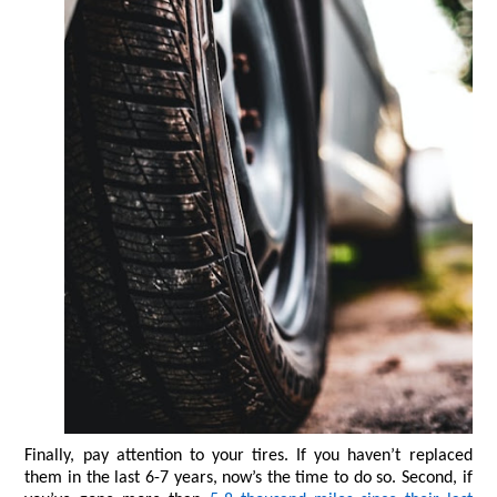
Finally, pay attention to your tires. If you haven’t replaced 
them in the last 6-7 years, now’s the time to do so. Second, if 