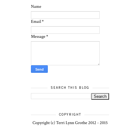
Name
Email
*
Message
*
SEARCH THIS BLOG
COPYRIGHT
Copyright (c) Terri Lynn Grothe 2012 - 2015