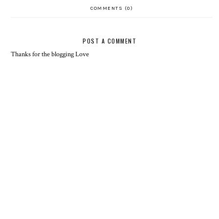
COMMENTS (0)
POST A COMMENT
Thanks for the blogging Love