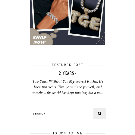
FEATURED POST
2 YEARS-
Two Years Without You My dearest Rachel, It's
been two years. Two years since you left, and
somehow the world has kept turning, but a pa...
TO CONTACT ME