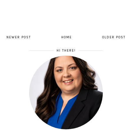
NEWER POST
HOME
OLDER POST
HI THERE!