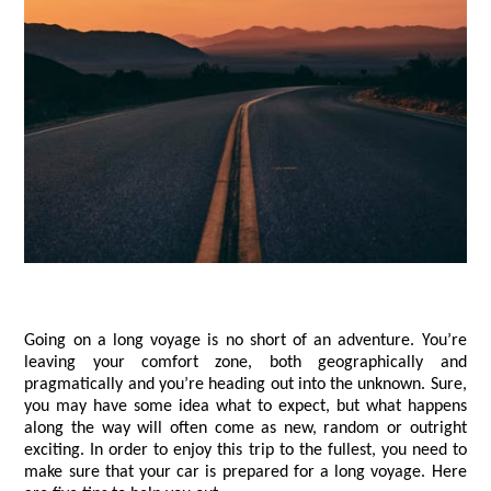
Going on a long voyage is no short of an adventure. You’re 
leaving your comfort zone, both geographically and 
pragmatically and you’re heading out into the unknown. Sure, 
you may have some idea what to expect, but what happens 
along the way will often come as new, random or outright 
exciting. In order to enjoy this trip to the fullest, you need to 
make sure that your car is prepared for a long voyage. Here 