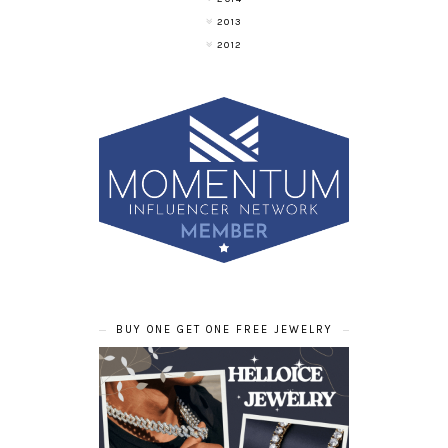
2013
2012
BUY ONE GET ONE FREE JEWELRY