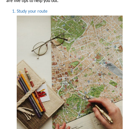
are five tips to help you out.
Study your route