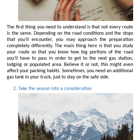
The first thing you need to understand is that not every route 
is the same. Depending on the road conditions and the stops 
that you’ll encounter, you may approach the preparation 
completely differently. The main thing here is that you study 
your route so that you know how big portions of the road 
you’ll have to pass in order to get to the next gas station, 
lodging or populated area. Believe it or not, this might even 
affect your packing habits. Sometimes, you need an additional 
gas tank in your truck, just to stay on the safe side.
Take the season into a consideration