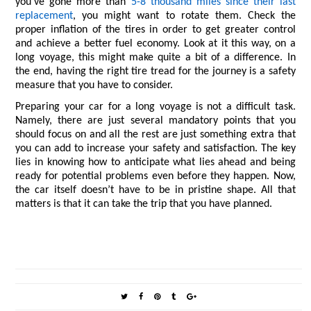
you’ve gone more than 
5-8 thousand miles since their last 
replacement
, you might want to rotate them. Check the 
proper inflation of the tires in order to get greater control 
and achieve a better fuel economy. Look at it this way, on a 
long voyage, this might make quite a bit of a difference. In 
the end, having the right tire tread for the journey is a safety 
measure that you have to consider.
Preparing your car for a long voyage is not a difficult task. 
Namely, there are just several mandatory points that you 
should focus on and all the rest are just something extra that 
you can add to increase your safety and satisfaction. The key 
lies in knowing how to anticipate what lies ahead and being 
ready for potential problems even before they happen. Now, 
the car itself doesn’t have to be in pristine shape. All that 
matters is that it can take the trip that you have planned.