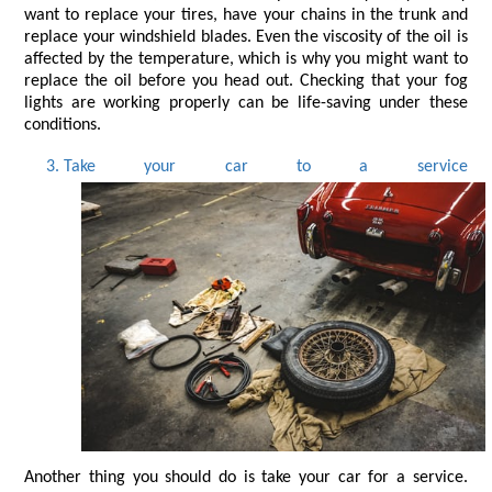
want to replace your tires, have your chains in the trunk and 
replace your windshield blades. Even the viscosity of the oil is 
affected by the temperature, which is why you might want to 
replace the oil before you head out. Checking that your fog 
lights are working properly can be life-saving under these 
conditions.
Take your car to a service
Another thing you should do is take your car for a service. 