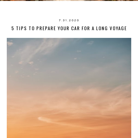
7.31.2020
5 TIPS TO PREPARE YOUR CAR FOR A LONG VOYAGE