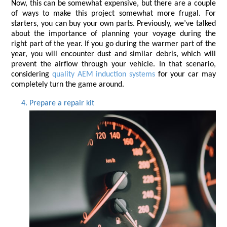
Now, this can be somewhat expensive, but there are a couple 
of ways to make this project somewhat more frugal. For 
starters, you can buy your own parts. Previously, we’ve talked 
about the importance of planning your voyage during the 
right part of the year. If you go during the warmer part of the 
year, you will encounter dust and similar debris, which will 
prevent the airflow through your vehicle. In that scenario, 
considering 
quality AEM induction
systems
 for your car may 
completely turn the game around.
Prepare a repair kit