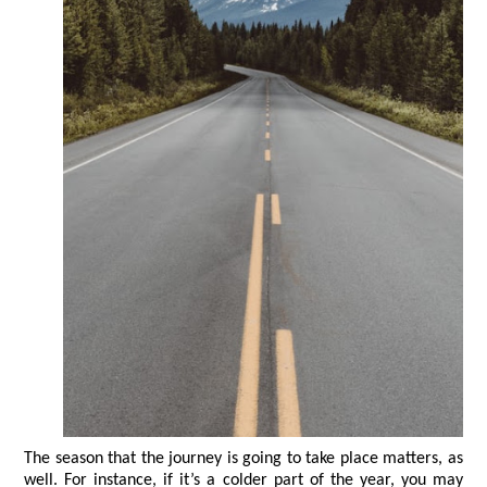
The season that the journey is going to take place matters, as 
well. For instance, if it’s a colder part of the year, you may 