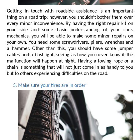
Getting in touch with roadside assistance is an important 
thing on a road trip; however, you shouldn’t bother them over 
every minor inconvenience. By having the right repair kit on 
your side and some basic understanding of your car’s 
mechanics, you will be able to make some minor repairs on 
your own. You need some screwdrivers, pliers, wrenches and 
a hammer. Other than this, you should have some jumper 
cables and a flashlight, seeing as how you never know if the 
malfunction will happen at night. Having a towing rope or a 
chain is something that will not just come in as handy to you 
but to others experiencing difficulties on the road.
Make sure your tires are in order