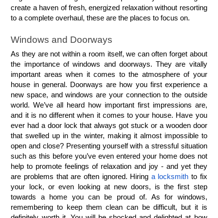
create a haven of fresh, energized relaxation without resorting 
to a complete overhaul, these are the places to focus on.
Windows and Doorways
As they are not within a room itself, we can often forget about 
the importance of windows and doorways. They are vitally 
important areas when it comes to the atmosphere of your 
house in general. Doorways are how you first experience a 
new space, and windows are your connection to the outside 
world. We’ve all heard how important first impressions are, 
and it is no different when it comes to your house. Have you 
ever had a door lock that always got stuck or a wooden door 
that swelled up in the winter, making it almost impossible to 
open and close? Presenting yourself with a stressful situation 
such as this before you’ve even entered your home does not 
help to promote feelings of relaxation and joy - and yet they 
are problems that are often ignored. Hiring 
a locksmith
 to fix 
your lock, or even looking at new doors, is the first step 
towards a home you can be proud of. As for windows, 
remembering to keep them clean can be difficult, but it is 
definitely worth it. You will be shocked and delighted at how 