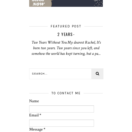
FEATURED POST
2 YEARS-
Two Years Without You My dearest Rachel, It's
been two years. Two years since you left, and
somehow the world has kept turning, but a pa...
TO CONTACT ME
Name
Email
*
Message
*