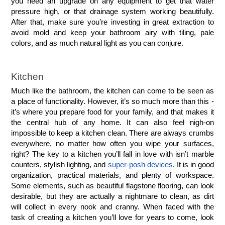
you need an upgrade on any equipment to get that water 
pressure high, or that drainage system working beautifully. 
After that, make sure you’re investing in great extraction to 
avoid mold and keep your bathroom airy with tiling, pale 
colors, and as much natural light as you can conjure. 
Kitchen
Much like the bathroom, the kitchen can come to be seen as 
a place of functionality. However, it’s so much more than this - 
it’s where you prepare food for your family, and that makes it 
the central hub of any home. It can also feel nigh-on 
impossible to keep a kitchen clean. There are always crumbs 
everywhere, no matter how often you wipe your surfaces, 
right? The key to a kitchen you’ll fall in love with isn’t marble 
counters, stylish lighting, and 
super-posh devices
. It is in good 
organization, practical materials, and plenty of workspace. 
Some elements, such as beautiful flagstone flooring, can look 
desirable, but they are actually a nightmare to clean, as dirt 
will collect in every nook and cranny. When faced with the 
task of creating a kitchen you’ll love for years to come, look 