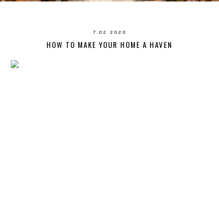
7.02.2020
HOW TO MAKE YOUR HOME A HAVEN