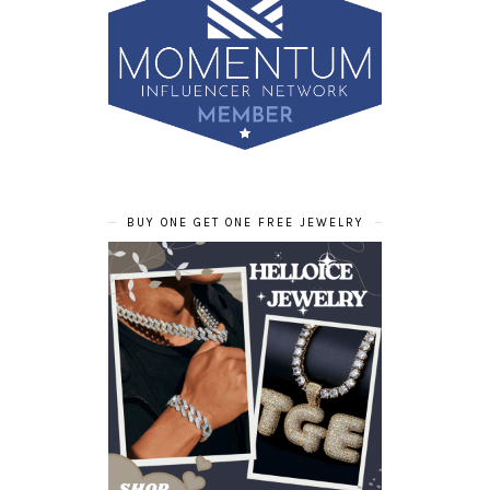
BUY ONE GET ONE FREE JEWELRY