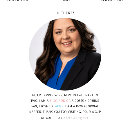
HI THERE!
HI, I'M TERRI - WIFE, MOM TO TWO, NANA TO
TWO. I AM A
SHOE ADDICT
, A BOSTON BRUINS
FAN, I LOVE TO
LAUGH
. I AM A PROFESSIONAL
NAPPER, THANK YOU FOR VISITING, POUR A CUP
let's hang out
OF COFFEE AND
.