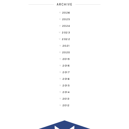
ARCHIVE
2026
2025
2024
2023
2022
2021
2020
2019
2018
2017
2016
2015
2014
2013
2012