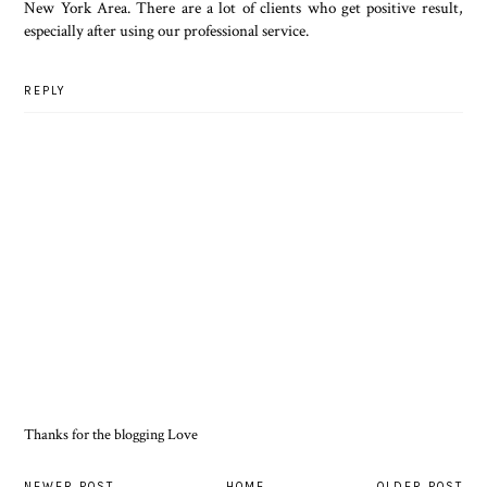
New York Area. There are a lot of clients who get positive result,
especially after using our professional service.
REPLY
Thanks for the blogging Love
NEWER POST
HOME
OLDER POST