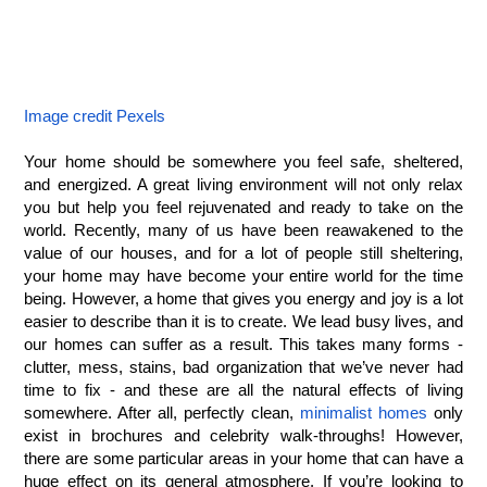
Image credit Pexels
Your home should be somewhere you feel safe, sheltered, 
and energized. A great living environment will not only relax 
you but help you feel rejuvenated and ready to take on the 
world. Recently, many of us have been reawakened to the 
value of our houses, and for a lot of people still sheltering, 
your home may have become your entire world for the time 
being. However, a home that gives you energy and joy is a lot 
easier to describe than it is to create. We lead busy lives, and 
our homes can suffer as a result. This takes many forms - 
clutter, mess, stains, bad organization that we’ve never had 
time to fix - and these are all the natural effects of living 
somewhere. After all, perfectly clean, 
minimalist homes
 only 
exist in brochures and celebrity walk-throughs! However, 
there are some particular areas in your home that can have a 
huge effect on its general atmosphere. If you’re looking to 