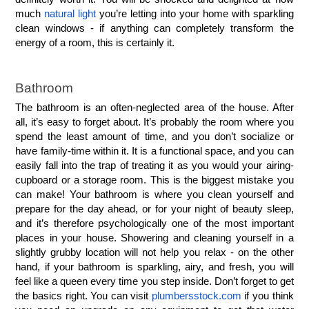
much 
natural light
 you’re letting into your home with sparkling 
clean windows - if anything can completely transform the 
energy of a room, this is certainly it.
Bathroom
The bathroom is an often-neglected area of the house. After 
all, it’s easy to forget about. It’s probably the room where you 
spend the least amount of time, and you don’t socialize or 
have family-time within it. It is a functional space, and you can 
easily fall into the trap of treating it as you would your airing-
cupboard or a storage room. This is the biggest mistake you 
can make! Your bathroom is where you clean yourself and 
prepare for the day ahead, or for your night of beauty sleep, 
and it’s therefore psychologically one of the most important 
places in your house. Showering and cleaning yourself in a 
slightly grubby location will not help you relax - on the other 
hand, if your bathroom is sparkling, airy, and fresh, you will 
feel like a queen every time you step inside. Don’t forget to get 
the basics right. You can visit 
plumbersstock.com
 if you think 