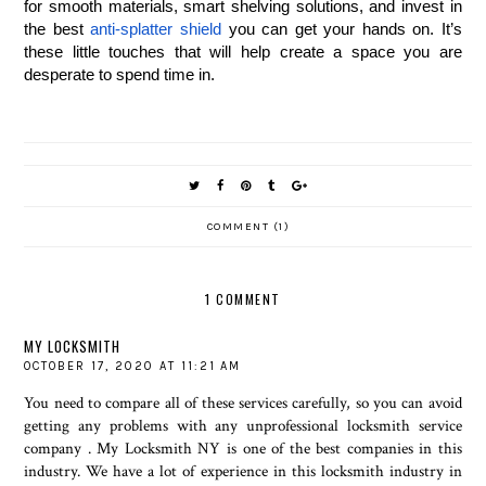
for smooth materials, smart shelving solutions, and invest in 
the best 
anti-splatter shield
 you can get your hands on. It’s 
these little touches that will help create a space you are 
desperate to spend time in.
COMMENT (1)
1 COMMENT
MY LOCKSMITH
OCTOBER 17, 2020 AT 11:21 AM
You need to compare all of these services carefully, so you can avoid
getting any problems with any unprofessional
locksmith service
company
. My Locksmith NY is one of the best companies in this
industry. We have a lot of experience in this locksmith industry in