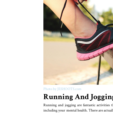
Photo by JESHOOTS.com
Running And Joggin
Running and jogging are fantastic activities t
including your mental health. There are actuall