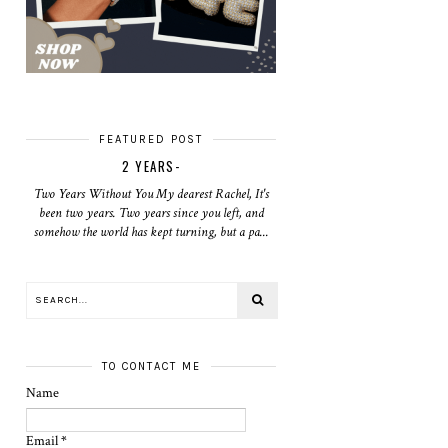
FEATURED POST
2 YEARS-
Two Years Without You My dearest Rachel, It's
been two years. Two years since you left, and
somehow the world has kept turning, but a pa...
TO CONTACT ME
Name
Email
*