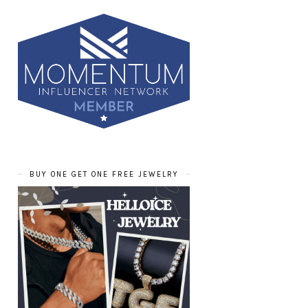
BUY ONE GET ONE FREE JEWELRY