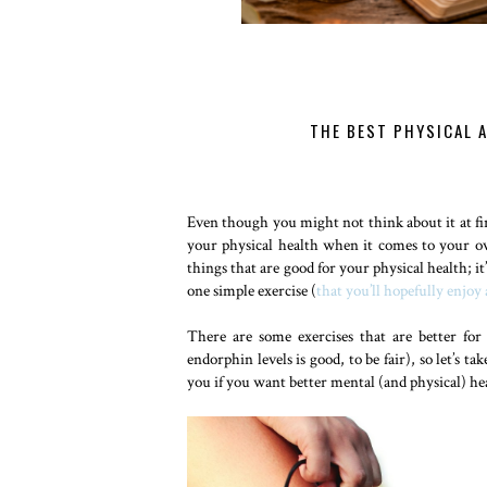
THE BEST PHYSICAL 
Even though you might not think about it at fir
your physical health when it comes to your ov
things that are good for your physical health; it
one simple exercise (
that you’ll hopefully enjoy 
There are some exercises that are better fo
endorphin levels is good, to be fair), so let’s 
you if you want better mental (and physical) he