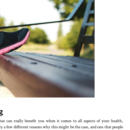
g
hat can really benefit you when it comes to all aspects of your health,
y a few different reasons why this might be the case, and one that people