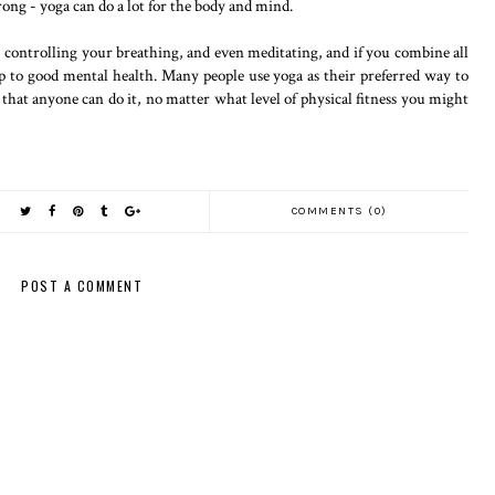
rong - yoga can do a lot for the body and mind.
 controlling your breathing, and even meditating, and if you combine all
 up to good mental health. Many people use yoga as their preferred way to
is that anyone can do it, no matter what level of physical fitness you might
COMMENTS (0)
POST A COMMENT