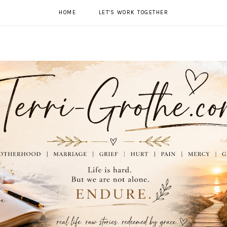
HOME
LET'S WORK TOGETHER