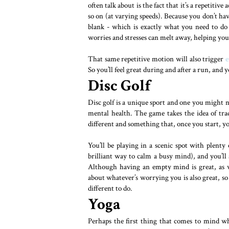
often talk about is the fact that it’s a repetiti
so on (at varying speeds). Because you don’t h
blank - which is exactly what you need to do
worries and stresses can melt away, helping you 
That same repetitive motion will also trigger
e
So you’ll feel great during and after a run, and you
Disc Golf
Disc golf is a unique sport and one you might not
mental health. The game takes the idea of tra
different and something that, once you start, 
You’ll be playing in a scenic spot with plenty o
brilliant way to calm a busy mind), and you’ll
Although having an empty mind is great, as w
about whatever’s worrying you is also great, so
different to do.
Yoga
Perhaps the first thing that comes to mind wh