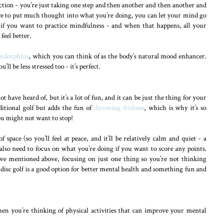
ve action - you’re just taking one step and then another and then another and
ave to put much thought into what you’re doing, you can let your mind go
 if you want to practice mindfulness - and when that happens, all your
feel better.
ndorphins
, which you can think of as the body’s natural mood enhancer.
’ll be less stressed too - it’s perfect.
 have heard of, but it’s a lot of fun, and it can be just the thing for your
ditional golf but adds the fun of
throwing frisbees
, which is why it’s so
you might not want to stop!
f space (so you’ll feel at peace, and it’ll be relatively calm and quiet - a
 also need to focus on what you’re doing if you want to score any points.
e mentioned above, focusing on just one thing so you’re not thinking
 disc golf is a good option for better mental health and something fun and
en you’re thinking of physical activities that can improve your mental