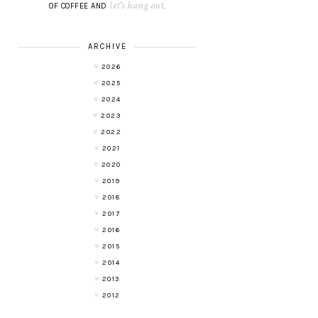
let's hang out
OF COFFEE AND
.
ARCHIVE
2026
2025
2024
2023
2022
2021
2020
2019
2018
2017
2016
2015
2014
2013
2012