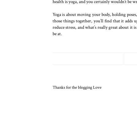
health is yoga, and you certainly wouldn’t be w
Yoga is about moving your body, holding poses,
those things together, you’ll find that it adds
reduce stress, and what’s really great about it 
be at.
Thanks for the blogging Love