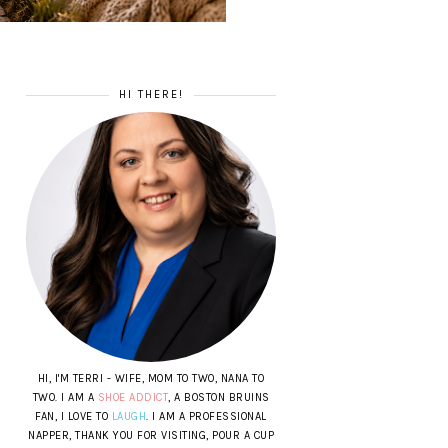
HI THERE!
HI, I'M TERRI - WIFE, MOM TO TWO, NANA TO
TWO. I AM A
SHOE ADDICT
, A BOSTON BRUINS
FAN, I LOVE TO
LAUGH
. I AM A PROFESSIONAL
NAPPER, THANK YOU FOR VISITING, POUR A CUP