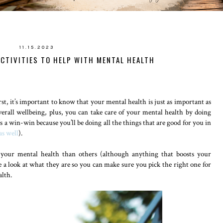
11.15.2023
ACTIVITIES TO HELP WITH MENTAL HEALTH
st, it’s important to know that your mental health is just as important as
erall wellbeing, plus, you can take care of your mental health by doing
’s a win-win because you’ll be doing all the things that are good for you in
as well
).
r your mental health than others (although anything that boosts your
take a look at what they are so you can make sure you pick the right one for
alth.