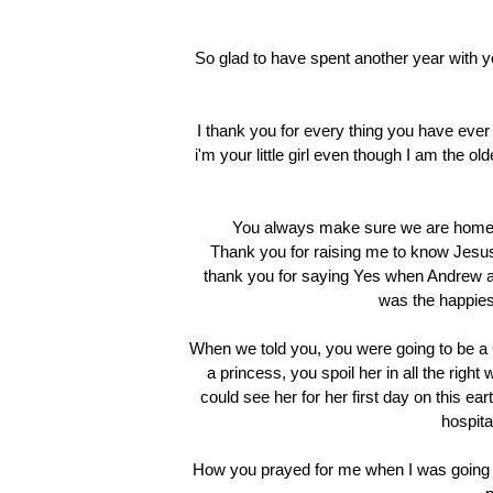
So glad to have spent another year with yo
I thank you for every thing you have ever 
i'm your little girl even though I am the ol
You always make sure we are home 
Thank you for raising me to know Jesus,
thank you for saying Yes when Andrew as
was the happies
When we told you, you were going to be a G
a princess, you spoil her in all the rig
could see her for her first day on this e
hospital
How you prayed for me when I was going 