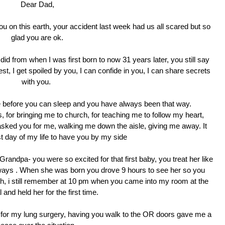
Dear Dad,
u on this earth, your accident last week had us all scared but so
glad you are ok.
did from when I was first born to now 31 years later, you still say
dest, I get spoiled by you, I can confide in you, I can share secrets
with you.
before you can sleep and you have always been that way.
 for bringing me to church, for teaching me to follow my heart,
ked you for me, walking me down the aisle, giving me away. It
t day of my life to have you by my side
randpa- you were so excited for that first baby, you treat her like
ht ways . When she was born you drove 9 hours to see her so you
arth, i still remember at 10 pm when you came into my room at the
 and held her for the first time.
for my lung surgery, having you walk to the OR doors gave me a