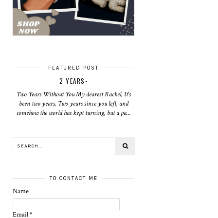
FEATURED POST
2 YEARS-
Two Years Without You My dearest Rachel, It's
been two years. Two years since you left, and
somehow the world has kept turning, but a pa...
TO CONTACT ME
Name
Email
*