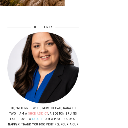
HI THERE!
HI, I'M TERRI - WIFE, MOM TO TWO, NANA TO
TWO. I AM A
SHOE ADDICT
, A BOSTON BRUINS
FAN, I LOVE TO
LAUGH
. I AM A PROFESSIONAL
NAPPER, THANK YOU FOR VISITING, POUR A CUP