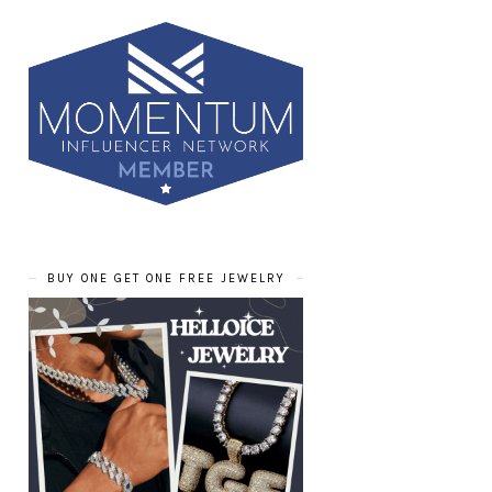
BUY ONE GET ONE FREE JEWELRY