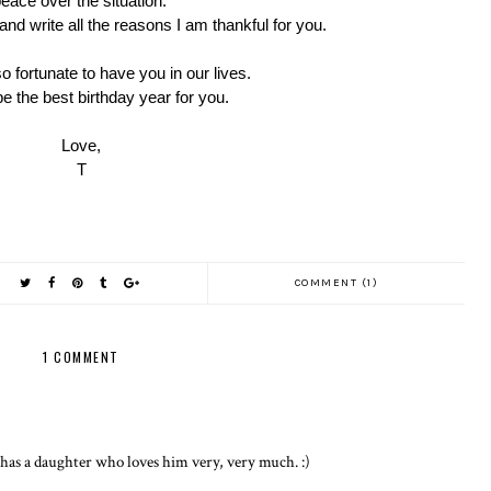
eace over the situation.
t and write all the reasons I am thankful for you.
 fortunate to have you in our lives.
e the best birthday year for you.
Love,
T
COMMENT (1)
1 COMMENT
 has a daughter who loves him very, very much. :)