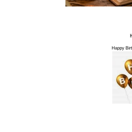
Happy Birt