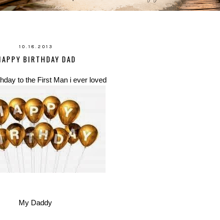
10.18.2013
HAPPY BIRTHDAY DAD
hday to the First Man i ever loved
My Daddy