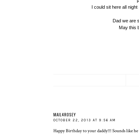
p
I could sit here all nigh
Dad we are so
May this b
MAIL4ROSEY
OCTOBER 22, 2013 AT 9:56 AM
Happy Birthday to your daddy!!! Sounds like he