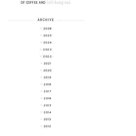
let's hang out
OF COFFEE AND
.
ARCHIVE
2026
2025
2024
2023
2022
2021
2020
2019
2018
2017
2016
2015
2014
2013
2012