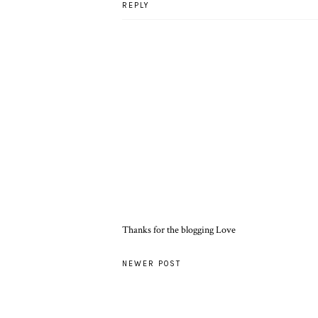
REPLY
Thanks for the blogging Love
NEWER POST