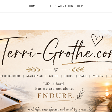
HOME
LET'S WORK TOGETHER