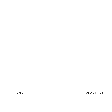
HOME
OLDER POST