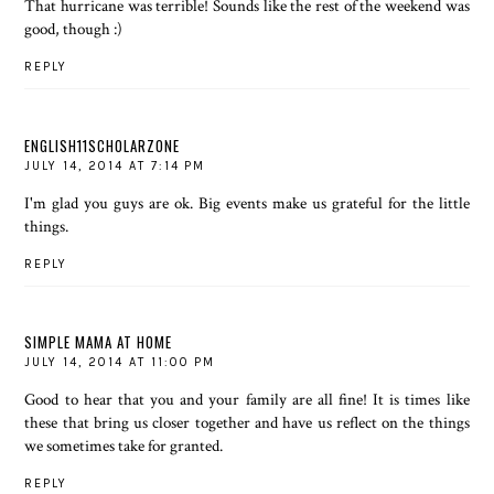
That hurricane was terrible! Sounds like the rest of the weekend was
good, though :)
REPLY
ENGLISH11SCHOLARZONE
JULY 14, 2014 AT 7:14 PM
I'm glad you guys are ok. Big events make us grateful for the little
things.
REPLY
SIMPLE MAMA AT HOME
JULY 14, 2014 AT 11:00 PM
Good to hear that you and your family are all fine! It is times like
these that bring us closer together and have us reflect on the things
we sometimes take for granted.
REPLY