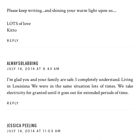
Please keep writing...and shining your warm light upon us....
LOTS of love
Kitto
REPLY
ALWAYSBLABBING
JULY 14, 2014 AT 9:43 AM
I'm glad you and your family are safe. I completely understand. Living
in Louisisna We were in the same situation lots of times. We take
electricity for granted until it goes out for extended periods of time.
REPLY
JESSICA PEELING
JULY 14, 2014 AT 11:03 AM