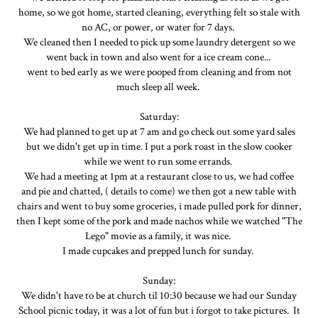
home, so we got home, started cleaning, everything felt so stale with
no AC, or power, or water for 7 days.
We cleaned then I needed to pick up some laundry detergent so we
went back in town and also went for a ice cream cone...
went to bed early as we were pooped from cleaning and from not
much sleep all week.
Saturday:
We had planned to get up at 7 am and go check out some yard sales
but we didn't get up in time. I put a pork roast in the slow cooker
while we went to run some errands.
We had a meeting at 1pm at a restaurant close to us, we had coffee
and pie and chatted, ( details to come) we then got a new table with
chairs and went to buy some groceries, i made pulled pork for dinner,
then I kept some of the pork and made nachos while we watched "The
Lego" movie as a family, it was nice.
I made cupcakes and prepped lunch for sunday.
Sunday:
We didn't have to be at church til 10:30 because we had our Sunday
School picnic today, it was a lot of fun but i forgot to take pictures. It