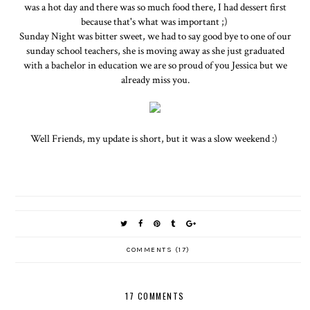
was a hot day and there was so much food there, I had dessert first
because that's what was important ;)
Sunday Night was bitter sweet, we had to say good bye to one of our
sunday school teachers, she is moving away as she just graduated
with a bachelor in education we are so proud of you Jessica but we
already miss you.
Well Friends, my update is short, but it was a slow weekend :)
COMMENTS (17)
17 COMMENTS