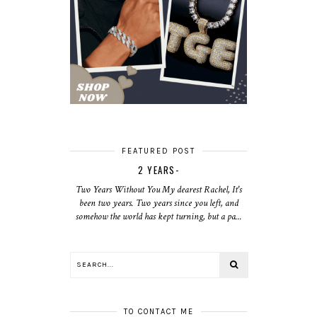
FEATURED POST
2 YEARS-
Two Years Without You My dearest Rachel, It's
been two years. Two years since you left, and
somehow the world has kept turning, but a pa...
TO CONTACT ME