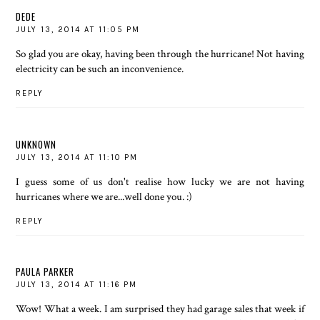
DEDE
JULY 13, 2014 AT 11:05 PM
So glad you are okay, having been through the hurricane! Not having
electricity can be such an inconvenience.
REPLY
UNKNOWN
JULY 13, 2014 AT 11:10 PM
I guess some of us don't realise how lucky we are not having
hurricanes where we are...well done you. :)
REPLY
PAULA PARKER
JULY 13, 2014 AT 11:16 PM
Wow! What a week. I am surprised they had garage sales that week if