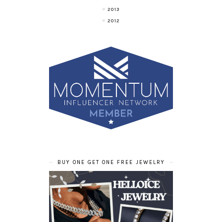
2013
2012
BUY ONE GET ONE FREE JEWELRY