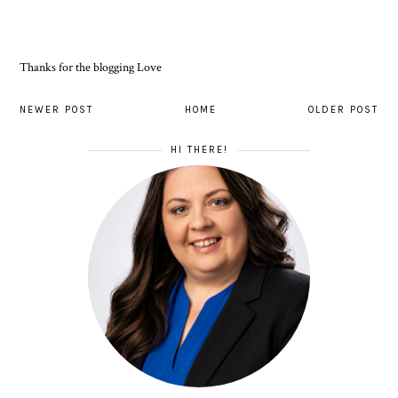
Thanks for the blogging Love
NEWER POST
HOME
OLDER POST
HI THERE!