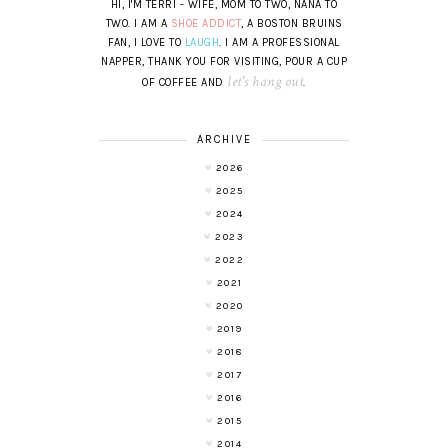
HI, I'M TERRI - WIFE, MOM TO TWO, NANA TO
TWO. I AM A
SHOE ADDICT
, A BOSTON BRUINS
FAN, I LOVE TO
LAUGH
. I AM A PROFESSIONAL
NAPPER, THANK YOU FOR VISITING, POUR A CUP
let's hang out
OF COFFEE AND
.
ARCHIVE
2026
2025
2024
2023
2022
2021
2020
2019
2018
2017
2016
2015
2014