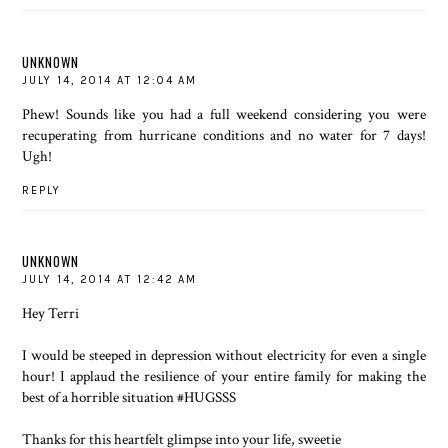
UNKNOWN
JULY 14, 2014 AT 12:04 AM
Phew! Sounds like you had a full weekend considering you were
recuperating from hurricane conditions and no water for 7 days!
Ugh!
REPLY
UNKNOWN
JULY 14, 2014 AT 12:42 AM
Hey Terri
I would be steeped in depression without electricity for even a single
hour! I applaud the resilience of your entire family for making the
best of a horrible situation #HUGSSS
Thanks for this heartfelt glimpse into your life, sweetie