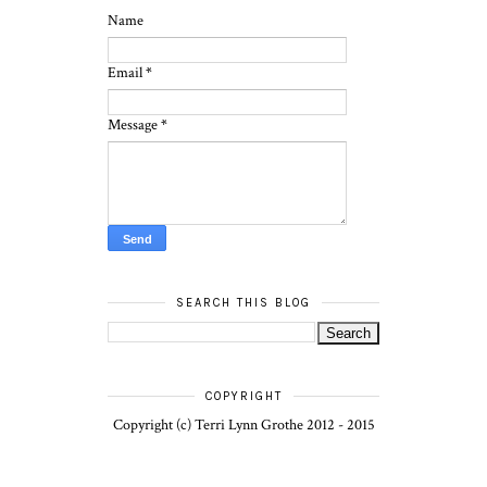
Name
Email
*
Message
*
SEARCH THIS BLOG
COPYRIGHT
Copyright (c) Terri Lynn Grothe 2012 - 2015