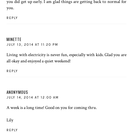
you did get up early. I am glad things are getting back to normal for
you.
REPLY
MINETTE
JULY 13, 2014 AT 11:20 PM
Living with electricity is never fun, especially with kids. Glad you are
all okay and enjoyed a quiet weekend!
REPLY
ANONYMOUS
JULY 14, 2014 AT 12:00 AM
A week is a long time! Good on you for coming thru.
Lily
REPLY