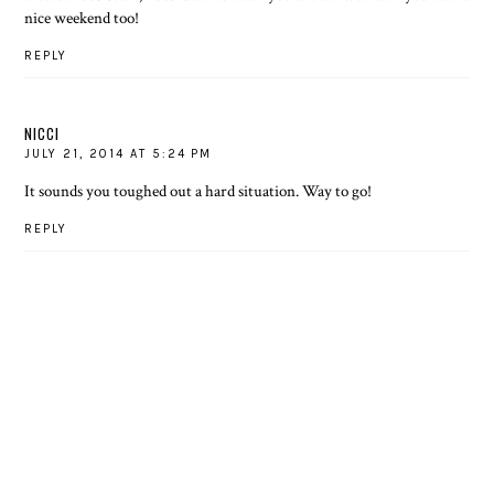
nice weekend too!
REPLY
NICCI
JULY 21, 2014 AT 5:24 PM
It sounds you toughed out a hard situation. Way to go!
REPLY