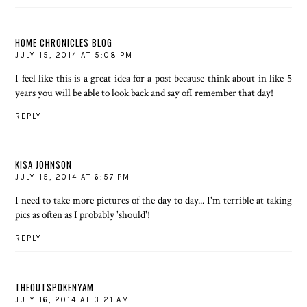
HOME CHRONICLES BLOG
JULY 15, 2014 AT 5:08 PM
I feel like this is a great idea for a post because think about in like 5
years you will be able to look back and say ofI remember that day!
REPLY
KISA JOHNSON
JULY 15, 2014 AT 6:57 PM
I need to take more pictures of the day to day... I'm terrible at taking
pics as often as I probably 'should'!
REPLY
THEOUTSPOKENYAM
JULY 16, 2014 AT 3:21 AM