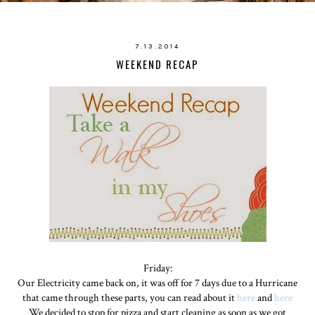
7.13.2014
WEEKEND RECAP
Friday:
Our Electricity came back on, it was off for 7 days due to a Hurricane
that came through these parts, you can read about it
here
and
here
We decided to stop for pizza and start cleaning as soon as we got