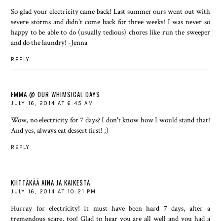
So glad your electricity came back! Last summer ours went out with
severe storms and didn't come back for three weeks! I was never so
happy to be able to do (usually tedious) chores like run the sweeper
and do the laundry! -Jenna
REPLY
EMMA @ OUR WHIMSICAL DAYS
JULY 16, 2014 AT 6:45 AM
Wow, no electricity for 7 days? I don't know how I would stand that!
And yes, always eat dessert first! ;)
REPLY
KIITTÄKÄÄ AINA JA KAIKESTA
JULY 16, 2014 AT 10:21 PM
Hurray for electricity! It must have been hard 7 days, after a
tremendous scare, too! Glad to hear you are all well and you had a