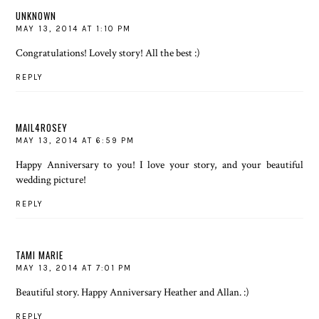
UNKNOWN
MAY 13, 2014 AT 1:10 PM
Congratulations! Lovely story! All the best :)
REPLY
MAIL4ROSEY
MAY 13, 2014 AT 6:59 PM
Happy Anniversary to you! I love your story, and your beautiful
wedding picture!
REPLY
TAMI MARIE
MAY 13, 2014 AT 7:01 PM
Beautiful story. Happy Anniversary Heather and Allan. :)
REPLY