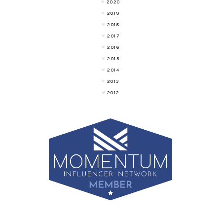
2020
2019
2018
2017
2016
2015
2014
2013
2012