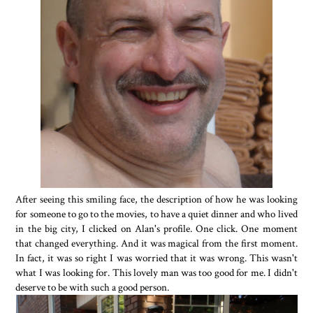
After seeing this smiling face, the description of how he was looking
for someone to go to the movies, to have a quiet dinner and who lived
in the big city, I clicked on Alan's profile. One click. One moment
that changed everything. And it was magical from the first moment.
In fact, it was so right I was worried that it was wrong. This wasn't
what I was looking for. This lovely man was too good for me. I didn't
deserve to be with such a good person.