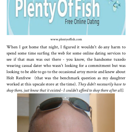
www.plentyoffish.com
When I got home that night, I figured it wouldn't do any harm to
spend some time surfing the web for some online dating services to
see if that man was out there - you know, the handsome tuxedo
wearing casual dater who wasn't looking for a commitment but was
looking to be able to go to the occasional artsy movie and knew about
Holt Renfrew (that was the benchmark question as my daughter
worked at this upscale store at the time).
They didn't necessarily have to
shop there, just know that it existed - I couldn't afford to shop there after all).