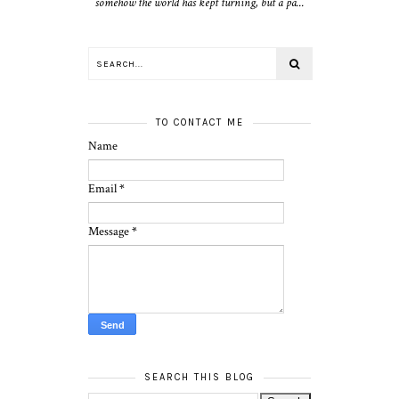
somehow the world has kept turning, but a pa...
TO CONTACT ME
Name
Email
*
Message
*
SEARCH THIS BLOG