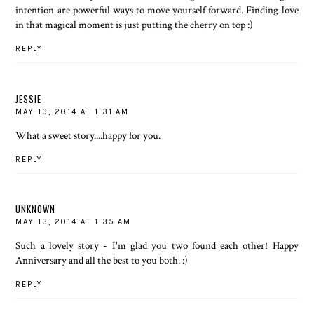
intention are powerful ways to move yourself forward. Finding love
in that magical moment is just putting the cherry on top :)
REPLY
JESSIE
MAY 13, 2014 AT 1:31 AM
What a sweet story....happy for you.
REPLY
UNKNOWN
MAY 13, 2014 AT 1:35 AM
Such a lovely story - I'm glad you two found each other! Happy
Anniversary and all the best to you both. :)
REPLY