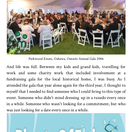
Parkwood Estate, Oshawa, Ontario Annual Gala 2006
And life was full. Between my kids and grand kids, travelling for
work and some charity work that included involvement at a
fundraising gala for the local historical home, I was busy. As I
attended the gala that year alone again for the third year, I thought to
myself that I needed to find someone who I could bring to this type of
event. Someone who didn't mind dressing up in a tuxedo every once
in a while. Someone who wasn't looking for a commitment, but who
was just looking for a date every once in a while.