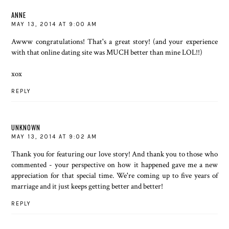
ANNE
MAY 13, 2014 AT 9:00 AM
Awww congratulations! That's a great story! (and your experience
with that online dating site was MUCH better than mine LOL!!)
xox
REPLY
UNKNOWN
MAY 13, 2014 AT 9:02 AM
Thank you for featuring our love story! And thank you to those who
commented - your perspective on how it happened gave me a new
appreciation for that special time. We're coming up to five years of
marriage and it just keeps getting better and better!
REPLY