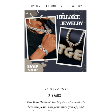
BUY ONE GET ONE FREE JEWELRY
FEATURED POST
2 YEARS-
Two Years Without You My dearest Rachel, It's
been two years. Two years since you left, and