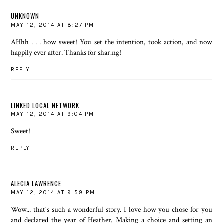
UNKNOWN
MAY 12, 2014 AT 8:27 PM
AHhh . . . how sweet! You set the intention, took action, and now
happily ever after. Thanks for sharing!
REPLY
LINKED LOCAL NETWORK
MAY 12, 2014 AT 9:04 PM
Sweet!
REPLY
ALECIA LAWRENCE
MAY 12, 2014 AT 9:58 PM
Wow... that's such a wonderful story. I love how you chose for you
and declared the year of Heather. Making a choice and setting an