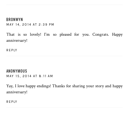
BRONWYN
MAY 14, 2014 AT 2:39 PM
That is so lovely! I'm so pleased for you. Congrats. Happy
anniversary!
REPLY
ANONYMOUS
MAY 15, 2014 AT 8:11 AM
Yay, I love happy endings! Thanks for sharing your story and happy
anniversary!
REPLY