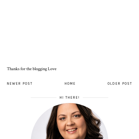
Thanks for the blogging Love
NEWER POST
HOME
OLDER POST
HI THERE!