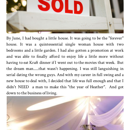
By June, I had bought a little house. It was going to be the "forever"
house. It was a quintessential single woman house with two
bedrooms and a little garden. I had also gotten a promotion at work
and was able to finally afford to enjoy life a little more without
having to eat Kraft dinner if I went out to the movies that week. But
the dream man......that wasn't happening. I was still languishing in
serial dating the wrong guys. And with my career in full swing and a
new house to deal with, I decided that life was full enough and that I
didn't NEED a man to make this "the year of Heather". And got
down to the business of living.