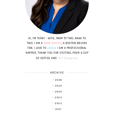
HI, I'M TERRI - WIFE, MOM TO TWO, NANA TO
TWO. I AM A
SHOE ADDICT
, A BOSTON BRUINS
FAN, I LOVE TO
LAUGH
. I AM A PROFESSIONAL
NAPPER, THANK YOU FOR VISITING, POUR A CUP
let's hang out
OF COFFEE AND
.
ARCHIVE
2026
2025
2024
2023
2022
2021