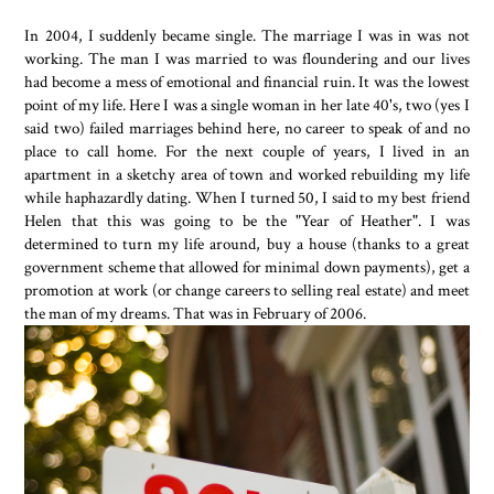
In 2004, I suddenly became single. The marriage I was in was not
working. The man I was married to was floundering and our lives
had become a mess of emotional and financial ruin. It was the lowest
point of my life. Here I was a single woman in her late 40's, two (yes I
said two) failed marriages behind here, no career to speak of and no
place to call home. For the next couple of years, I lived in an
apartment in a sketchy area of town and worked rebuilding my life
while haphazardly dating. When I turned 50, I said to my best friend
Helen that this was going to be the "Year of Heather". I was
determined to turn my life around, buy a house (thanks to a great
government scheme that allowed for minimal down payments), get a
promotion at work (or change careers to selling real estate) and meet
the man of my dreams. That was in February of 2006.