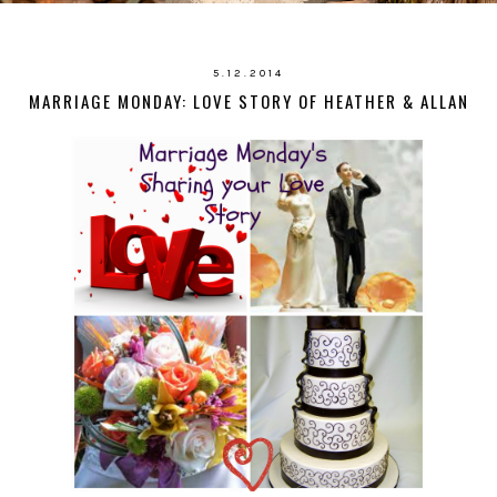
5.12.2014
MARRIAGE MONDAY: LOVE STORY OF HEATHER & ALLAN