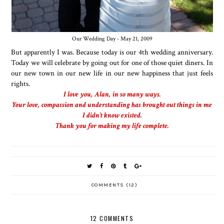
Our Wedding Day - May 21, 2009
But apparently I was. Because today is our 4th wedding anniversary.
Today we will celebrate by going out for one of those quiet diners. In
our new town in our new life in our new happiness that just feels
rights.
I love you, Alan, in so many ways.
Your love, compassion and understanding has brought out things in me
I didn't know existed.
Thank you for making my life complete.
COMMENTS (12)
12 COMMENTS