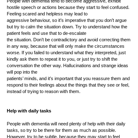
People with dementia tend to become aggressive, exhibit
hostile speech or actions because they start to feel confused.
Feeling scared and helpless may lead to
aggressive behaviour, so it’s imperative that you don’t argue
but try to calm the situation down. Try to understand how the
patient feels and use that to de-escalate
the situation. Don’t be contradictory and avoid correcting them
in any way, because that will only make the circumstances
worse. If you failed to understand what they interpreted, just
kindly ask them to repeat it to you, or just try to shift the
conversation the other way. Hallucinations and strange ideas
will pop into the
patients’ minds, and it’s important that you reassure them and
respond to their feelings about the things that they see or feel,
instead of trying to reason with them.
Help with daily tasks
People with dementia will need plenty of help with their daily
tasks, so try to be there for them as much as possible.
However, try to be subtle, because they may start to feel