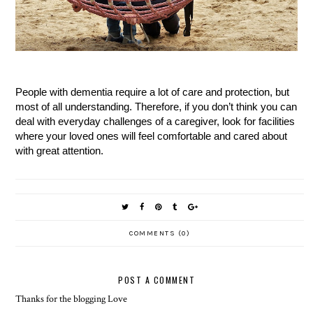
People with dementia require a lot of care and protection, but
most of all understanding. Therefore, if you don’t think you can
deal with everyday challenges of a caregiver, look for facilities
where your loved ones will feel comfortable and cared about
with great attention.
COMMENTS (0)
POST A COMMENT
Thanks for the blogging Love