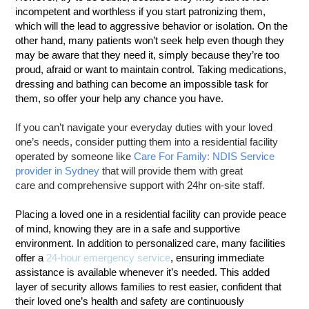
incompetent and worthless if you start patronizing them,
which will the lead to aggressive behavior or isolation. On the
other hand, many patients won’t seek help even though they
may be aware that they need it, simply because they’re too
proud, afraid or want to maintain control. Taking medications,
dressing and bathing can become an impossible task for
them, so offer your help any chance you have.
If you can’t navigate your everyday duties with your loved
one’s needs, consider putting them into a residential facility
operated by someone like
Care For Family: NDIS Service
provider in Sydney
that will provide them with great
care and comprehensive support with 24hr on-site staff.
Placing a loved one in a residential facility can provide peace
of mind, knowing they are in a safe and supportive
environment. In addition to personalized care, many facilities
offer a
24-hour emergency service
, ensuring immediate
assistance is available whenever it’s needed. This added
layer of security allows families to rest easier, confident that
their loved one’s health and safety are continuously