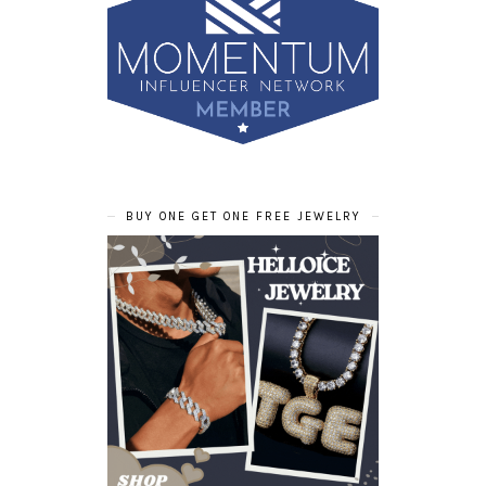
BUY ONE GET ONE FREE JEWELRY