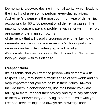
Dementia is a severe decline in mental ability, which leads to
the inability of a person to perform everyday activities.
Alzheimer’s disease is the most common type of dementia,
accounting for 60 to 80 percent of all dementia cases. The
inability to concentrate and problems with short-term memory
are some of the main symptoms
of dementia that will usually progress over time. Living with
dementia and caring for someone who’s dealing with the
disease can be quite challenging, which is why
it’s essential for you to know all the do’s and don’ts that will
help you cope with this disease.
Respect them
It’s essential that you treat the person with dementia with
respect. They may have a fragile sense of self-worth and it’s
very important that you are polite in their vicinity. Always
include them in conversations, use their name if you are
talking to them, respect their privacy and try to pay attention
to them whenever they are trying to communicate with you.
Respect their feelings and always acknowledge their