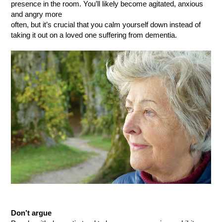
presence in the room. You’ll likely become agitated, anxious
and angry more
often, but it’s crucial that you calm yourself down instead of
taking it out on a loved one suffering from dementia.
Don’t argue