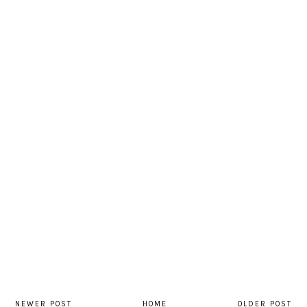
NEWER POST
HOME
OLDER POST