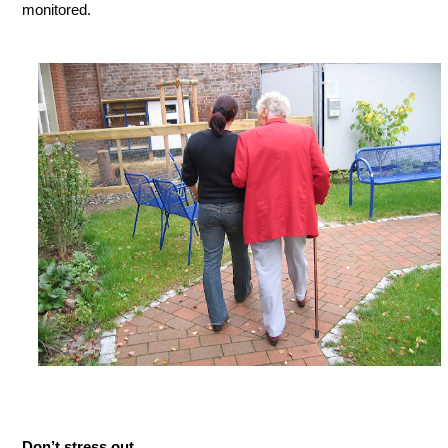
monitored.
Don’t stress out