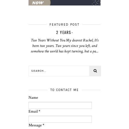
FEATURED POST
2 YEARS-
Two Years Without You My dearest Rachel, It's
been two years. Two years since you left, and
somehow the world has kept turning, but a pa...
TO CONTACT ME
Name
Email
*
Message
*