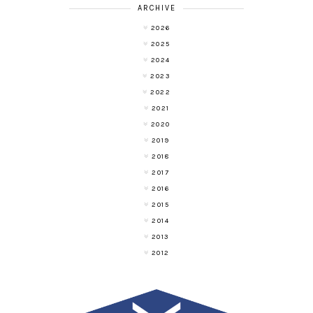
ARCHIVE
2026
2025
2024
2023
2022
2021
2020
2019
2018
2017
2016
2015
2014
2013
2012