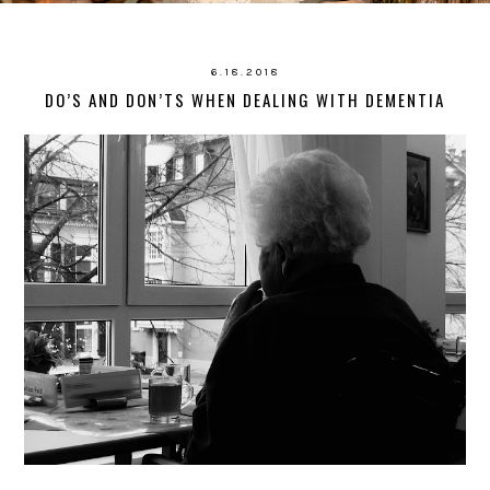
6.18.2018
DO’S AND DON’TS WHEN DEALING WITH DEMENTIA