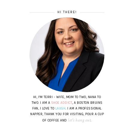
HI THERE!
HI, I'M TERRI - WIFE, MOM TO TWO, NANA TO
TWO. I AM A
SHOE ADDICT
, A BOSTON BRUINS
FAN, I LOVE TO
LAUGH
. I AM A PROFESSIONAL
NAPPER, THANK YOU FOR VISITING, POUR A CUP
let's hang out
OF COFFEE AND
.