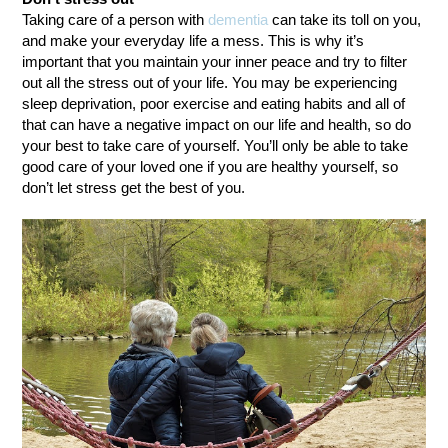
Taking care of a person with
dementia
can take its toll on you,
and make your everyday life a mess. This is why it’s
important that you maintain your inner peace and try to filter
out all the stress out of your life. You may be experiencing
sleep deprivation, poor exercise and eating habits and all of
that can have a negative impact on our life and health, so do
your best to take care of yourself. You’ll only be able to take
good care of your loved one if you are healthy yourself, so
don’t let stress get the best of you.