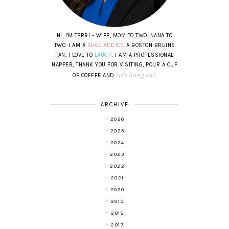
HI, I'M TERRI - WIFE, MOM TO TWO, NANA TO
TWO. I AM A
SHOE ADDICT
, A BOSTON BRUINS
FAN, I LOVE TO
LAUGH
. I AM A PROFESSIONAL
NAPPER, THANK YOU FOR VISITING, POUR A CUP
let's hang out
OF COFFEE AND
.
ARCHIVE
2026
2025
2024
2023
2022
2021
2020
2019
2018
2017