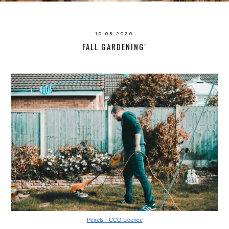
10.05.2020
FALL GARDENING'
Pexels - CCO Licence