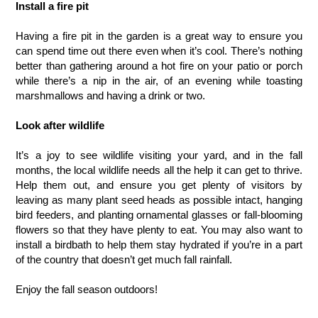
Install a fire pit
Having a fire pit in the garden is a great way to ensure you 
can spend time out there even when it’s cool. There’s nothing 
better than gathering around a hot fire on your patio or porch 
while there’s a nip in the air, of an evening while toasting 
marshmallows and having a drink or two.
Look after wildlife
It’s a joy to see wildlife visiting your yard, and in the fall 
months, the local wildlife needs all the help it can get to thrive. 
Help them out, and ensure you get plenty of visitors by 
leaving as many plant seed heads as possible intact, hanging 
bird feeders, and planting ornamental glasses or fall-blooming 
flowers so that they have plenty to eat. You may also want to 
install a birdbath to help them stay hydrated if you’re in a part 
of the country that doesn’t get much fall rainfall.
Enjoy the fall season outdoors!