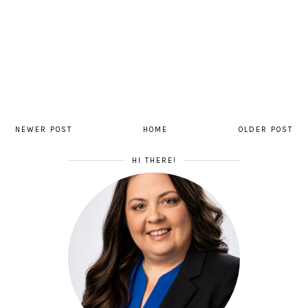
NEWER POST
HOME
OLDER POST
HI THERE!