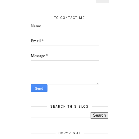
TO CONTACT ME
Name
Email
*
Message
*
SEARCH THIS BLOG
COPYRIGHT