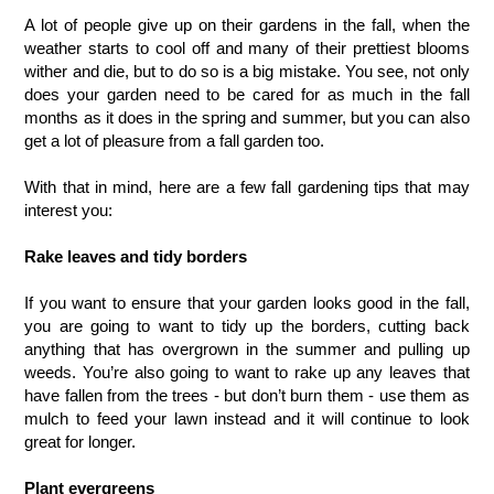
A lot of people give up on their gardens in the fall, when the 
weather starts to cool off and many of their prettiest blooms 
wither and die, but to do so is a big mistake. You see, not only 
does your garden need to be cared for as much in the fall 
months as it does in the spring and summer, but you can also 
get a lot of pleasure from a fall garden too. 
With that in mind, here are a few fall gardening tips that may 
interest you:  
Rake leaves and tidy borders
If you want to ensure that your garden looks good in the fall, 
you are going to want to tidy up the borders, cutting back 
anything that has overgrown in the summer and pulling up 
weeds. You’re also going to want to rake up any leaves that 
have fallen from the trees - but don’t burn them - use them as 
mulch to feed your lawn instead and it will continue to look 
great for longer.
Plant evergreens