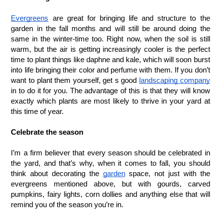
Evergreens
 are great for bringing life and structure to the 
garden in the fall months and will still be around doing the 
same in the winter-time too. Right now, when the soil is still 
warm, but the air is getting increasingly cooler is the perfect 
time to plant things like daphne and kale, which will soon burst 
into life bringing their color and perfume with them. If you don’t 
want to plant them yourself, get s good 
landscaping company
in to do it for you. The advantage of this is that they will know 
exactly which plants are most likely to thrive in your yard at 
this time of year.
Celebrate the season
I’m a firm believer that every season should be celebrated in 
the yard, and that’s why, when it comes to fall, you should 
think about decorating the 
garden
 space, not just with the 
evergreens mentioned above, but with gourds, carved 
pumpkins, fairy lights, corn dollies and anything else that will 
remind you of the season you’re in.