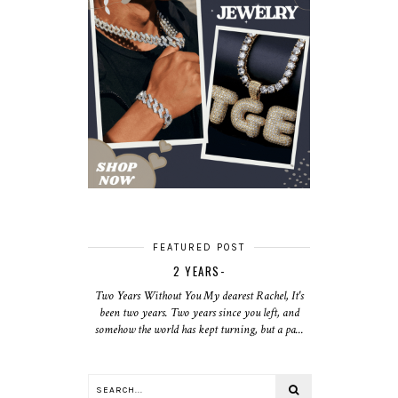
FEATURED POST
2 YEARS-
Two Years Without You My dearest Rachel, It's
been two years. Two years since you left, and
somehow the world has kept turning, but a pa...