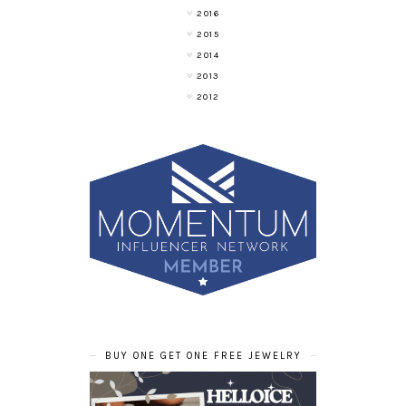
2016
2015
2014
2013
2012
BUY ONE GET ONE FREE JEWELRY