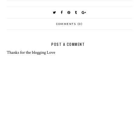
COMMENTS (0)
POST A COMMENT
Thanks for the blogging Love