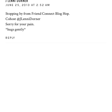
J LENNI DORNER
JUNE 25, 2013 AT 2:52 AM
Stopping by from Friend Connect Blog Hop.
Cohost
@JLenniDorner
Sorry for your pain.
*hugs gently*
REPLY