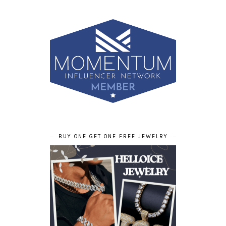
BUY ONE GET ONE FREE JEWELRY