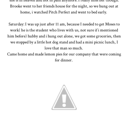
she is in heaven and not in pain anymore. I really miss her though.
Brooke went to her friends house for the night, so we hung out at
home, i watched Pitch Perfect and went to bed early.
Saturday: I was up just after 11 am, because I needed to get Moses to
work( he is the student who lives with us, not sure if i mentioned
him before) hubby and i hung out alone, we got some groceries, then
we stopped by a little hot dog stand and had a mini picnic lunch, I
love that man so much.
Came home and made lemon pies for our company that were coming
for dinner.