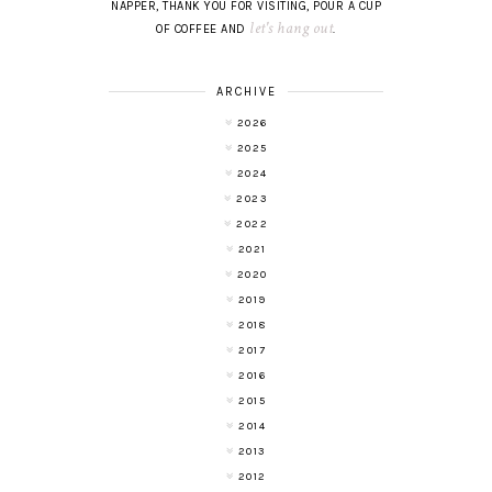
NAPPER, THANK YOU FOR VISITING, POUR A CUP
let's hang out
OF COFFEE AND
.
ARCHIVE
2026
2025
2024
2023
2022
2021
2020
2019
2018
2017
2016
2015
2014
2013
2012