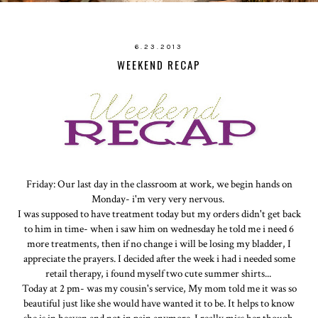
6.23.2013
WEEKEND RECAP
Friday: Our last day in the classroom at work, we begin hands on
Monday- i'm very very nervous.
I was supposed to have treatment today but my orders didn't get back
to him in time- when i saw him on wednesday he told me i need 6
more treatments, then if no change i will be losing my bladder, I
appreciate the prayers. I decided after the week i had i needed some
retail therapy, i found myself two cute summer shirts...
Today at 2 pm- was my cousin's service, My mom told me it was so
beautiful just like she would have wanted it to be. It helps to know