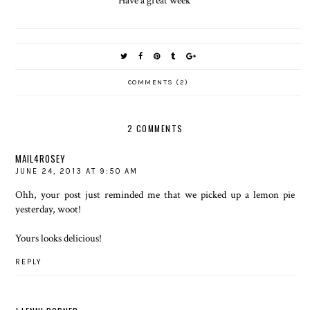
Have a great week
COMMENTS (2)
2 COMMENTS
MAIL4ROSEY
JUNE 24, 2013 AT 9:50 AM
Ohh, your post just reminded me that we picked up a lemon pie
yesterday, woot!
Yours looks delicious!
REPLY