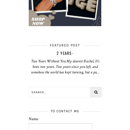
FEATURED POST
2 YEARS-
Two Years Without You My dearest Rachel, It's
been two years. Two years since you left, and
somehow the world has kept turning, but a pa...
TO CONTACT ME
Name