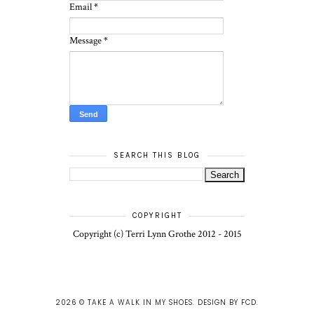
Email
*
Message
*
SEARCH THIS BLOG
COPYRIGHT
Copyright (c) Terri Lynn Grothe 2012 - 2015
2026 ©
TAKE A WALK IN MY SHOES
.
DESIGN BY FCD
.