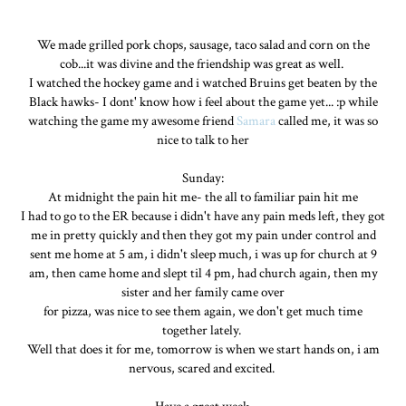
We made grilled pork chops, sausage, taco salad and corn on the
cob...it was divine and the friendship was great as well.
I watched the hockey game and i watched Bruins get beaten by the
Black hawks- I dont' know how i feel about the game yet... :p while
watching the game my awesome friend
Samara
called me, it was so
nice to talk to her
Sunday:
At midnight the pain hit me- the all to familiar pain hit me
I had to go to the ER because i didn't have any pain meds left, they got
me in pretty quickly and then they got my pain under control and
sent me home at 5 am, i didn't sleep much, i was up for church at 9
am, then came home and slept til 4 pm, had church again, then my
sister and her family came over
for pizza, was nice to see them again, we don't get much time
together lately.
Well that does it for me, tomorrow is when we start hands on, i am
nervous, scared and excited.