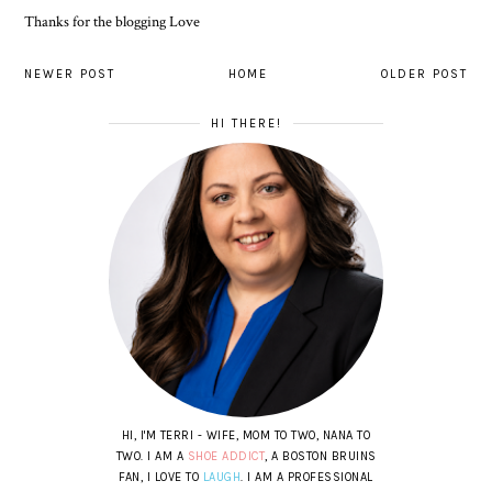
Thanks for the blogging Love
NEWER POST
HOME
OLDER POST
HI THERE!
HI, I'M TERRI - WIFE, MOM TO TWO, NANA TO
TWO. I AM A
SHOE ADDICT
, A BOSTON BRUINS
FAN, I LOVE TO
LAUGH
. I AM A PROFESSIONAL