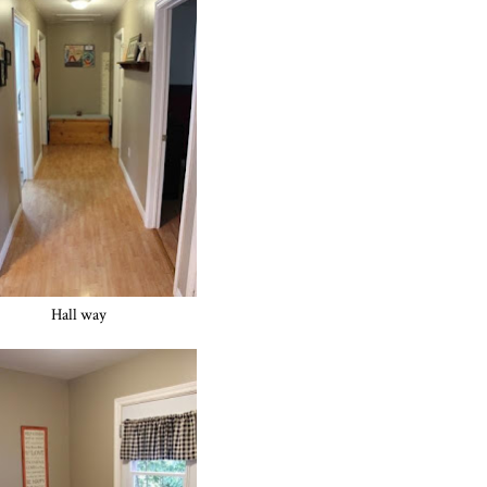
Hall way