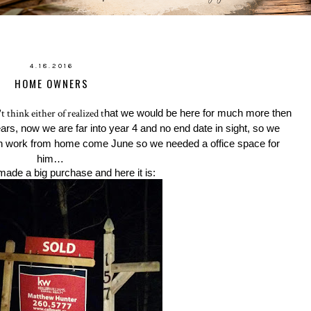
4.18.2016
HOME OWNERS
think either of realized t
hat we would be here for much more then
 years, now we are far into year 4 and no end date in sight, so we
an work from home come June so we needed a office space for
him…
made a big purchase and here it is: