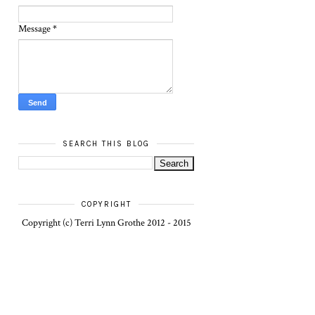
Message
*
SEARCH THIS BLOG
COPYRIGHT
Copyright (c) Terri Lynn Grothe 2012 - 2015