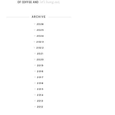
let's hang out
OF COFFEE AND
.
ARCHIVE
2026
2025
2024
2023
2022
2021
2020
2019
2018
2017
2016
2015
2014
2013
2012