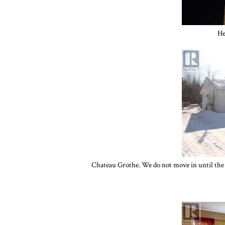
He
Chateau Grothe. We do not move in until the 