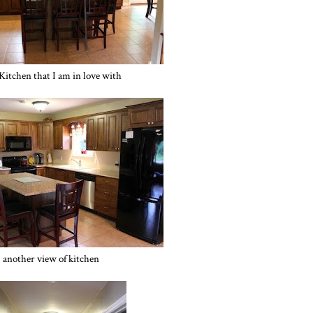
itchen that I am in love with
another view of kitchen