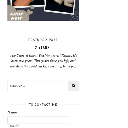
FEATURED POST
2 YEARS-
Two Years Without You My dearest Rachel, It's
been two years. Two years since you left, and
somehow the world has kept turning, but a pa...
TO CONTACT ME
Name
Email
*