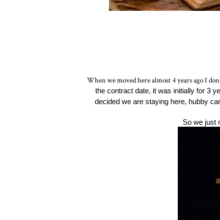
When we moved here almost 4 years ago I don't 
the contract date, it was initially for 3
decided we are staying here, hubby c
So we just 