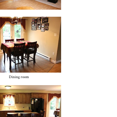
Dining room