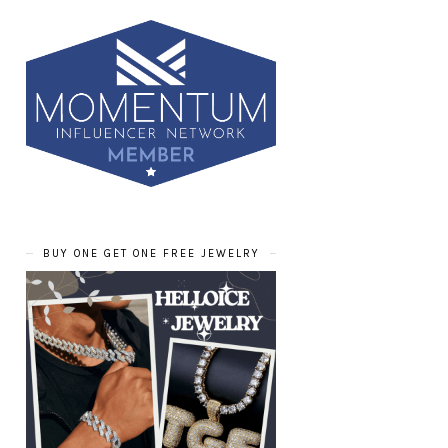
BUY ONE GET ONE FREE JEWELRY