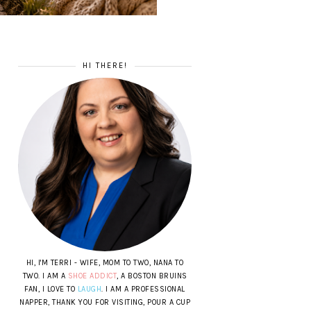
HI THERE!
HI, I'M TERRI - WIFE, MOM TO TWO, NANA TO
TWO. I AM A
SHOE ADDICT
, A BOSTON BRUINS
FAN, I LOVE TO
LAUGH
. I AM A PROFESSIONAL
NAPPER, THANK YOU FOR VISITING, POUR A CUP