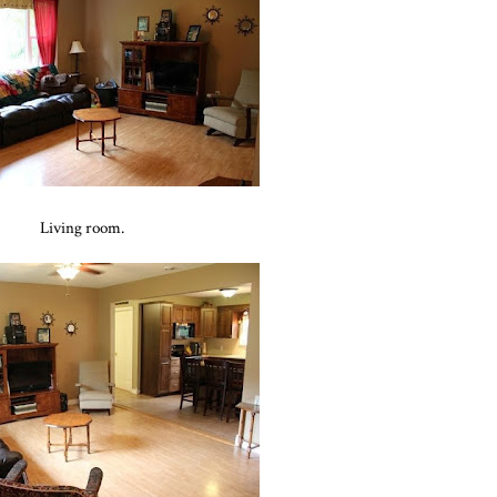
Living room.