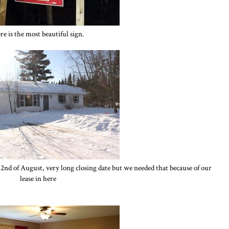
re is the most beautiful sign.
2nd of August, very long closing date but we needed that because of our
lease in here