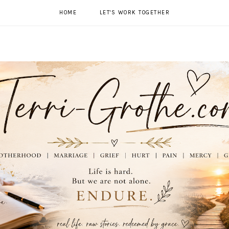
HOME
LET'S WORK TOGETHER