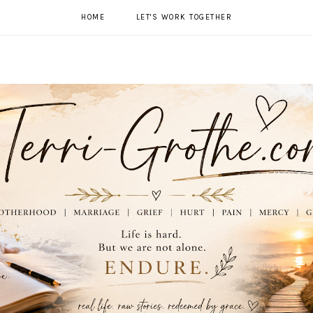
HOME
LET'S WORK TOGETHER