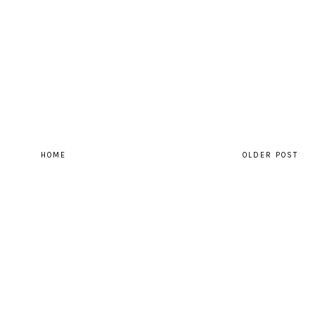
HOME
OLDER POST