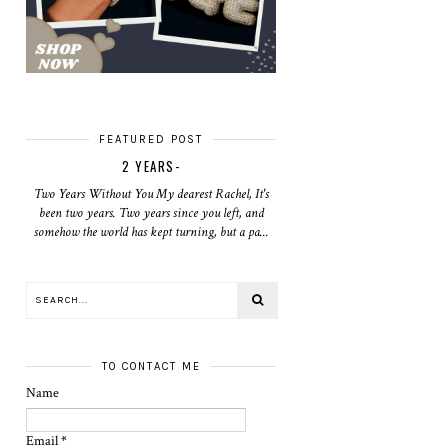
FEATURED POST
2 YEARS-
Two Years Without You My dearest Rachel, It's
been two years. Two years since you left, and
somehow the world has kept turning, but a pa...
TO CONTACT ME
Name
Email
*