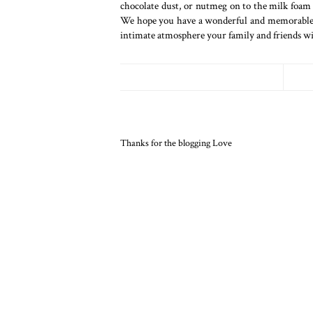
chocolate dust, or nutmeg on to the milk foam 
We hope you have a wonderful and memorable Ch
intimate atmosphere your family and friends wi
Thanks for the blogging Love