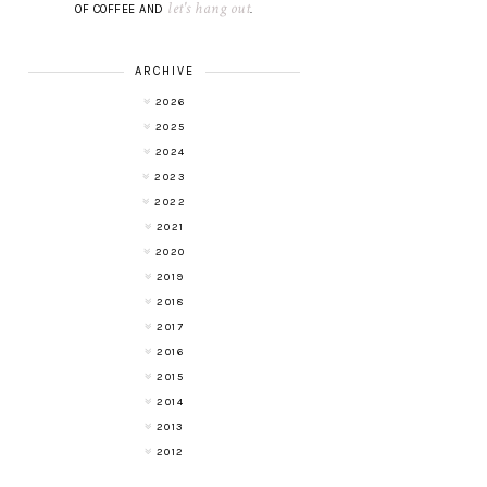
let's hang out
OF COFFEE AND
.
ARCHIVE
2026
2025
2024
2023
2022
2021
2020
2019
2018
2017
2016
2015
2014
2013
2012