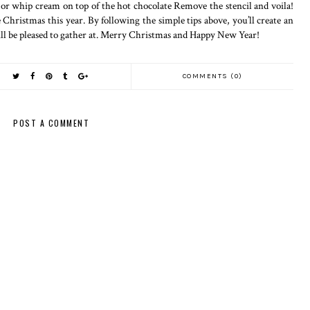
or whip cream on top of the hot chocolate Remove the stencil and voila!
ristmas this year. By following the simple tips above, you’ll create an
ll be pleased to gather at. Merry Christmas and Happy New Year!
COMMENTS (0)
POST A COMMENT