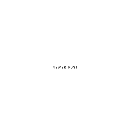
NEWER POST