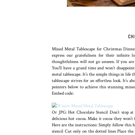
CH
Mixed Metal Tablescape for Christmas Dinner
express our gratefulness for their infinite
thoughtfulness will not go unseen. If you are
You’ll have a grand time and won’t disappoin
metal tablescape. It’s the simple things in li
tablescape strives for an effortless look. It’s a
pointers below to achieve this stunning mixed
Embed code:
Or JPG: Hot Chocolate Stencil Don’t stop at 
delicious hot cocoa. Make it cocoa they won’t 
Here are the instructions: Simply follow this 
stencil Cut only on the dotted lines Place th