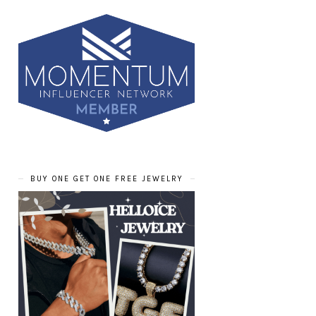
BUY ONE GET ONE FREE JEWELRY