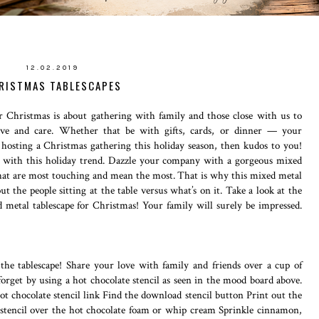
12.02.2019
RISTMAS TABLESCAPES
 Christmas is about gathering with family and those close with us to
 love and care. Whether that be with gifts, cards, or dinner — your
 hosting a Christmas gathering this holiday season, then kudos to you!
t with this holiday trend. Dazzle your company with a gorgeous mixed
fe that are most touching and mean the most. That is why this mixed metal
bout the people sitting at the table versus what’s on it. Take a look at the
 metal tablescape for Christmas! Your family will surely be impressed.
the tablescape! Share your love with family and friends over a cup of
forget by using a hot chocolate stencil as seen in the mood board above.
hot chocolate stencil link Find the download stencil button Print out the
e stencil over the hot chocolate foam or whip cream Sprinkle cinnamon,