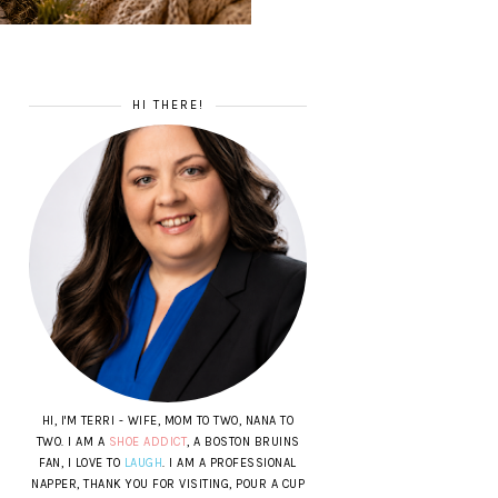
HI THERE!
HI, I'M TERRI - WIFE, MOM TO TWO, NANA TO
TWO. I AM A
SHOE ADDICT
, A BOSTON BRUINS
FAN, I LOVE TO
LAUGH
. I AM A PROFESSIONAL
NAPPER, THANK YOU FOR VISITING, POUR A CUP