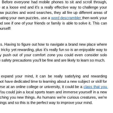
. Before everyone had mobile phones to sit and scroll through, 
 a loose end and it’s a really effective way to challenge your 
w puzzles and word searches, they all fire up different areas of 
eating your own puzzles, use a 
word descrambler 
then work your 
e if one of your friends or family is able to solve it. This can 
urself!
ys. Having to figure out how to navigate a brand new place where 
icky yet rewarding, plus it’s really fun so is an enjoyable way to 
lly push out of your comfort zone you could even consider solo 
afety precautions you’ll be fine and are likely to learn so much. 
expand your mind, it can be really satisfying and rewarding 
ot have dedicated time to learning about a new subject or skill for 
 at an online college or university, it could be a 
class that you 
You could join a local sports team and immerse yourself in a new 
eaching you new things. As humans we’re curious creatures, we’re 
ings and so this is the perfect way to improve your mind.