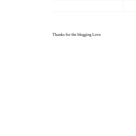
Thanks for the blogging Love