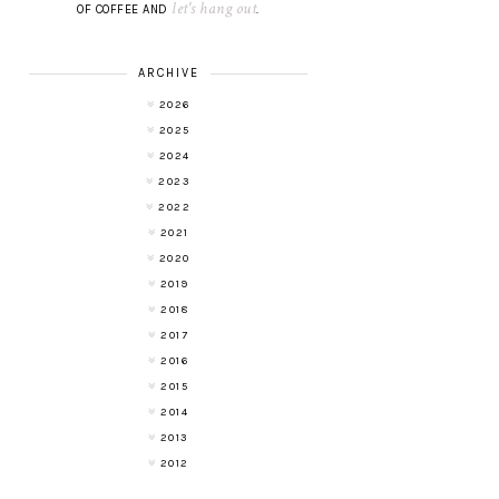
let's hang out
OF COFFEE AND
.
ARCHIVE
2026
2025
2024
2023
2022
2021
2020
2019
2018
2017
2016
2015
2014
2013
2012