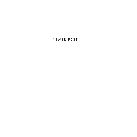
NEWER POST