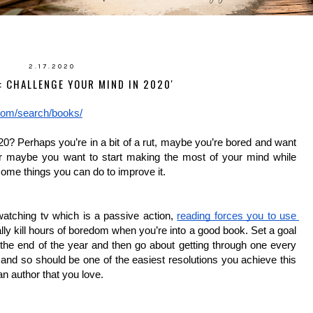
2.17.2020
: CHALLENGE YOUR MIND IN 2020'
com/search/books/
0? Perhaps you’re in a bit of a rut, maybe you’re bored and want 
 or maybe you want to start making the most of your mind while 
 some things you can do to improve it. 
atching tv which is a passive action, 
reading forces you to use 
really kill hours of boredom when you’re into a good book. Set a goal 
he end of the year and then go about getting through one every 
nd so should be one of the easiest resolutions you achieve this 
n author that you love. 