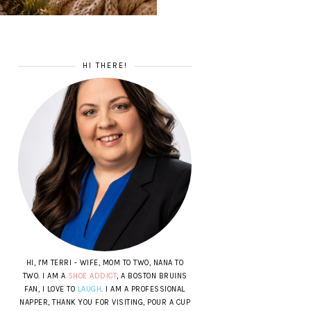
HI THERE!
HI, I'M TERRI - WIFE, MOM TO TWO, NANA TO
TWO. I AM A
SHOE ADDICT
, A BOSTON BRUINS
FAN, I LOVE TO
LAUGH
. I AM A PROFESSIONAL
NAPPER, THANK YOU FOR VISITING, POUR A CUP