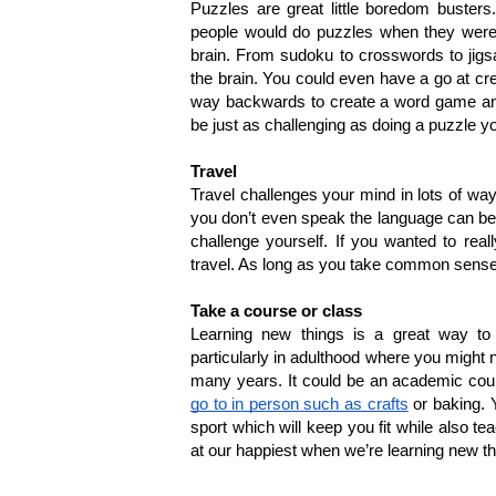
Puzzles are great little boredom busters
people would do puzzles when they were at
brain. From sudoku to crosswords to jigsa
the brain. You could even have a go at cr
way backwards to create a word game and se
be just as challenging as doing a puzzle yo
Travel
Travel challenges your mind in lots of wa
you don’t even speak the language can be tr
challenge yourself. If you wanted to rea
travel. As long as you take common sense s
Take a course or class
Learning new things is a great way to 
particularly in adulthood where you might n
many years. It could be an academic course
go to in person such as crafts
 or baking. 
sport which will keep you fit while also t
at our happiest when we’re learning new th