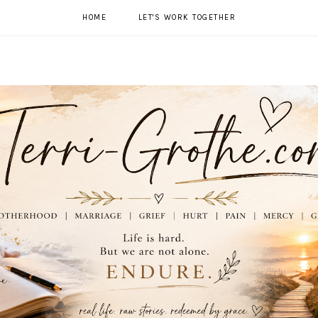
HOME
LET'S WORK TOGETHER