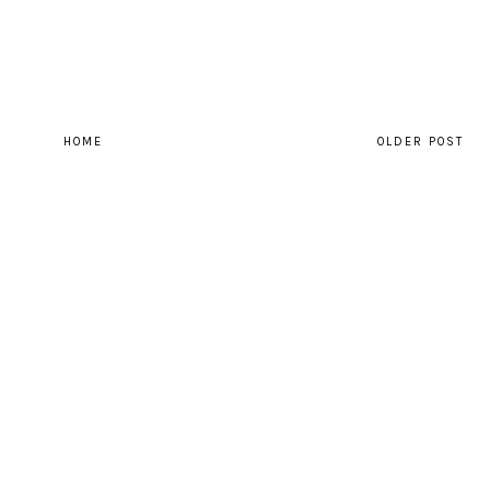
HOME
OLDER POST