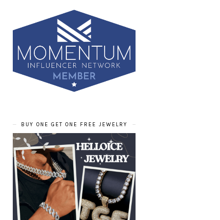
BUY ONE GET ONE FREE JEWELRY