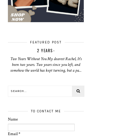
FEATURED POST
2 YEARS-
Two Years Without You My dearest Rachel, It's
been two years. Two years since you left, and
somehow the world has kept turning, but a pa...
TO CONTACT ME
Name
Email
*