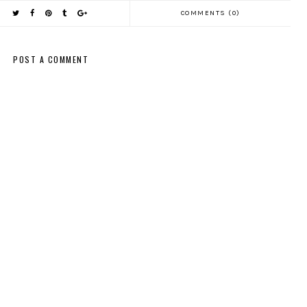
COMMENTS (0)
POST A COMMENT