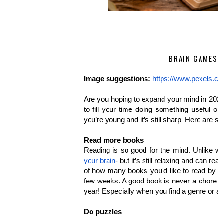
BRAIN GAMES
Image suggestions:
https://www.pexels.
Are you hoping to expand your mind in 202
to fill your time doing something useful
you’re young and it’s still sharp! Here are
Read more books
Reading is so good for the mind. Unlike w
your brain
- but it’s still relaxing and can 
of how many books you’d like to read by t
few weeks. A good book is never a chore a
year! Especially when you find a genre or a
Do puzzles