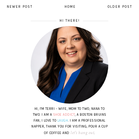
NEWER POST
HOME
OLDER POST
HI THERE!
HI, I'M TERRI - WIFE, MOM TO TWO, NANA TO
TWO. I AM A
SHOE ADDICT
, A BOSTON BRUINS
FAN, I LOVE TO
LAUGH
. I AM A PROFESSIONAL
NAPPER, THANK YOU FOR VISITING, POUR A CUP
let's hang out
OF COFFEE AND
.