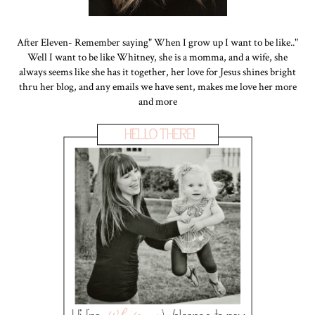
After Eleven- Remember saying" When I grow up I want to be like.."
Well I want to be like Whitney, she is a momma, and a wife, she
always seems like she has it together, her love for Jesus shines bright
thru her blog, and any emails we have sent, makes me love her more
and more