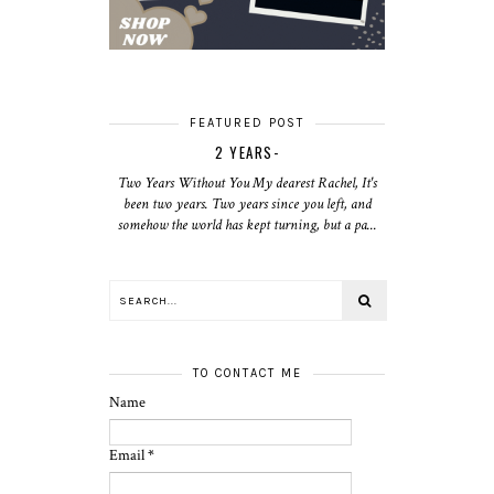
FEATURED POST
2 YEARS-
Two Years Without You My dearest Rachel, It's
been two years. Two years since you left, and
somehow the world has kept turning, but a pa...
TO CONTACT ME
Name
Email
*