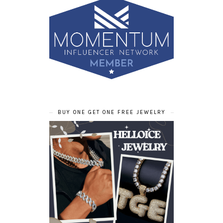
BUY ONE GET ONE FREE JEWELRY