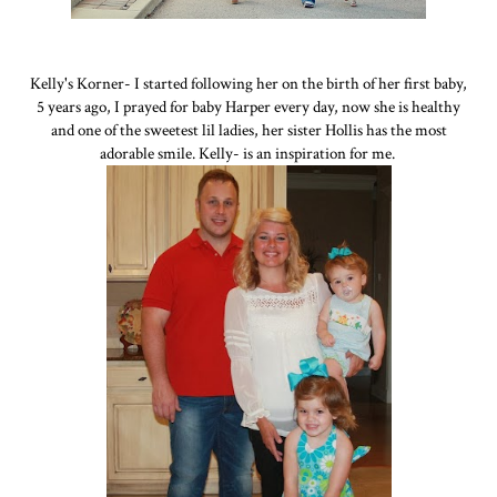
Kelly's Korner- I started following her on the birth of her first baby,
5 years ago, I prayed for baby Harper every day, now she is healthy
and one of the sweetest lil ladies, her sister Hollis has the most
adorable smile. Kelly- is an inspiration for me.