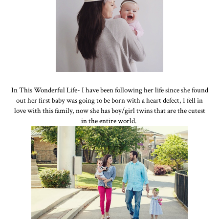
In This Wonderful Life- I have been following her life since she found
out her first baby was going to be born with a heart defect, I fell in
love with this family, now she has boy/girl twins that are the cutest
in the entire world.