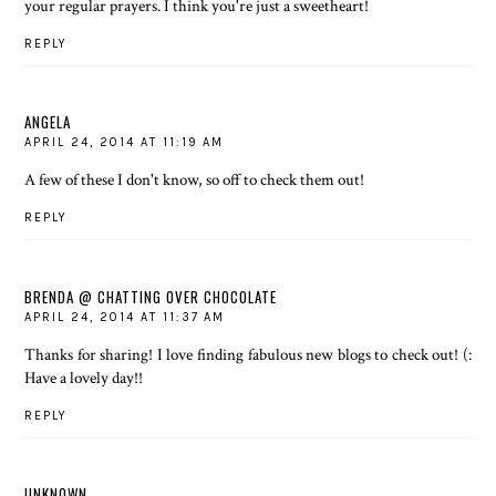
your regular prayers. I think you're just a sweetheart!
REPLY
ANGELA
APRIL 24, 2014 AT 11:19 AM
A few of these I don't know, so off to check them out!
REPLY
BRENDA @ CHATTING OVER CHOCOLATE
APRIL 24, 2014 AT 11:37 AM
Thanks for sharing! I love finding fabulous new blogs to check out! (:
Have a lovely day!!
REPLY
UNKNOWN