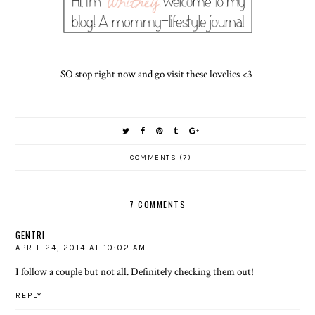
SO stop right now and go visit these lovelies <3
COMMENTS (7)
7 COMMENTS
GENTRI
APRIL 24, 2014 AT 10:02 AM
I follow a couple but not all. Definitely checking them out!
REPLY