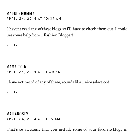
MADDI'SMOMMY
APRIL 24, 2014 AT 10:37 AM
I havent read any of these blogs so I'll have to check them out. I could
use some help from a Fashion Blogger!
REPLY
MAMA TO 5
APRIL 24, 2014 AT 11:09 AM
i have not heard of any of these, sounds like a nice selection!
REPLY
MAIL4ROSEY
APRIL 24, 2014 AT 11:15 AM
That's so awesome that you include some of your favorite blogs in