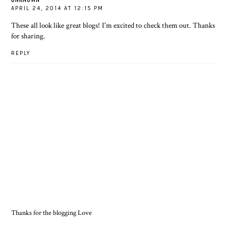
APRIL 24, 2014 AT 12:15 PM
These all look like great blogs! I'm excited to check them out. Thanks
for sharing.
REPLY
Thanks for the blogging Love