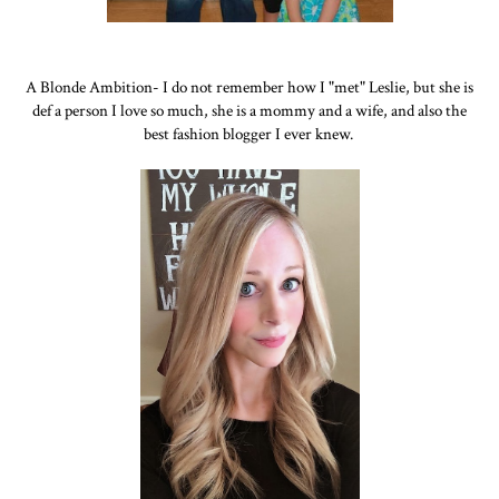
A Blonde Ambition- I do not remember how I "met" Leslie, but she is
def a person I love so much, she is a mommy and a wife, and also the
best fashion blogger I ever knew.