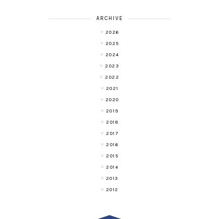
ARCHIVE
2026
2025
2024
2023
2022
2021
2020
2019
2018
2017
2016
2015
2014
2013
2012