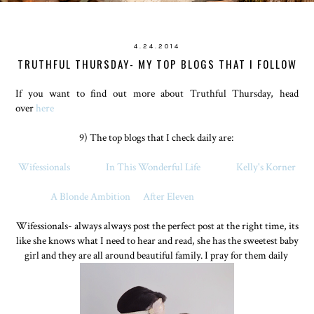
4.24.2014
TRUTHFUL THURSDAY- MY TOP BLOGS THAT I FOLLOW
If you want to find out more about Truthful Thursday, head
over
here
9) The top blogs that I check daily are:
Wifessionals
In This Wonderful Life
Kelly's Korner
A Blonde Ambition
After Eleven
Wifessionals- always always post the perfect post at the right time, its
like she knows what I need to hear and read, she has the sweetest baby
girl and they are all around beautiful family. I pray for them daily