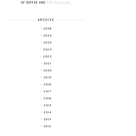
let's hang out
OF COFFEE AND
.
ARCHIVE
2026
2025
2024
2023
2022
2021
2020
2019
2018
2017
2016
2015
2014
2013
2012