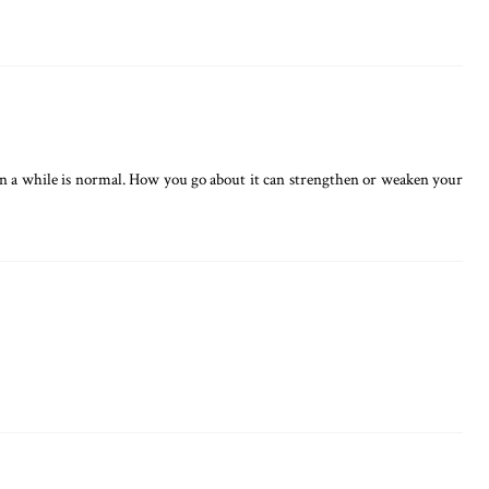
e in a while is normal. How you go about it can strengthen or weaken your