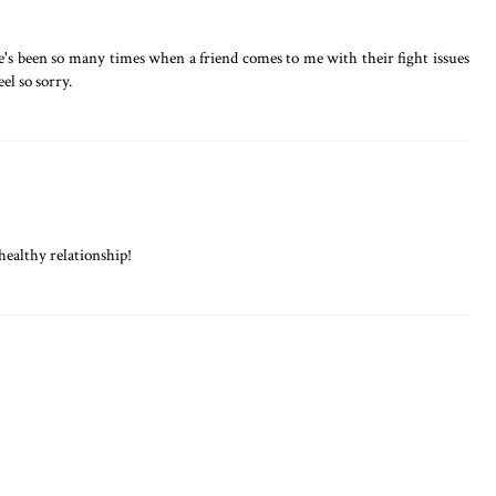
re's been so many times when a friend comes to me with their fight issues
eel so sorry.
healthy relationship!