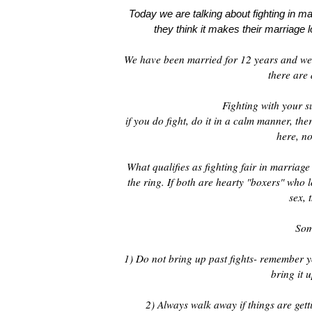
Today we are talking about fighting in mar
they think it makes their marriage l
We have been married for 12 years and we 
there are 
Fighting with your s
if you do fight, do it in a calm manner, th
here, no
What qualifies as fighting fair in marriag
the ring. If both are hearty "boxers" who
sex, 
Som
1) Do not bring up past fights- remember yo
bring it u
2) Always walk away if things are gett