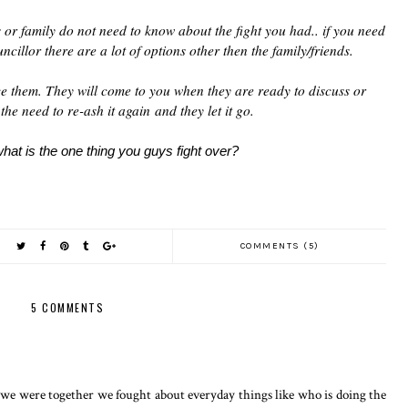
s or family do not need to know about the fight you had.. if you need
ncillor there are a lot of options other then the family/friends.
rce them. They will come to you when they are ready to discuss or
the need to re-ash it again and they let it go.
at is the one thing you guys fight over?
COMMENTS (5)
5 COMMENTS
we were together we fought about everyday things like who is doing the