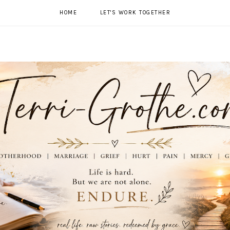
HOME
LET'S WORK TOGETHER