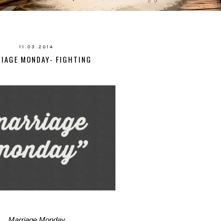
11.03.2014
IAGE MONDAY- FIGHTING
Marriage Monday