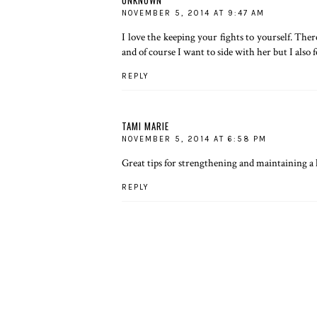
NOVEMBER 5, 2014 AT 9:47 AM
I love the keeping your fights to yourself. The
and of course I want to side with her but I also f
REPLY
TAMI MARIE
NOVEMBER 5, 2014 AT 6:58 PM
Great tips for strengthening and maintaining a 
REPLY