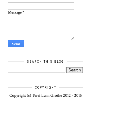
Message
*
SEARCH THIS BLOG
COPYRIGHT
Copyright (c) Terri Lynn Grothe 2012 - 2015