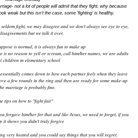
riage- not a lot of people will admit that they fight, why because
ook weak but this isn't the case, some 'fighting' is healthy.
seldom fight, we may disagree and we don't always see eye to eye,
disagreements but we talk it over.
uppose is normal, it is always fun to make up
ere is no reason to yell or scream, call him/her names, we are adults
t children in elementary school
e essentially comes down to how each partner feels when they leave
 love a few rounds in the ring and then are ready for some make-up
the marriage is probably fine.
e tips on how to "fight fair"
u forgave him/her for that and like Jesus, we need to forget, if you
p it shows you didn't truly forgive
ing very heated and you could say things that you will regret.