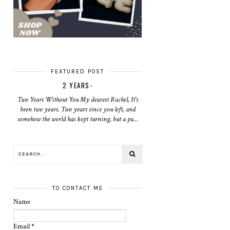
FEATURED POST
2 YEARS-
Two Years Without You My dearest Rachel, It's
been two years. Two years since you left, and
somehow the world has kept turning, but a pa...
TO CONTACT ME
Name
Email
*