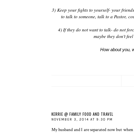
3)
Keep your fights to yourself- your friend
to talk to someone, talk to a Pastor,
cou
4) If they do not want to talk- do not fo
maybe they don't feel 
How about you, wh
KERRIE @ FAMILY FOOD AND TRAVEL
NOVEMBER 3, 2014 AT 9:30 PM
My husband and I are separated now but when 