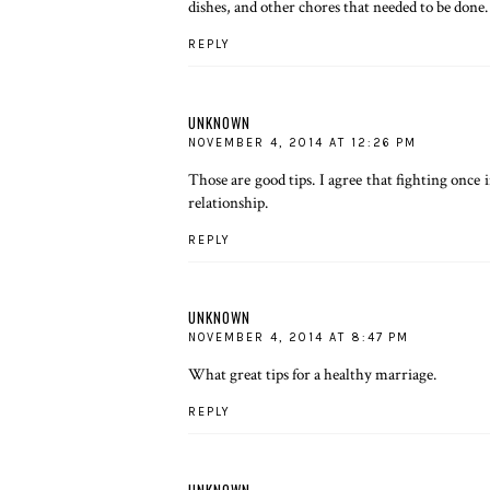
dishes, and other chores that needed to be done.
REPLY
UNKNOWN
NOVEMBER 4, 2014 AT 12:26 PM
Those are good tips. I agree that fighting onc
relationship.
REPLY
UNKNOWN
NOVEMBER 4, 2014 AT 8:47 PM
What great tips for a healthy marriage.
REPLY
UNKNOWN