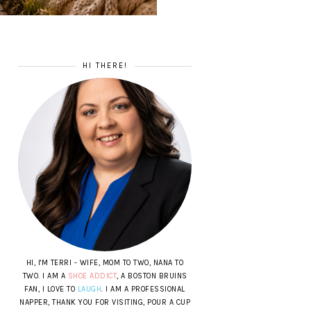
HI THERE!
HI, I'M TERRI - WIFE, MOM TO TWO, NANA TO
TWO. I AM A
SHOE ADDICT
, A BOSTON BRUINS
FAN, I LOVE TO
LAUGH
. I AM A PROFESSIONAL
NAPPER, THANK YOU FOR VISITING, POUR A CUP