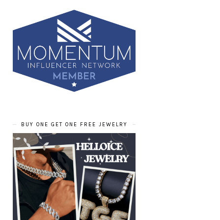
BUY ONE GET ONE FREE JEWELRY