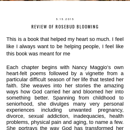
5.15.2015
REVIEW OF ROSEBUD BLOOMING
This is a book that helped my heart so much. I feel
like I always want to be helping people, I feel like
this book was meant for me
Each chapter begins with Nancy Maggio’s own
heart-felt poems followed by a vignette from a
particular difficult season of her life that tested her
faith. She weaves into her stories the amazing
ways how God carried her and bloomed her into
something better. Spanning from childhood to
seniorhood, she divulges many very personal
experiences including unwanted pregnancy,
divorce, sexual addiction, inadequacies, health
problems, physical pain and aging, to name a few.
She portrays the way God has transformed her