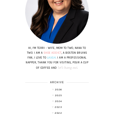
HI, I'M TERRI - WIFE, MOM TO TWO, NANA TO
TWO. I AM A
SHOE ADDICT
, A BOSTON BRUINS
FAN, I LOVE TO
LAUGH
. I AM A PROFESSIONAL
NAPPER, THANK YOU FOR VISITING, POUR A CUP
let's hang out
OF COFFEE AND
.
ARCHIVE
2026
2025
2024
2023
2022