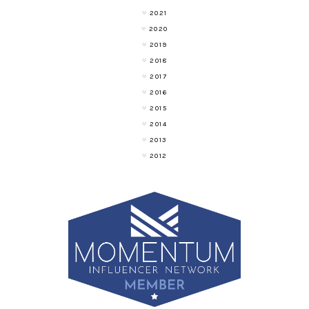
2021
2020
2019
2018
2017
2016
2015
2014
2013
2012