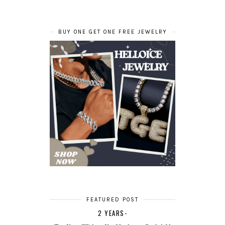
BUY ONE GET ONE FREE JEWELRY
FEATURED POST
2 YEARS-