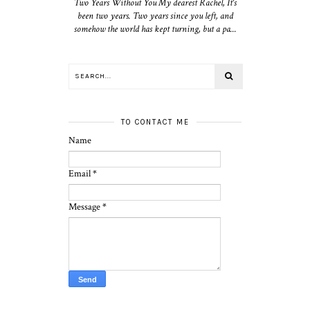
Two Years Without You My dearest Rachel, It's
been two years. Two years since you left, and
somehow the world has kept turning, but a pa...
TO CONTACT ME
Name
Email
*
Message
*