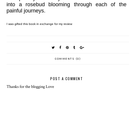
into a rosebud blooming through each of the
painful journeys.
I was gifted this book in exchange for my review
COMMENTS (0)
POST A COMMENT
Thanks for the blogging Love