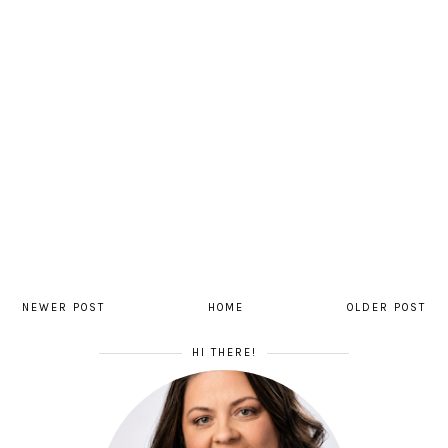
NEWER POST
HOME
OLDER POST
HI THERE!