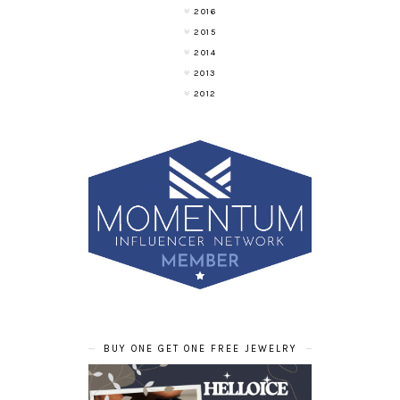
2016
2015
2014
2013
2012
BUY ONE GET ONE FREE JEWELRY