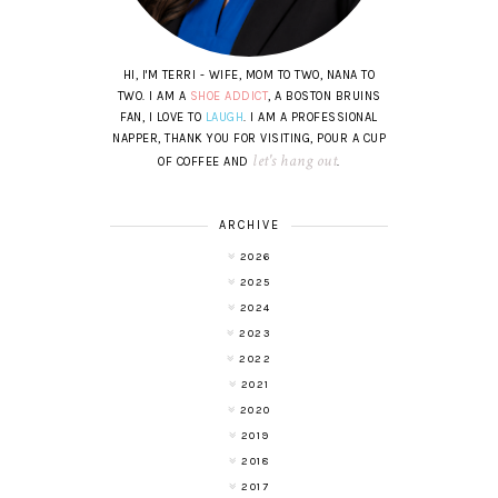
HI, I'M TERRI - WIFE, MOM TO TWO, NANA TO
TWO. I AM A
SHOE ADDICT
, A BOSTON BRUINS
FAN, I LOVE TO
LAUGH
. I AM A PROFESSIONAL
NAPPER, THANK YOU FOR VISITING, POUR A CUP
let's hang out
OF COFFEE AND
.
ARCHIVE
2026
2025
2024
2023
2022
2021
2020
2019
2018
2017