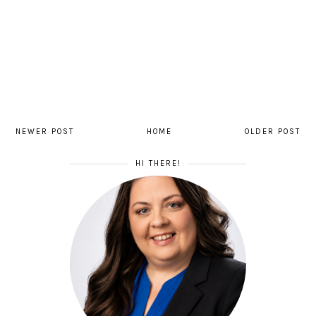
NEWER POST
HOME
OLDER POST
HI THERE!