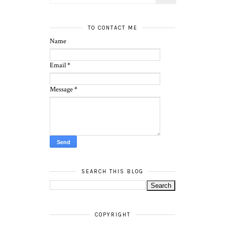
TO CONTACT ME
Name
Email
*
Message
*
SEARCH THIS BLOG
COPYRIGHT