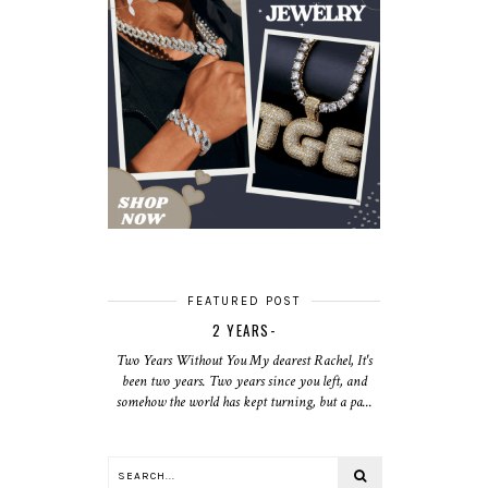
FEATURED POST
2 YEARS-
Two Years Without You My dearest Rachel, It's
been two years. Two years since you left, and
somehow the world has kept turning, but a pa...