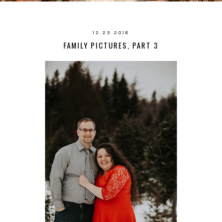
12.23.2018
FAMILY PICTURES, PART 3