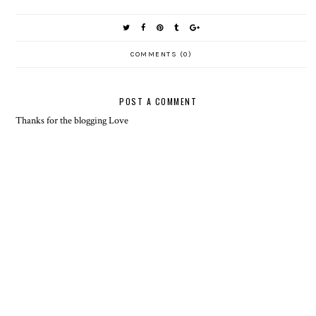
COMMENTS (0)
POST A COMMENT
Thanks for the blogging Love