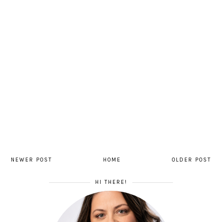
NEWER POST
HOME
OLDER POST
HI THERE!