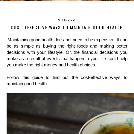
10.18.2021
COST-EFFECTIVE WAYS TO MAINTAIN GOOD HEALTH
Maintaining good health does not need to be expensive. It can 
be as simple as buying the right foods and making better 
decisions with your lifestyle. Or, the financial decisions you 
make as a result of events that happen in your life could help 
you make the right money and health choices. 
Follow this guide to find out the cost-effective ways to 
maintain good health.