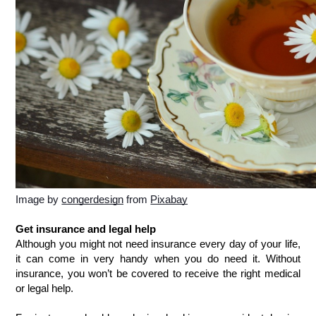
Image by 
congerdesign
 from 
Pixabay
Get insurance and legal help
Although you might not need insurance every day of your life, 
it can come in very handy when you do need it. Without 
insurance, you won’t be covered to receive the right medical 
or legal help. 