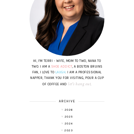
HI, I'M TERRI - WIFE, MOM TO TWO, NANA TO
TWO. I AM A
SHOE ADDICT
, A BOSTON BRUINS
FAN, I LOVE TO
LAUGH
. I AM A PROFESSIONAL
NAPPER, THANK YOU FOR VISITING, POUR A CUP
let's hang out
OF COFFEE AND
.
ARCHIVE
2026
2025
2024
2023