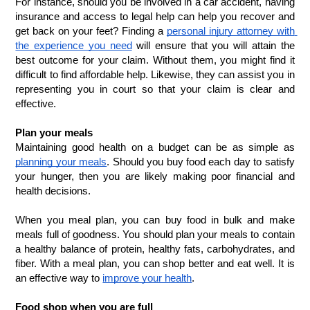
For instance, should you be involved in a car accident, having 
insurance and access to legal help can help you recover and 
get back on your feet? Finding a 
personal injury attorney with 
the experience you need
 will ensure that you will attain the 
best outcome for your claim. Without them, you might find it 
difficult to find affordable help. Likewise, they can assist you in 
representing you in court so that your claim is clear and 
effective. 
Plan your meals
Maintaining good health on a budget can be as simple as 
planning your meals
. Should you buy food each day to satisfy 
your hunger, then you are likely making poor financial and 
health decisions. 
When you meal plan, you can buy food in bulk and make 
meals full of goodness. You should plan your meals to contain 
a healthy balance of protein, healthy fats, carbohydrates, and 
fiber. With a meal plan, you can shop better and eat well. It is 
an effective way to 
improve your health
.
Food shop when you are full