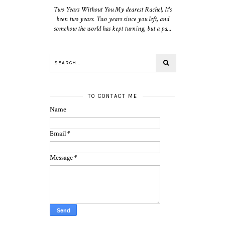
Two Years Without You My dearest Rachel, It's
been two years. Two years since you left, and
somehow the world has kept turning, but a pa...
TO CONTACT ME
Name
Email
*
Message
*