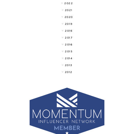
2022
2021
2020
2019
2018
2017
2016
2015
2014
2013
2012