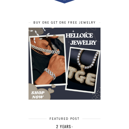
BUY ONE GET ONE FREE JEWELRY
FEATURED POST
2 YEARS-