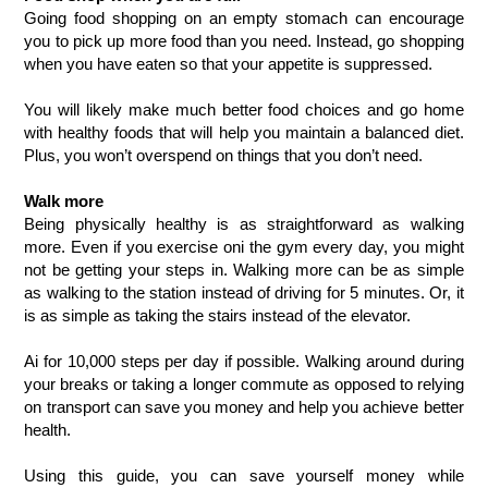
Going food shopping on an empty stomach can encourage 
you to pick up more food than you need. Instead, go shopping 
when you have eaten so that your appetite is suppressed. 
You will likely make much better food choices and go home 
with healthy foods that will help you maintain a balanced diet. 
Plus, you won’t overspend on things that you don’t need.
Walk more
Being physically healthy is as straightforward as walking 
more. Even if you exercise oni the gym every day, you might 
not be getting your steps in. Walking more can be as simple 
as walking to the station instead of driving for 5 minutes. Or, it 
is as simple as taking the stairs instead of the elevator. 
Ai for 10,000 steps per day if possible. Walking around during 
your breaks or taking a longer commute as opposed to relying 
on transport can save you money and help you achieve better 
health.
Using this guide, you can save yourself money while 