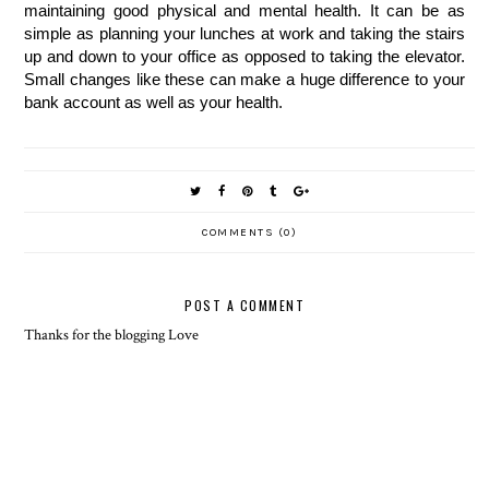
maintaining good physical and mental health. It can be as 
simple as planning your lunches at work and taking the stairs 
up and down to your office as opposed to taking the elevator. 
Small changes like these can make a huge difference to your 
bank account as well as your health. 
COMMENTS (0)
POST A COMMENT
Thanks for the blogging Love