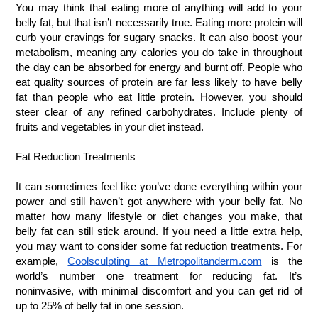
You may think that eating more of anything will add to your 
belly fat, but that isn’t necessarily true. Eating more protein will 
curb your cravings for sugary snacks. It can also boost your 
metabolism, meaning any calories you do take in throughout 
the day can be absorbed for energy and burnt off. People who 
eat quality sources of protein are far less likely to have belly 
fat than people who eat little protein. However, you should 
steer clear of any refined carbohydrates. Include plenty of 
fruits and vegetables in your diet instead.
Fat Reduction Treatments
It can sometimes feel like you’ve done everything within your 
power and still haven’t got anywhere with your belly fat. No 
matter how many lifestyle or diet changes you make, that 
belly fat can still stick around. If you need a little extra help, 
you may want to consider some fat reduction treatments. For 
example,
Coolsculpting at Metropolitanderm.com
 is the 
world’s number one treatment for reducing fat. It’s 
noninvasive, with minimal discomfort and you can get rid of 
up to 25% of belly fat in one session.