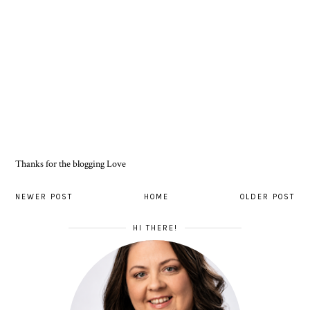
Thanks for the blogging Love
NEWER POST
HOME
OLDER POST
HI THERE!