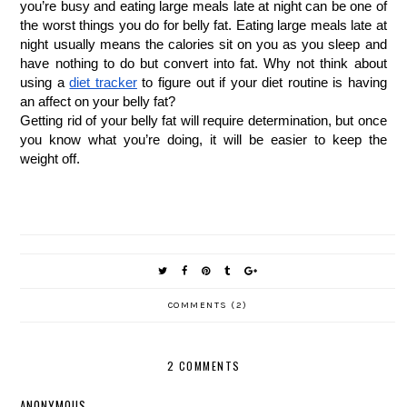
you’re busy and eating large meals late at night can be one of 
the worst things you do for belly fat. Eating large meals late at 
night usually means the calories sit on you as you sleep and 
have nothing to do but convert into fat. Why not think about 
using a
diet tracker
 to figure out if your diet routine is having 
an affect on your belly fat?
Getting rid of your belly fat will require determination, but once 
you know what you’re doing, it will be easier to keep the 
weight off.
COMMENTS (2)
2 COMMENTS
ANONYMOUS