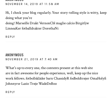
NOVEMBER 14, 2019 AT 11:58 AM
Hi, I check your blog regularly. Your story-telling style is witty, keep
doing what you're
doing! Marseille Drakt VernonCbl maglie calcio Birgitljw
LinneaKer fotballdrakter DorethaNi
REPLY
ANONYMOUS
NOVEMBER 21, 2019 AT 7:40 AM
What's up to every one, the contents present at this web site
are in fact awesome for people experience, well, keep up the nice
work fellows. fotbollskläder barn ChassidyR fodboldtrøjer OmaHolyfi
Johnnyrsr Lazio Trøje WadeDeBoo
REPLY