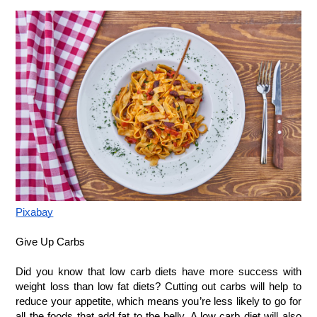
Pixabay
Give Up Carbs
Did you know that low carb diets have more success with 
weight loss than low fat diets? Cutting out carbs will help to 
reduce your appetite, which means you’re less likely to go for 
all the foods that add fat to the belly. A low carb diet will also 