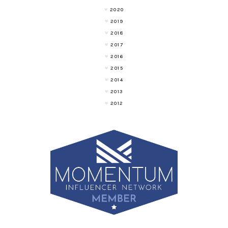
2020
2019
2018
2017
2016
2015
2014
2013
2012