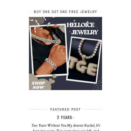
BUY ONE GET ONE FREE JEWELRY
FEATURED POST
2 YEARS-
Two Years Without You My dearest Rachel, It's
been two years. Two years since you left, and