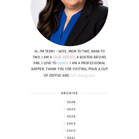
HI, I'M TERRI - WIFE, MOM TO TWO, NANA TO
TWO. I AM A
SHOE ADDICT
, A BOSTON BRUINS
FAN, I LOVE TO
LAUGH
. I AM A PROFESSIONAL
NAPPER, THANK YOU FOR VISITING, POUR A CUP
let's hang out
OF COFFEE AND
.
ARCHIVE
2026
2025
2024
2023
2022
2021