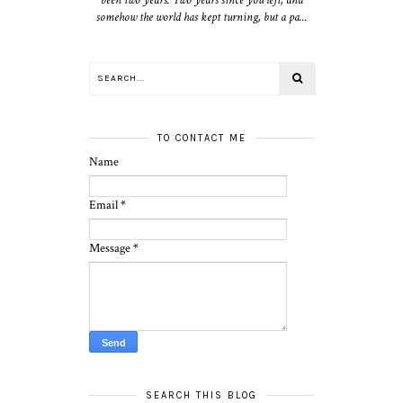
somehow the world has kept turning, but a pa...
TO CONTACT ME
Name
Email
*
Message
*
SEARCH THIS BLOG