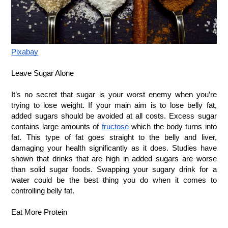
Pixabay
Leave Sugar Alone
It’s no secret that sugar is your worst enemy when you’re 
trying to lose weight. If your main aim is to lose belly fat, 
added sugars should be avoided at all costs. Excess sugar 
contains large amounts of
fructose
 which the body turns into 
fat. This type of fat goes straight to the belly and liver, 
damaging your health significantly as it does. Studies have 
shown that drinks that are high in added sugars are worse 
than solid sugar foods. Swapping your sugary drink for a 
water could be the best thing you do when it comes to 
controlling belly fat.
Eat More Protein