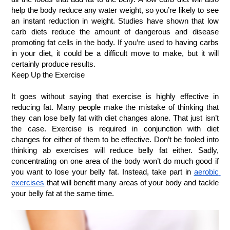
help the body reduce any water weight, so you’re likely to see 
an instant reduction in weight. Studies have shown that low 
carb diets reduce the amount of dangerous and disease 
promoting fat cells in the body. If you’re used to having carbs 
in your diet, it could be a difficult move to make, but it will 
certainly produce results.
Keep Up the Exercise
It goes without saying that exercise is highly effective in 
reducing fat. Many people make the mistake of thinking that 
they can lose belly fat with diet changes alone. That just isn’t 
the case. Exercise is required in conjunction with diet 
changes for either of them to be effective. Don’t be fooled into 
thinking ab exercises will reduce belly fat either. Sadly, 
concentrating on one area of the body won’t do much good if 
you want to lose your belly fat. Instead, take part in
aerobic 
exercises
 that will benefit many areas of your body and tackle 
your belly fat at the same time.