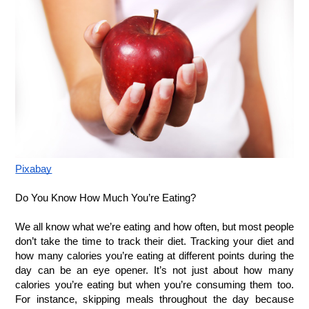
Pixabay
Do You Know How Much You’re Eating?
We all know what we’re eating and how often, but most people 
don’t take the time to track their diet. Tracking your diet and 
how many calories you’re eating at different points during the 
day can be an eye opener. It’s not just about how many 
calories you’re eating but when you’re consuming them too. 
For instance, skipping meals throughout the day because 