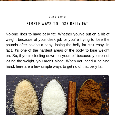
3.30.2019
SIMPLE WAYS TO LOSE BELLY FAT
No-one likes to have belly fat. Whether you’ve put on a bit of 
weight because of your desk job or you’re trying to lose the 
pounds after having a baby, losing the belly fat isn’t easy. In 
fact, it’s one of the hardest areas of the body to lose weight 
on. So, if you’re feeling down on yourself because you’re not 
losing the weight, you aren’t alone. When you need a helping 
hand, here are a few simple ways to get rid of that belly fat.