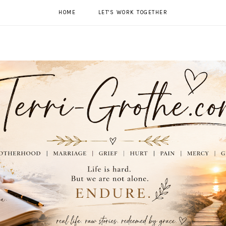
HOME
LET'S WORK TOGETHER