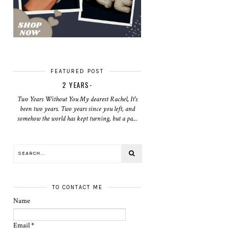
FEATURED POST
2 YEARS-
Two Years Without You My dearest Rachel, It's
been two years. Two years since you left, and
somehow the world has kept turning, but a pa...
TO CONTACT ME
Name
Email
*