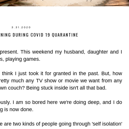
3.31.2020
RNING DURING COVID 19 QUARANTINE
g present. This weekend my husband, daughter and I
les, playing games.
I think I just took it for granted in the past. But, how
 pretty much any TV show or movie we want from any
wn couch? Being stuck inside isn't all that bad.
iously. I am so bored here we're doing deep, and I do
g is now done.
are two kinds of people going through 'self isolation'