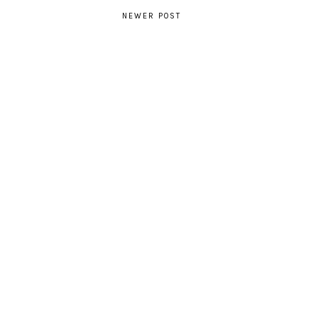
NEWER POST