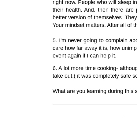
right now. People who will sleep i
their health. And, then there ar
better version of themselves. They'
Your mindset matters. After all of t
5. I'm never going to complain abou
care how far away it is, how unimpo
event again if I can help it.
6. A lot more time cooking- althoug
take out,( it was completely safe
What are you learning during this