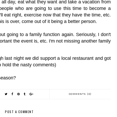
n all day, eat what they want and take a vacation from
e people who are going to use this time to become a
ll eat right, exercise now that they have the time, etc.
his is over, come out of it being a better person.
t going to a family function again. Seriously, I don't
rtant the event is, etc. I'm not missing another family
h last night we did support a local restaurant and got
 so hold the nasty comments)
 season?
COMMENTS (0)
POST A COMMENT