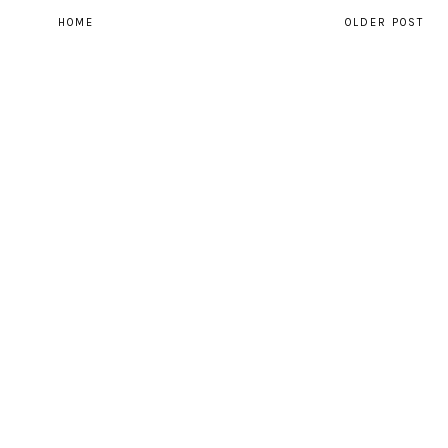
HOME
OLDER POST