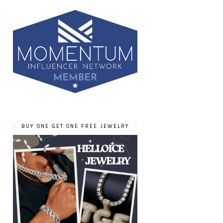
BUY ONE GET ONE FREE JEWELRY