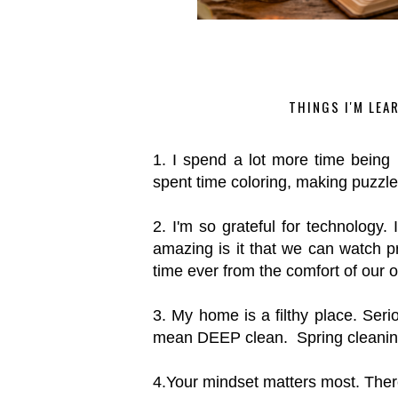
THINGS I'M LEA
1. I spend a lot more time bein
spent time coloring, making puzz
2. I'm so grateful for technology. 
amazing is it that we can watch
time ever from the comfort of our o
3. My home is a filthy place. Ser
mean DEEP clean. Spring cleanin
4.Your mindset matters most. There 