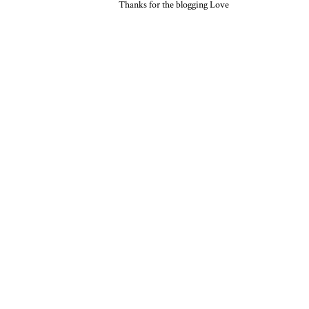
Thanks for the blogging Love