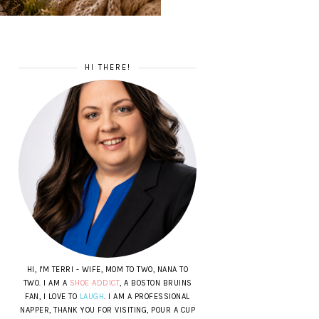
HI THERE!
HI, I'M TERRI - WIFE, MOM TO TWO, NANA TO
TWO. I AM A
SHOE ADDICT
, A BOSTON BRUINS
FAN, I LOVE TO
LAUGH
. I AM A PROFESSIONAL
NAPPER, THANK YOU FOR VISITING, POUR A CUP