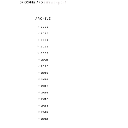
let's hang out
OF COFFEE AND
.
ARCHIVE
2026
2025
2024
2023
2022
2021
2020
2019
2018
2017
2016
2015
2014
2013
2012