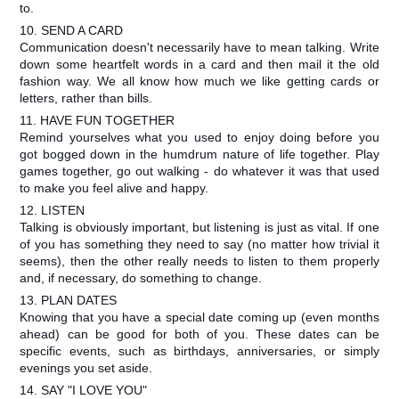
to.
10. SEND A CARD
Communication doesn't necessarily have to mean talking. Write
down some heartfelt words in a card and then mail it the old
fashion way. We all know how much we like getting cards or
letters, rather than bills.
11. HAVE FUN TOGETHER
Remind yourselves what you used to enjoy doing before you
got bogged down in the humdrum nature of life together. Play
games together, go out walking - do whatever it was that used
to make you feel alive and happy.
12. LISTEN
Talking is obviously important, but listening is just as vital. If one
of you has something they need to say (no matter how trivial it
seems), then the other really needs to listen to them properly
and, if necessary, do something to change.
13. PLAN DATES
Knowing that you have a special date coming up (even months
ahead) can be good for both of you. These dates can be
specific events, such as birthdays, anniversaries, or simply
evenings you set aside.
14. SAY "I LOVE YOU"