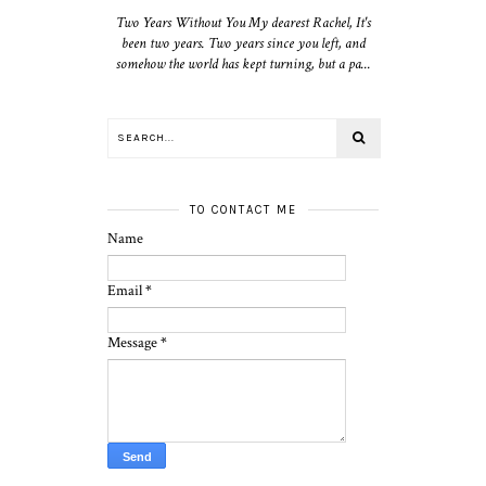
Two Years Without You My dearest Rachel, It's
been two years. Two years since you left, and
somehow the world has kept turning, but a pa...
TO CONTACT ME
Name
Email
*
Message
*