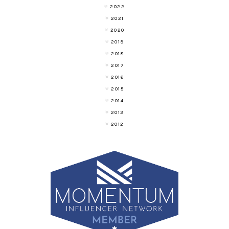
2022
2021
2020
2019
2018
2017
2016
2015
2014
2013
2012