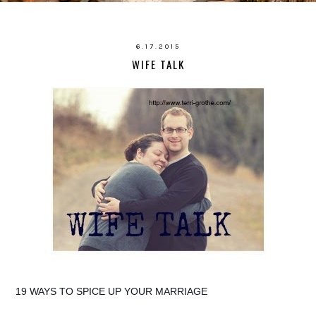
6.17.2015
WIFE TALK
19 WAYS TO SPICE UP YOUR MARRIAGE