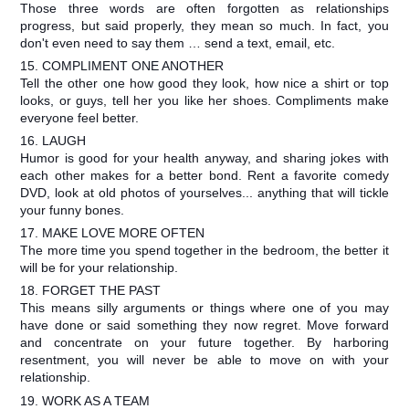
Those three words are often forgotten as relationships
progress, but said properly, they mean so much. In fact, you
don't even need to say them … send a text, email, etc.
15. COMPLIMENT ONE ANOTHER
Tell the other one how good they look, how nice a shirt or top
looks, or guys, tell her you like her shoes. Compliments make
everyone feel better.
16. LAUGH
Humor is good for your health anyway, and sharing jokes with
each other makes for a better bond. Rent a favorite comedy
DVD, look at old photos of yourselves... anything that will tickle
your funny bones.
17. MAKE LOVE MORE OFTEN
The more time you spend together in the bedroom, the better it
will be for your relationship.
18. FORGET THE PAST
This means silly arguments or things where one of you may
have done or said something they now regret. Move forward
and concentrate on your future together. By harboring
resentment, you will never be able to move on with your
relationship.
19. WORK AS A TEAM