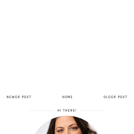
NEWER POST
HOME
OLDER POST
HI THERE!