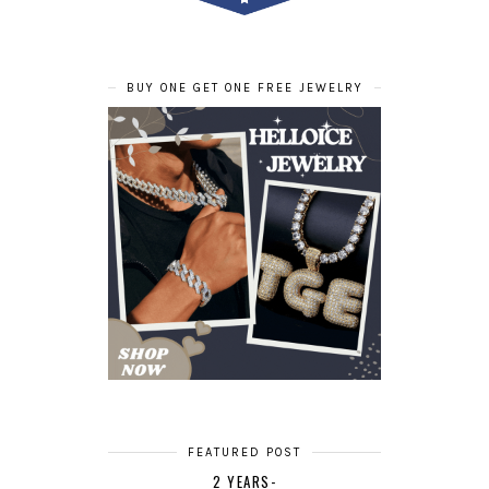
BUY ONE GET ONE FREE JEWELRY
FEATURED POST
2 YEARS-