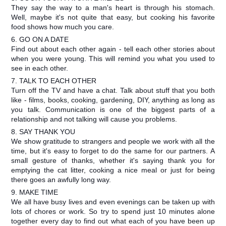
They say the way to a man's heart is through his stomach.
Well, maybe it's not quite that easy, but cooking his favorite
food shows how much you care.
6. GO ON A DATE
Find out about each other again - tell each other stories about
when you were young. This will remind you what you used to
see in each other.
7. TALK TO EACH OTHER
Turn off the TV and have a chat. Talk about stuff that you both
like - films, books, cooking, gardening, DIY, anything as long as
you talk. Communication is one of the biggest parts of a
relationship and not talking will cause you problems.
8. SAY THANK YOU
We show gratitude to strangers and people we work with all the
time, but it's easy to forget to do the same for our partners. A
small gesture of thanks, whether it's saying thank you for
emptying the cat litter, cooking a nice meal or just for being
there goes an awfully long way.
9. MAKE TIME
We all have busy lives and even evenings can be taken up with
lots of chores or work. So try to spend just 10 minutes alone
together every day to find out what each of you have been up