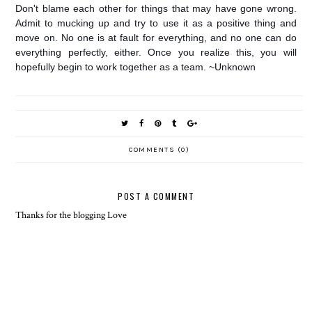
Don't blame each other for things that may have gone wrong.
Admit to mucking up and try to use it as a positive thing and
move on. No one is at fault for everything, and no one can do
everything perfectly, either. Once you realize this, you will
hopefully begin to work together as a team. ~Unknown
COMMENTS (0)
POST A COMMENT
Thanks for the blogging Love