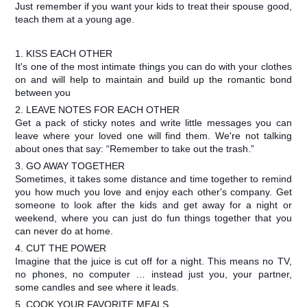
Just remember if you want your kids to treat their spouse good,
teach them at a young age.
1. KISS EACH OTHER
It's one of the most intimate things you can do with your clothes
on and will help to maintain and build up the romantic bond
between you
2. LEAVE NOTES FOR EACH OTHER
Get a pack of sticky notes and write little messages you can
leave where your loved one will find them. We're not talking
about ones that say: “Remember to take out the trash.”
3. GO AWAY TOGETHER
Sometimes, it takes some distance and time together to remind
you how much you love and enjoy each other's company. Get
someone to look after the kids and get away for a night or
weekend, where you can just do fun things together that you
can never do at home.
4. CUT THE POWER
Imagine that the juice is cut off for a night. This means no TV,
no phones, no computer … instead just you, your partner,
some candles and see where it leads.
5. COOK YOUR FAVORITE MEALS