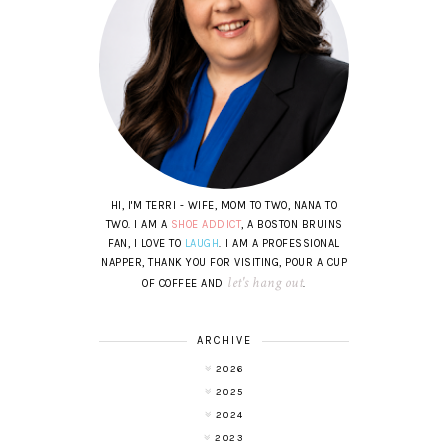
HI, I'M TERRI - WIFE, MOM TO TWO, NANA TO
TWO. I AM A
SHOE ADDICT
, A BOSTON BRUINS
FAN, I LOVE TO
LAUGH
. I AM A PROFESSIONAL
NAPPER, THANK YOU FOR VISITING, POUR A CUP
let's hang out
OF COFFEE AND
.
ARCHIVE
2026
2025
2024
2023