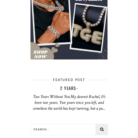
FEATURED POST
2 YEARS-
Two Years Without You My dearest Rachel, It's
been two years. Two years since you left, and
somehow the world has kept turning, but a pa...