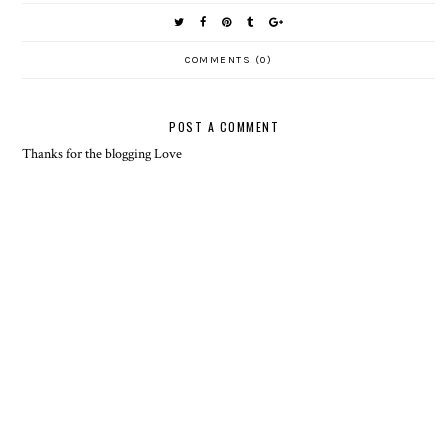
COMMENTS (0)
POST A COMMENT
Thanks for the blogging Love