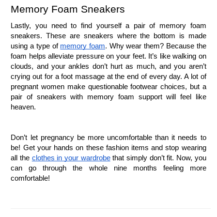
Memory Foam Sneakers
Lastly, you need to find yourself a pair of memory foam 
sneakers. These are sneakers where the bottom is made 
using a type of 
memory foam
. Why wear them? Because the 
foam helps alleviate pressure on your feet. It’s like walking on 
clouds, and your ankles don’t hurt as much, and you aren’t 
crying out for a foot massage at the end of every day. A lot of 
pregnant women make questionable footwear choices, but a 
pair of sneakers with memory foam support will feel like 
heaven. 
Don’t let pregnancy be more uncomfortable than it needs to 
be! Get your hands on these fashion items and stop wearing 
all the 
clothes in your wardrobe
 that simply don’t fit. Now, you 
can go through the whole nine months feeling more 
comfortable!