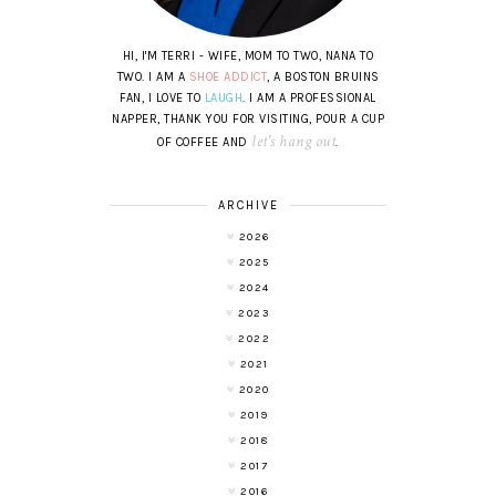
HI, I'M TERRI - WIFE, MOM TO TWO, NANA TO
TWO. I AM A
SHOE ADDICT
, A BOSTON BRUINS
FAN, I LOVE TO
LAUGH
. I AM A PROFESSIONAL
NAPPER, THANK YOU FOR VISITING, POUR A CUP
let's hang out
OF COFFEE AND
.
ARCHIVE
2026
2025
2024
2023
2022
2021
2020
2019
2018
2017
2016