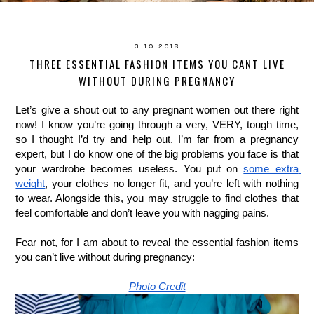
3.19.2018
THREE ESSENTIAL FASHION ITEMS YOU CANT LIVE
WITHOUT DURING PREGNANCY
Let’s give a shout out to any pregnant women out there right 
now! I know you’re going through a very, VERY, tough time, 
so I thought I’d try and help out. I’m far from a pregnancy 
expert, but I do know one of the big problems you face is that 
your wardrobe becomes useless. You put on 
some extra 
weight
, your clothes no longer fit, and you’re left with nothing 
to wear. Alongside this, you may struggle to find clothes that 
feel comfortable and don’t leave you with nagging pains. 
Fear not, for I am about to reveal the essential fashion items 
you can’t live without during pregnancy: 
Photo Credit