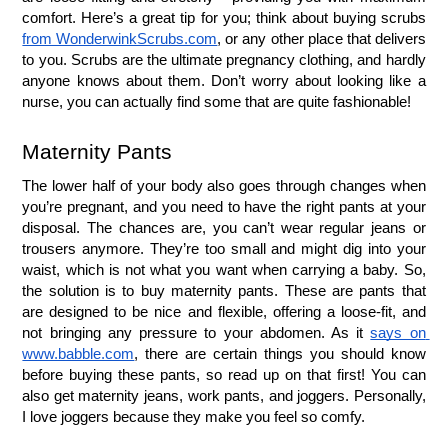
comfort. Here’s a great tip for you; think about buying scrubs 
from WonderwinkScrubs.com
, or any other place that delivers 
to you. Scrubs are the ultimate pregnancy clothing, and hardly 
anyone knows about them. Don’t worry about looking like a 
nurse, you can actually find some that are quite fashionable!
Maternity Pants
The lower half of your body also goes through changes when 
you’re pregnant, and you need to have the right pants at your 
disposal. The chances are, you can’t wear regular jeans or 
trousers anymore. They’re too small and might dig into your 
waist, which is not what you want when carrying a baby. So, 
the solution is to buy maternity pants. These are pants that 
are designed to be nice and flexible, offering a loose-fit, and 
not bringing any pressure to your abdomen. As it 
says on 
www.babble.com
, there are certain things you should know 
before buying these pants, so read up on that first! You can 
also get maternity jeans, work pants, and joggers. Personally, 
I love joggers because they make you feel so comfy. 