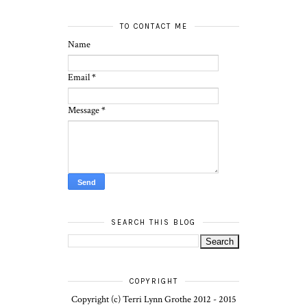
TO CONTACT ME
Name
Email
*
Message
*
SEARCH THIS BLOG
COPYRIGHT
Copyright (c) Terri Lynn Grothe 2012 - 2015