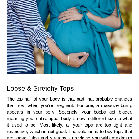
Loose & Stretchy Tops
The top half of your body is that part that probably changes 
the most when you’re pregnant. For one, a massive bump 
appears in your belly. Secondly, your boobs get bigger, 
meaning your entire upper body is now a different size to what 
it used to be. Most likely, all your tops are too tight and 
restrictive, which is not good. The solution is to buy tops that 
are loose fitting and stretchy - providing you with maximum 