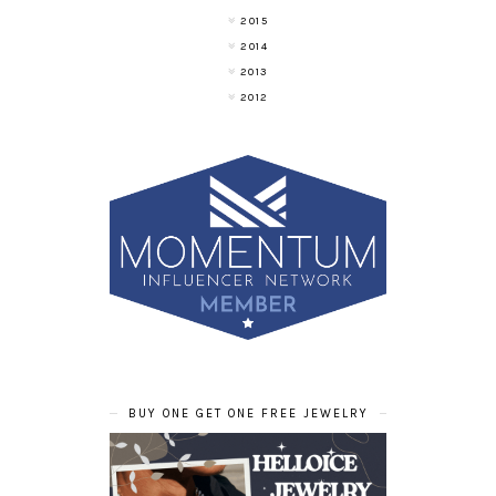
2015
2014
2013
2012
BUY ONE GET ONE FREE JEWELRY