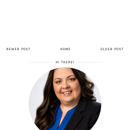
NEWER POST
HOME
OLDER POST
HI THERE!