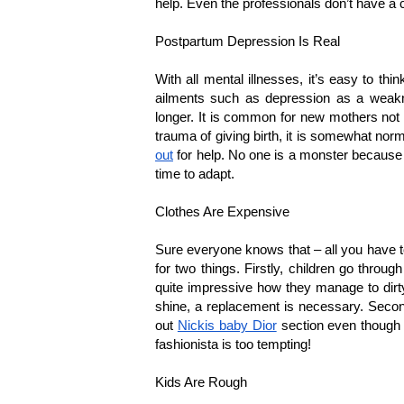
help. Even the professionals don’t have a 
Postpartum Depression Is Real
With all mental illnesses, it’s easy to thin
ailments such as depression as a weakne
longer. It is common for new mothers not to
trauma of giving birth, it is somewhat n
out
 for help. No one is a monster because 
time to adapt.
Clothes Are Expensive
Sure everyone knows that – all you have to 
for two things. Firstly, children go throug
quite impressive how they manage to dirty 
shine, a replacement is necessary. Second
out 
Nickis baby Dior
 section even though t
fashionista is too tempting!
Kids Are Rough