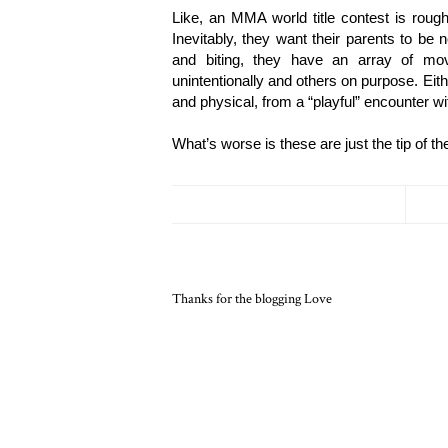
Like, an MMA world title contest is roug
Inevitably, they want their parents to be 
and biting, they have an array of m
unintentionally and others on purpose. Eith
and physical, from a “playful” encounter wi
What’s worse is these are just the tip of 
Thanks for the blogging Love