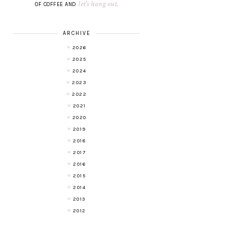
let's hang out
OF COFFEE AND
.
ARCHIVE
2026
2025
2024
2023
2022
2021
2020
2019
2018
2017
2016
2015
2014
2013
2012