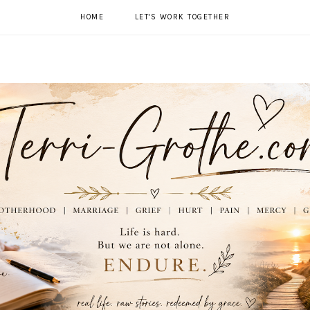
HOME
LET'S WORK TOGETHER