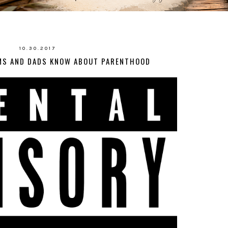
10.30.2017
MS AND DADS KNOW ABOUT PARENTHOOD