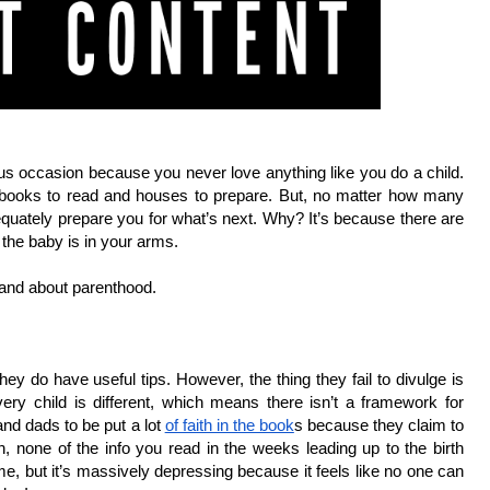
us occasion because you never love anything like you do a child. 
e books to read and houses to prepare. But, no matter how many 
dequately prepare you for what’s next. Why? It’s because there are 
 the baby is in your arms.
tand about parenthood.
hey do have useful tips. However, the thing they fail to divulge is 
ery child is different, which means there isn’t a framework for 
d dads to be put a lot 
of faith in the book
s because they claim to 
none of the info you read in the weeks leading up to the birth 
me, but it’s massively depressing because it feels like no one can 