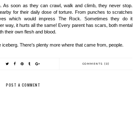
h. As soon as they can crawl, walk and climb, they never stop. 
nearby for their daily dose of torture. From punches to scratches 
oves which would impress The Rock. Sometimes they do it 
er way, it hurts all the same! Every parent has scars, both mental 
th their own flesh and blood.
the iceberg. There’s plenty more where that came from, people.
COMMENTS (0)
POST A COMMENT