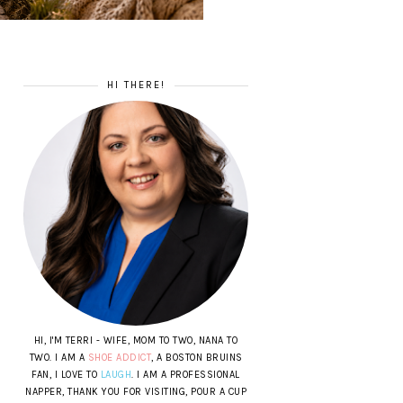
HI THERE!
HI, I'M TERRI - WIFE, MOM TO TWO, NANA TO
TWO. I AM A
SHOE ADDICT
, A BOSTON BRUINS
FAN, I LOVE TO
LAUGH
. I AM A PROFESSIONAL
NAPPER, THANK YOU FOR VISITING, POUR A CUP