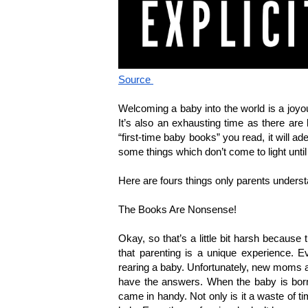
Source 
Welcoming a baby into the world is a joyo
It’s also an exhausting time as there ar
“first-time baby books” you read, it will a
some things which don’t come to light until
Here are fours things only parents unders
The Books Are Nonsense!
Okay, so that’s a little bit harsh because t
that parenting is a unique experience. Ev
rearing a baby. Unfortunately, new moms an
have the answers. When the baby is born, 
came in handy. Not only is it a waste of ti