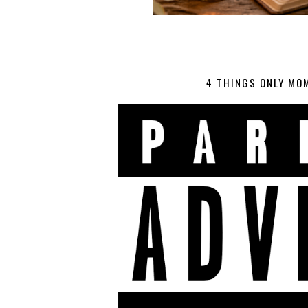
4 THINGS ONLY MO