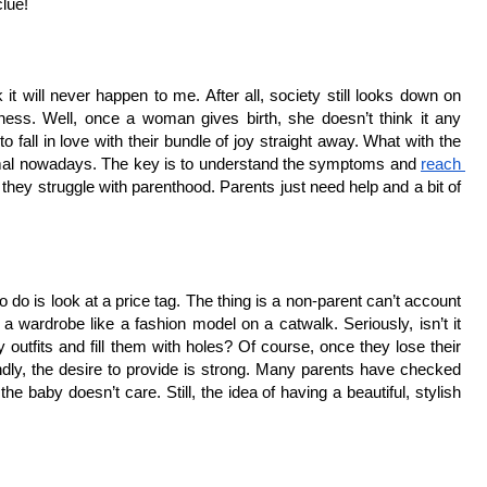
clue!
k it will never happen to me. After all, society still looks down on 
ss. Well, once a woman gives birth, she doesn’t think it any 
 fall in love with their bundle of joy straight away. What with the 
ormal nowadays. The key is to understand the symptoms and 
reach 
they struggle with parenthood. Parents just need help and a bit of 
do is look at a price tag. The thing is a non-parent can’t account 
h a wardrobe like a fashion model on a catwalk. Seriously, isn’t it 
outfits and fill them with holes? Of course, once they lose their 
ly, the desire to provide is strong. Many parents have checked 
he baby doesn’t care. Still, the idea of having a beautiful, stylish 