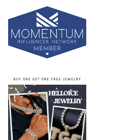
BUY ONE GET ONE FREE JEWELRY