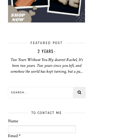
FEATURED POST
2 YEARS-
Two Years Without You My dearest Rachel, It's
been two years. Two years since you left, and
somehow the world has kept turning, but a pa...
TO CONTACT ME
Name
Email
*