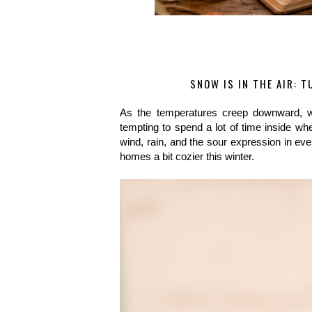
SNOW IS IN THE AIR: 
As the temperatures creep downward, we
tempting to spend a lot of time inside whe
wind, rain, and the sour expression in eve
homes a bit cozier this winter.