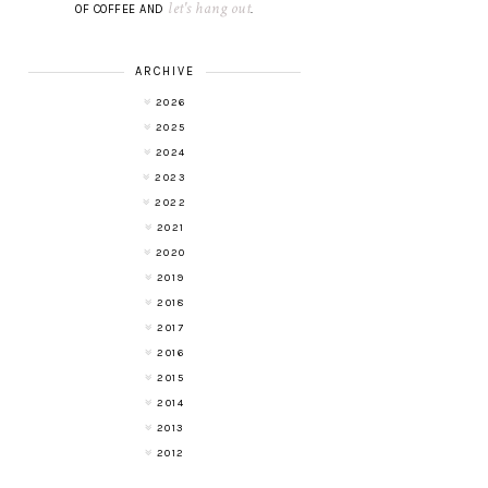
let's hang out
OF COFFEE AND
.
ARCHIVE
2026
2025
2024
2023
2022
2021
2020
2019
2018
2017
2016
2015
2014
2013
2012