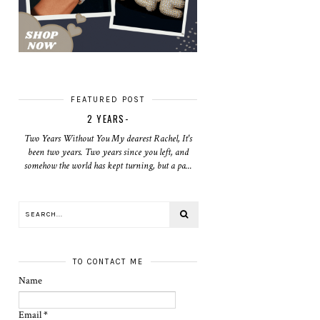
FEATURED POST
2 YEARS-
Two Years Without You My dearest Rachel, It's
been two years. Two years since you left, and
somehow the world has kept turning, but a pa...
TO CONTACT ME
Name
Email
*