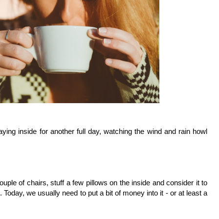
ying inside for another full day, watching the wind and rain howl 
ple of chairs, stuff a few pillows on the inside and consider it to 
Today, we usually need to put a bit of money into it - or at least a 