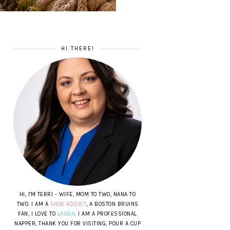
HI THERE!
HI, I'M TERRI - WIFE, MOM TO TWO, NANA TO
TWO. I AM A
SHOE ADDICT
, A BOSTON BRUINS
FAN, I LOVE TO
LAUGH
. I AM A PROFESSIONAL
NAPPER, THANK YOU FOR VISITING, POUR A CUP