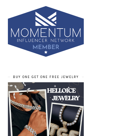
BUY ONE GET ONE FREE JEWELRY