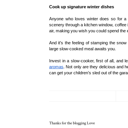
Cook up signature winter dishes
Anyone who loves winter does so for a fe
scenery through a kitchen window, coffee in 
air, making you wish you could spend the e
And it’s the feeling of stamping the snow
large slow-cooked meal awaits you. 
Invest in a slow-cooker, first of all, and 
aromas
. Not only are they delicious and he
can get your children’s sled out of the gar
Thanks for the blogging Love