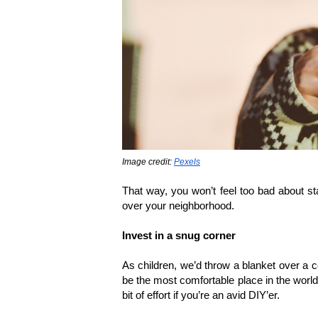
Image credit: 
Pexels
That way, you won’t feel too bad about sta
over your neighborhood.
Invest in a snug corner
As children, we’d throw a blanket over a cou
be the most comfortable place in the world. 
bit of effort if you’re an avid DIY’er. 