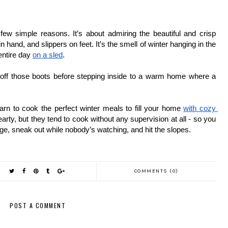
w simple reasons. It’s about admiring the beautiful and crisp 
hand, and slippers on feet. It’s the smell of winter hanging in the 
ntire day 
on a sled
. 
 off those boots before stepping inside to a warm home where a 
learn to cook the perfect winter meals to fill your home 
with cozy 
arty, but they tend to cook without any supervision at all - so you 
age, sneak out while nobody’s watching, and hit the slopes. 
COMMENTS (0)
POST A COMMENT