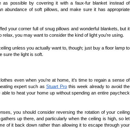
 as possible by covering it with a faux-fur blanket instead of 
o an abundance of soft pillows, and make sure it has appropriate 
ffed your corner full of snug pillows and wonderful blankets, but it 
relax, you may want to consider the kind of light you’re using. 
eiling unless you actually want to, though; just buy a floor lamp to 
sure the light is soft. 
othes even when you’re at home, it’s time to regain a sense of 
heating expert such as 
Stuart Pro
 this week already to avoid the 
be able to heat your home up without spending an entire paycheck 
penses, you should consider reversing the rotation of your ceiling 
gathers up there, and particularly when the ceiling is high, so let 
e of it back down rather than allowing it to escape through your 