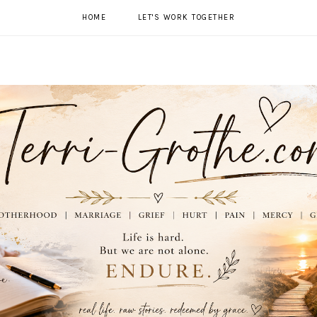
HOME
LET'S WORK TOGETHER