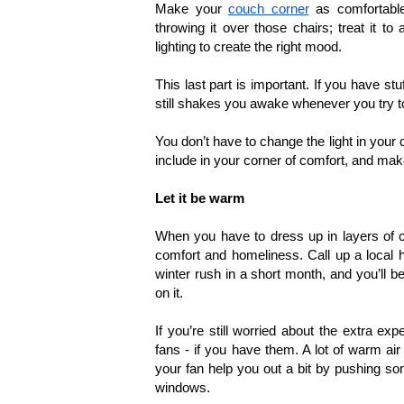
Make your 
couch corner
 as comfortable
throwing it over those chairs; treat it t
lighting to create the right mood.
This last part is important. If you have stu
still shakes you awake whenever you try to 
You don’t have to change the light in your c
include in your corner of comfort, and make 
Let it be warm
When you have to dress up in layers of cl
comfort and homeliness. Call up a local 
winter rush in a short month, and you’ll 
on it.
If you’re still worried about the extra ex
fans - if you have them. A lot of warm air 
your fan help you out a bit by pushing som
windows.