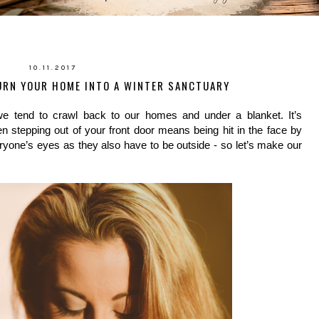
10.11.2017
TURN YOUR HOME INTO A WINTER SANCTUARY
 tend to crawl back to our homes and under a blanket. It’s 
n stepping out of your front door means being hit in the face by 
ryone’s eyes as they also have to be outside - so let’s make our 