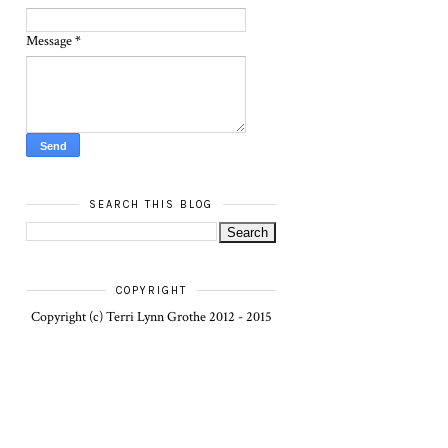
Message
*
SEARCH THIS BLOG
COPYRIGHT
Copyright (c) Terri Lynn Grothe 2012 - 2015