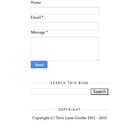
Name
Email
*
Message
*
SEARCH THIS BLOG
COPYRIGHT
Copyright (c) Terri Lynn Grothe 2012 - 2015