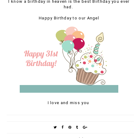
I know a birthday in heaven is the best Birthday you ever
had.
Happy Birthday to our Angel
I love and miss you