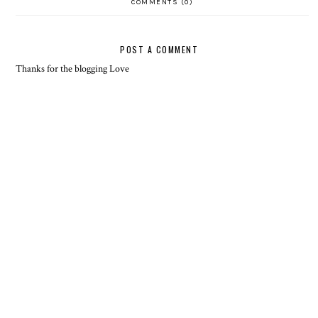
COMMENTS (0)
POST A COMMENT
Thanks for the blogging Love