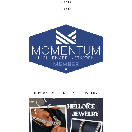
2013
2012
BUY ONE GET ONE FREE JEWELRY