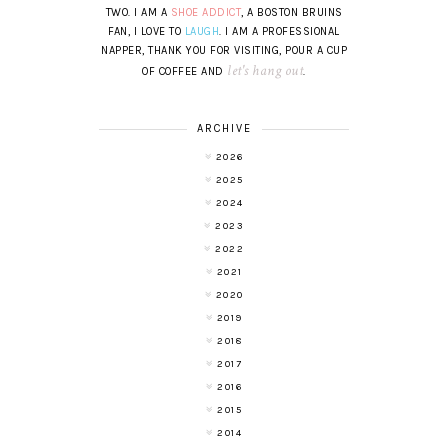
TWO. I AM A
SHOE ADDICT
, A BOSTON BRUINS
FAN, I LOVE TO
LAUGH
. I AM A PROFESSIONAL
NAPPER, THANK YOU FOR VISITING, POUR A CUP
let's hang out
OF COFFEE AND
.
ARCHIVE
2026
2025
2024
2023
2022
2021
2020
2019
2018
2017
2016
2015
2014