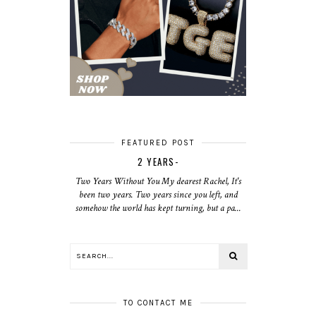
FEATURED POST
2 YEARS-
Two Years Without You My dearest Rachel, It's
been two years. Two years since you left, and
somehow the world has kept turning, but a pa...
TO CONTACT ME