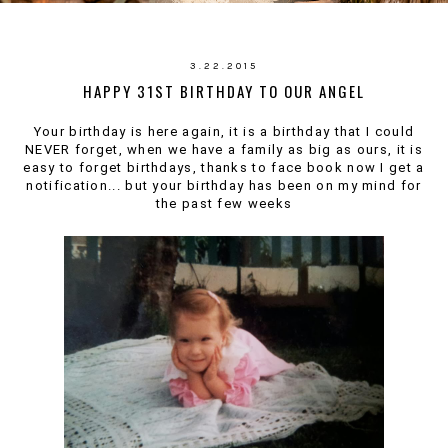
3.22.2015
HAPPY 31ST BIRTHDAY TO OUR ANGEL
Your birthday is here again, it is a birthday that I could
NEVER forget, when we have a family as big as ours, it is
easy to forget birthdays, thanks to face book now I get a
notification... but your birthday has been on my mind for
the past few weeks