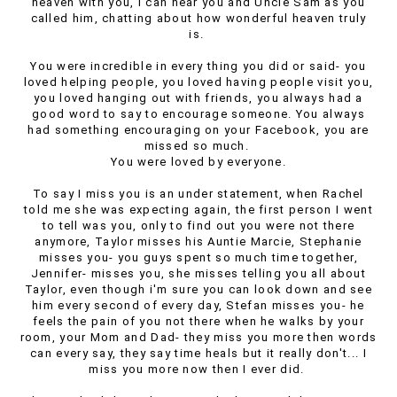
heaven with you, I can hear you and Uncle Sam as you
called him, chatting about how wonderful heaven truly
is.
You were incredible in every thing you did or said- you
loved helping people, you loved having people visit you,
you loved hanging out with friends, you always had a
good word to say to encourage someone. You always
had something encouraging on your Facebook, you are
missed so much.
You were loved by everyone.
To say I miss you is an under statement, when Rachel
told me she was expecting again, the first person I went
to tell was you, only to find out you were not there
anymore, Taylor misses his Auntie Marcie, Stephanie
misses you- you guys spent so much time together,
Jennifer- misses you, she misses telling you all about
Taylor, even though i'm sure you can look down and see
him every second of every day, Stefan misses you- he
feels the pain of you not there when he walks by your
room, your Mom and Dad- they miss you more then words
can every say, they say time heals but it really don't... I
miss you more now then I ever did.