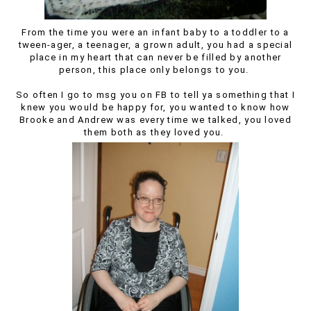
From the time you were an infant baby to a toddler to a
tween-ager, a teenager, a grown adult, you had a special
place in my heart that can never be filled by another
person, this place only belongs to you.
So often I go to msg you on FB to tell ya something that I
knew you would be happy for, you wanted to know how
Brooke and Andrew was every time we talked, you loved
them both as they loved you.