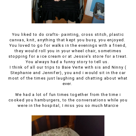
You liked to do crafts- painting, cross stitch, plastic
canvas, knit, anything that kept you busy, you enjoyed.
You loved to go for walks in the evenings with a friend,
they would roll you in your wheel chair, sometimes
stopping for a ice cream or at Jessie's store for a treat.
You always had a funny story to tell us.
I think of all our trips to Baie Verte with sis and Ninny (
Stephanie and Jennifer), you and i would sit in the car
most of the times just laughing and chatting about what
ever.
We had a lot of fun times together from the time i
cooked you hamburgers, to the conversations while you
were in the hospital, I miss you so much Marcie