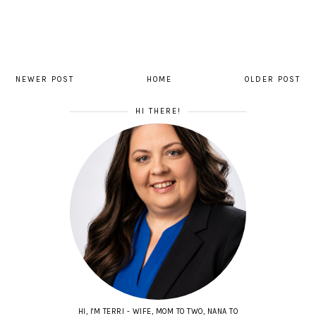
NEWER POST
HOME
OLDER POST
HI THERE!
HI, I'M TERRI - WIFE, MOM TO TWO, NANA TO