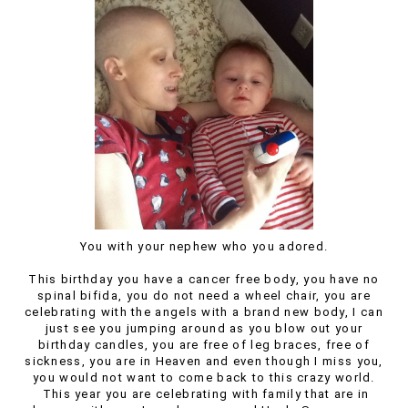
You with your nephew who you adored.
This birthday you have a cancer free body, you have no
spinal bifida, you do not need a wheel chair, you are
celebrating with the angels with a brand new body, I can
just see you jumping around as you blow out your
birthday candles, you are free of leg braces, free of
sickness, you are in Heaven and even though I miss you,
you would not want to come back to this crazy world.
This year you are celebrating with family that are in