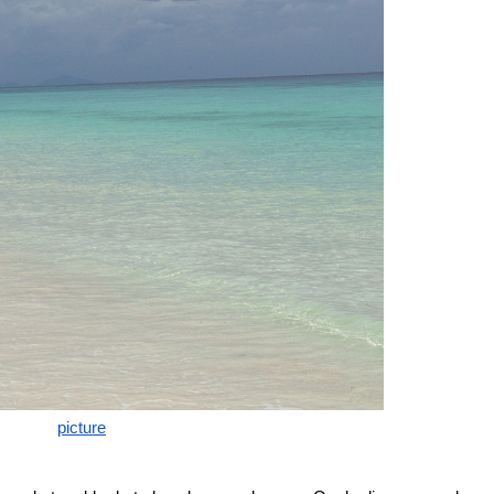
picture