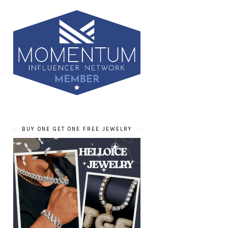
BUY ONE GET ONE FREE JEWELRY