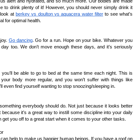
s us alert and hydrated, and so much more. Our bodies are made 
 to drink plenty of it! However, you should never simply drink it 
look at 
berkey vs doulton vs aquacera water filter
 to see what’s 
al for optimal health. 
oy. 
Go dancing
. Go for a run. Hope on your bike. Whatever you 
r day too. We don’t move enough these days, and it’s seriously 
you’ll be able to go to bed at the same time each night. This is 
your body more regular, and you won’t suffer with things like 
ll even find yourself wanting to stop snoozing/sleeping in. 
omething everybody should do. Not just because it looks better 
because it’s a great way to instill some discipline into your daily 
an get you off to a great start when it comes to your other tasks. 
or
 can help to make us happier human beings. If you have a roof on 