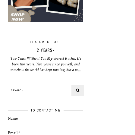
FEATURED POST
2 YEARS-
Two Years Without You My dearest Rachel, It's
been two years. Two years since you left, and
somehow the world has kept turning, but a pa...
TO CONTACT ME
Name
Email
*