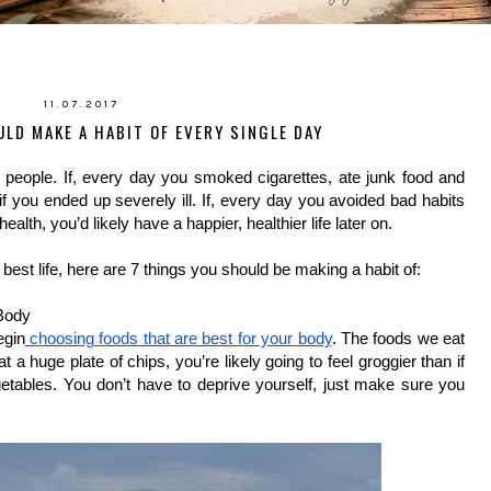
11.07.2017
LD MAKE A HABIT OF EVERY SINGLE DAY
eople. If, every day you smoked cigarettes, ate junk food and 
if you ended up severely ill. If, every day you avoided bad habits 
alth, you’d likely have a happier, healthier life later on.
 best life, here are 7 things you should be making a habit of:
Body
egin
 choosing foods that are best for your body
. The foods we eat 
t a huge plate of chips, you’re likely going to feel groggier than if 
etables. You don’t have to deprive yourself, just make sure you 