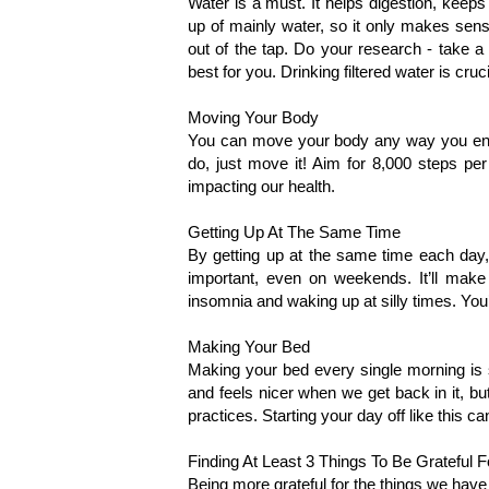
Water is a must. It helps digestion, keep
up of mainly water, so it only makes sense
out of the tap. Do your research - take a 
best for you. Drinking filtered water is cruci
Moving Your Body 
You can move your body any way you enj
do, just move it! Aim for 8,000 steps pe
impacting our health. 
Getting Up At The Same Time
By getting up at the same time each day, 
important, even on weekends. It’ll make 
insomnia and waking up at silly times. You’
Making Your Bed
Making your bed every single morning is s
and feels nicer when we get back in it, but 
practices. Starting your day off like this c
Finding At Least 3 Things To Be Grateful F
Being more grateful for the things we have