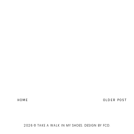
HOME
OLDER POST
2026 ©
TAKE A WALK IN MY SHOES
.
DESIGN BY FCD
.