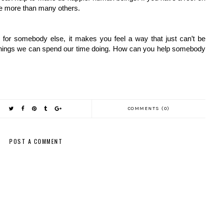
ve more than many others. 
nd for somebody else, it makes you feel a way that just can’t be 
 things we can spend our time doing. How can you help somebody 
COMMENTS (0)
POST A COMMENT