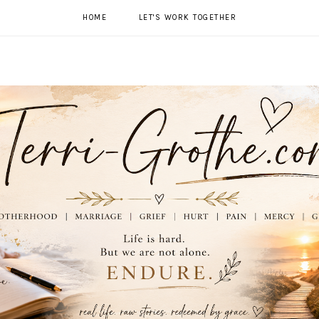
HOME
LET'S WORK TOGETHER