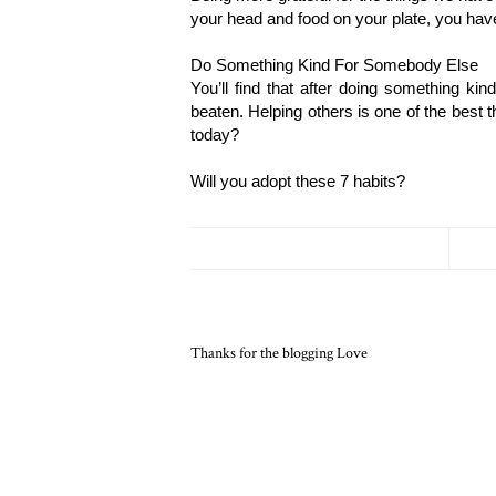
your head and food on your plate, you ha
Do Something Kind For Somebody Else
You’ll find that after doing something ki
beaten. Helping others is one of the best
today?
Will you adopt these 7 habits? 
Thanks for the blogging Love