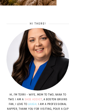
HI THERE!
HI, I'M TERRI - WIFE, MOM TO TWO, NANA TO
TWO. I AM A
SHOE ADDICT
, A BOSTON BRUINS
FAN, I LOVE TO
LAUGH
. I AM A PROFESSIONAL
NAPPER, THANK YOU FOR VISITING, POUR A CUP