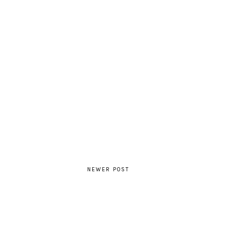
NEWER POST