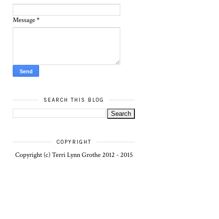
Message
*
SEARCH THIS BLOG
COPYRIGHT
Copyright (c) Terri Lynn Grothe 2012 - 2015