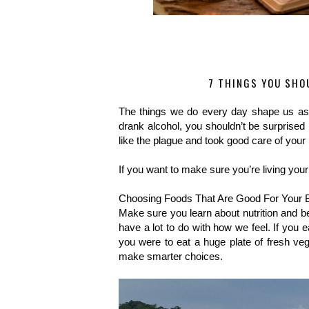
7 THINGS YOU SHOU
The things we do every day shape us as p
drank alcohol, you shouldn’t be surprised 
like the plague and took good care of your he
If you want to make sure you’re living your
Choosing Foods That Are Good For Your 
Make sure you learn about nutrition and b
have a lot to do with how we feel. If you ea
you were to eat a huge plate of fresh veg
make smarter choices. 