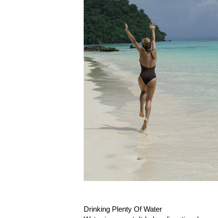
Drinking Plenty Of Water