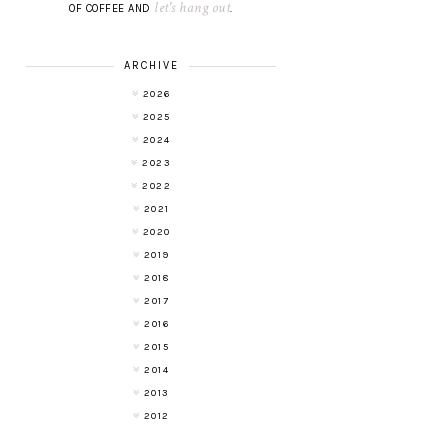
let's hang out
OF COFFEE AND
.
ARCHIVE
2026
2025
2024
2023
2022
2021
2020
2019
2018
2017
2016
2015
2014
2013
2012