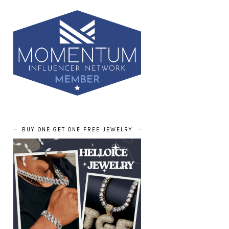
BUY ONE GET ONE FREE JEWELRY