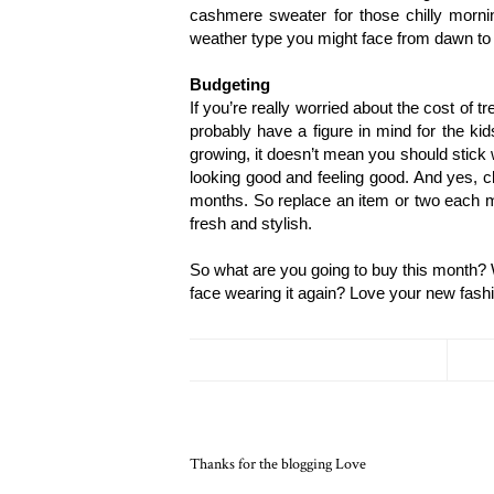
cashmere sweater for those chilly morning
weather type you might face from dawn to
Budgeting
If you’re really worried about the cost of tr
probably have a figure in mind for the ki
growing, it doesn’t mean you should stick wi
looking good and feeling good. And yes, clo
months. So replace an item or two each m
fresh and stylish.
So what are you going to buy this month? W
face wearing it again? Love your new fash
Thanks for the blogging Love