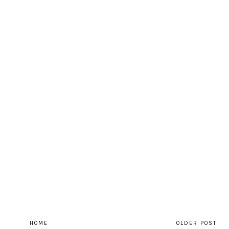
HOME
OLDER POST