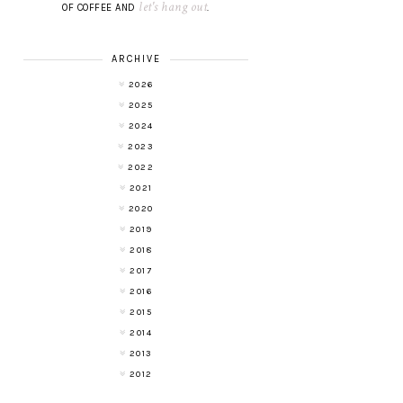
let's hang out
OF COFFEE AND
.
ARCHIVE
2026
2025
2024
2023
2022
2021
2020
2019
2018
2017
2016
2015
2014
2013
2012