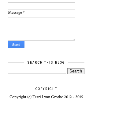
Message
*
SEARCH THIS BLOG
COPYRIGHT
Copyright (c) Terri Lynn Grothe 2012 - 2015