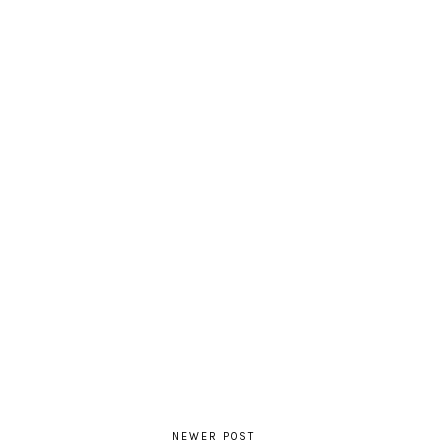
NEWER POST