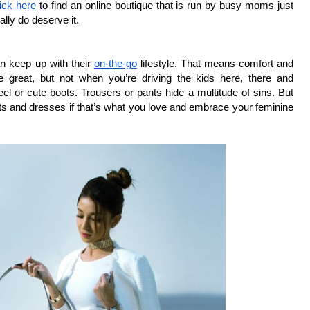
lick here
 to find an online boutique that is run by busy moms just 
ally do deserve it.
 keep up with their 
on-the-go
 lifestyle. That means comfort and 
re great, but not when you’re driving the kids here, there and 
el or cute boots. Trousers or pants hide a multitude of sins. But 
rts and dresses if that’s what you love and embrace your feminine 