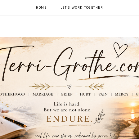
HOME
LET'S WORK TOGETHER