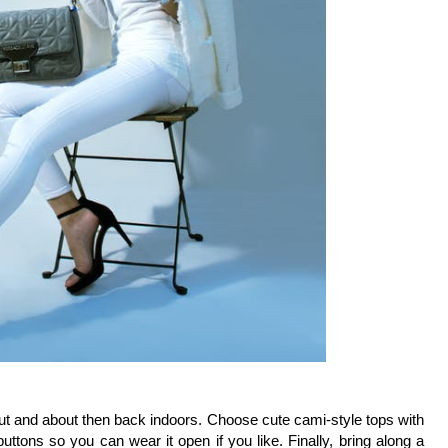
t and about then back indoors. Choose cute cami-style tops with 
ttons so you can wear it open if you like. Finally, bring along a 