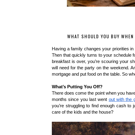
WHAT SHOULD YOU BUY WHEN 
Having a family changes your priorities in 
Then that quickly turns to your schedule for
breakfast is over, you’re scouring your sho
will need for the party on the weekend. An
mortgage and put food on the table. So whe
What’s Putting You Off?
There does come the point when you have to r
months since you last went 
out with the g
you’re struggling to find enough cash to j
care of the kids and the house? 