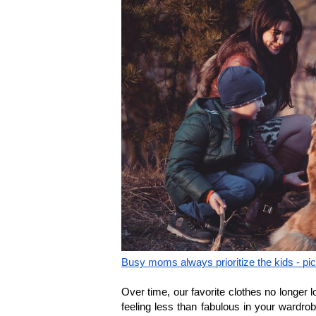
Busy moms always prioritize the kids - pi
Over time, our favorite clothes no longer lo
feeling less than fabulous in your wardrob