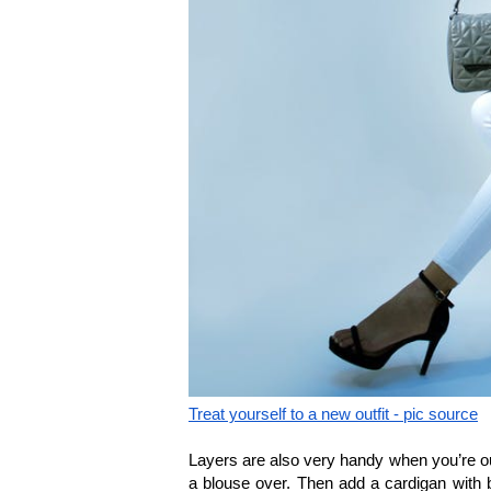
Treat yourself to a new outfit - pic source
Layers are also very handy when you’re ou
a blouse over. Then add a cardigan with bu