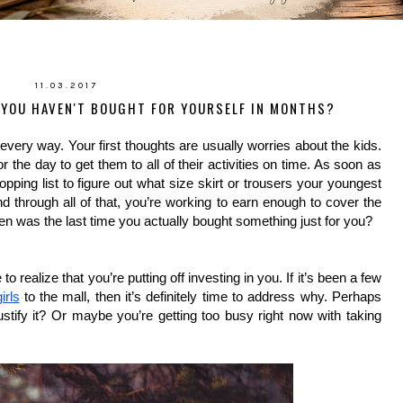
11.03.2017
YOU HAVEN'T BOUGHT FOR YOURSELF IN MONTHS?
every way. Your first thoughts are usually worries about the kids. 
 the day to get them to all of their activities on time. As soon as 
pping list to figure out what size skirt or trousers your youngest 
d through all of that, you’re working to earn enough to cover the 
n was the last time you actually bought something just for you?
ealize that you’re putting off investing in you. If it’s been a few 
irls
 to the mall, then it’s definitely time to address why. Perhaps 
ustify it? Or maybe you’re getting too busy right now with taking 