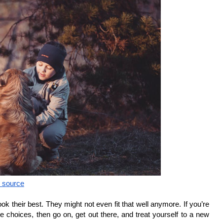
c source
ok their best. They might not even fit that well anymore. If you’re 
e choices, then go on, get out there, and treat yourself to a new 