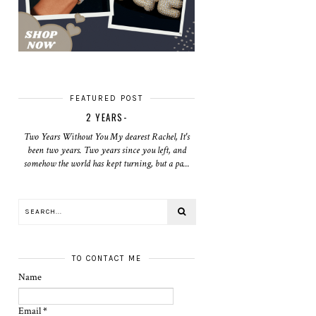
FEATURED POST
2 YEARS-
Two Years Without You My dearest Rachel, It's
been two years. Two years since you left, and
somehow the world has kept turning, but a pa...
TO CONTACT ME
Name
Email
*