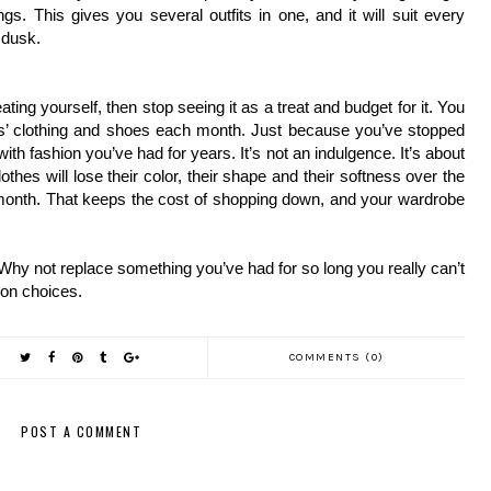
s. This gives you several outfits in one, and it will suit every 
 dusk.
eating yourself, then stop seeing it as a treat and budget for it. You 
ds’ clothing and shoes each month. Just because you’ve stopped 
th fashion you’ve had for years. It’s not an indulgence. It’s about 
thes will lose their color, their shape and their softness over the 
onth. That keeps the cost of shopping down, and your wardrobe 
hy not replace something you’ve had for so long you really can’t 
ion choices.
COMMENTS (0)
POST A COMMENT