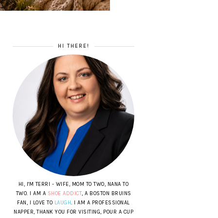
HI THERE!
HI, I'M TERRI - WIFE, MOM TO TWO, NANA TO
TWO. I AM A
SHOE ADDICT
, A BOSTON BRUINS
FAN, I LOVE TO
LAUGH
. I AM A PROFESSIONAL
NAPPER, THANK YOU FOR VISITING, POUR A CUP