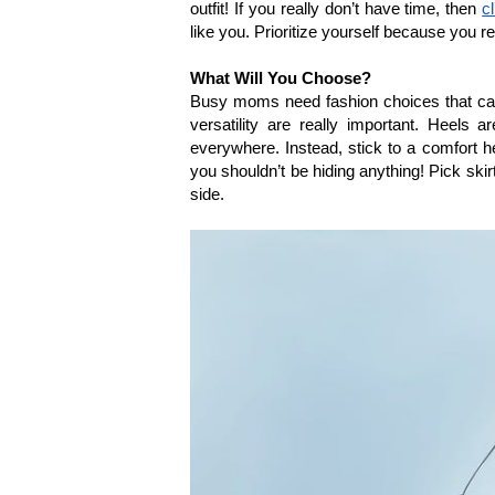
outfit! If you really don’t have time, then 
c
like you. Prioritize yourself because you re
What Will You Choose?
Busy moms need fashion choices that can
versatility are really important. Heels a
everywhere. Instead, stick to a comfort he
you shouldn’t be hiding anything! Pick ski
side. 