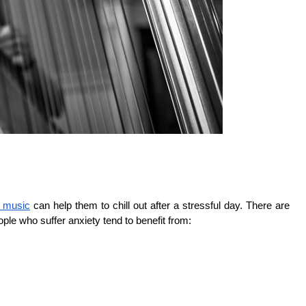
g music
can help them to chill out after a stressful day. There are
eople who suffer anxiety tend to benefit from: