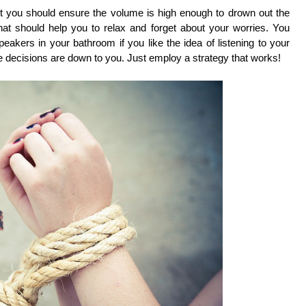
ut you should ensure the volume is high enough to drown out the
 that should help you to relax and forget about your worries. You
eakers in your bathroom if you like the idea of listening to your
the decisions are down to you. Just employ a strategy that works!