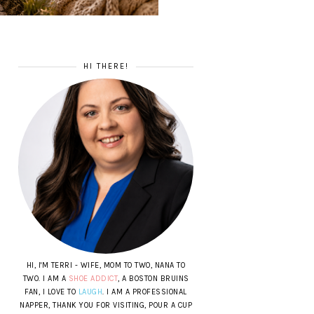
HI THERE!
HI, I'M TERRI - WIFE, MOM TO TWO, NANA TO
TWO. I AM A
SHOE ADDICT
, A BOSTON BRUINS
FAN, I LOVE TO
LAUGH
. I AM A PROFESSIONAL
NAPPER, THANK YOU FOR VISITING, POUR A CUP