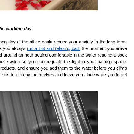
 the working day
ong day at the office could reduce your anxiety in the long term.
re you always
run a hot and relaxing bath
the moment you arrive
 around an hour getting comfortable in the water reading a book
mer switch so you can regulate the light in your bathing space.
roducts, and ensure you add them to the water before you climb
k the kids to occupy themselves and leave you alone while you forget