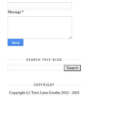
Message
*
SEARCH THIS BLOG
COPYRIGHT
Copyright (c) Terri Lynn Grothe 2012 - 2015