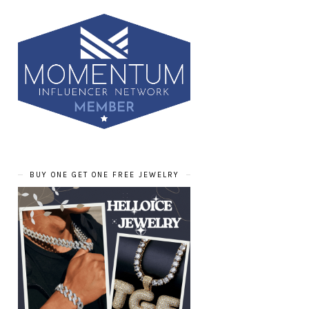
BUY ONE GET ONE FREE JEWELRY