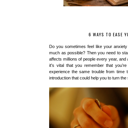
6 WAYS TO EASE Y
Do you sometimes feel like your anxiety
much as possible? Then you need to start
affects millions of people every year, and
it’s vital that you remember that you’r
experience the same trouble from time to
introduction that could help you to turn the 