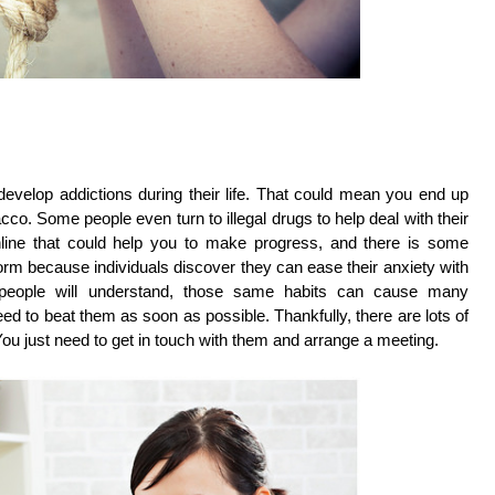
 develop addictions during their life. That could mean you end up
co. Some people even turn to illegal drugs to help deal with their
online that could help you to make progress, and there is some
orm because individuals discover they can ease their anxiety with
 people will understand, those same habits can cause many
d to beat them as soon as possible. Thankfully, there are lots of
You just need to get in touch with them and arrange a meeting.