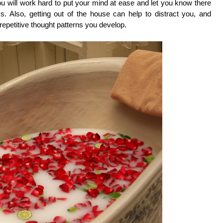
ou will work hard to put your mind at ease and let you know there
. Also, getting out of the house can help to distract you, and
repetitive thought patterns you develop.