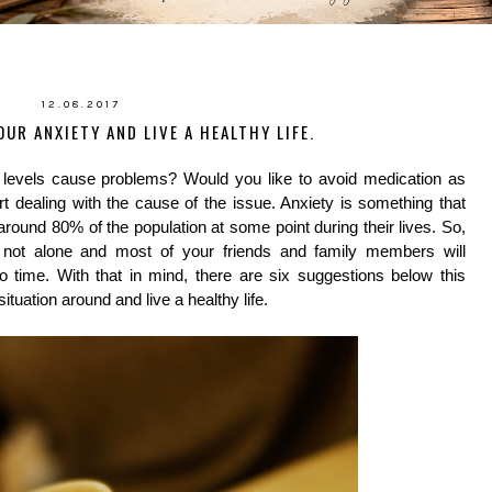
12.08.2017
OUR ANXIETY AND LIVE A HEALTHY LIFE.
 levels cause problems? Would you like to avoid medication as
 dealing with the cause of the issue. Anxiety is something that
 around 80% of the population at some point during their lives. So,
e not alone and most of your friends and family members will
 time. With that in mind, there are six suggestions below this
situation around and live a healthy life.