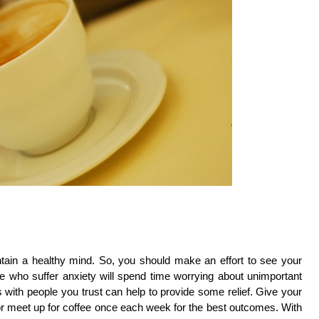
tain a healthy mind. So, you should make an effort to see your
 who suffer anxiety will spend time worrying about unimportant
ith people you trust can help to provide some relief. Give your
 or meet up for coffee once each week for the best outcomes. With