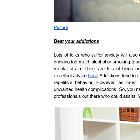
Picture
Beat your addictions
Lots of folks who suffer anxiety will also
drinking too much alcohol or smoking tobac
mental strain. There are lots of blogs 
excellent advice
here!
Addictions tend to f
repetitive behavior. However, as most
unwanted health complications. So, you nee
professionals out there who could assist. 