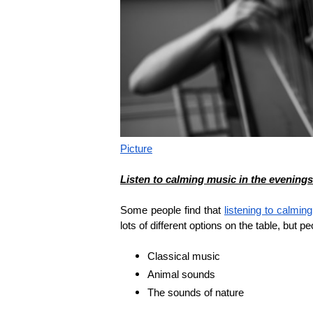
Picture
Listen to calming music in the evenings
Some people find that
listening to calmin
lots of different options on the table, but p
Classical music
Animal sounds
The sounds of nature