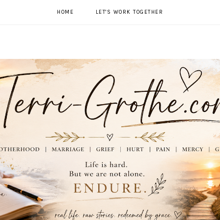
HOME
LET'S WORK TOGETHER