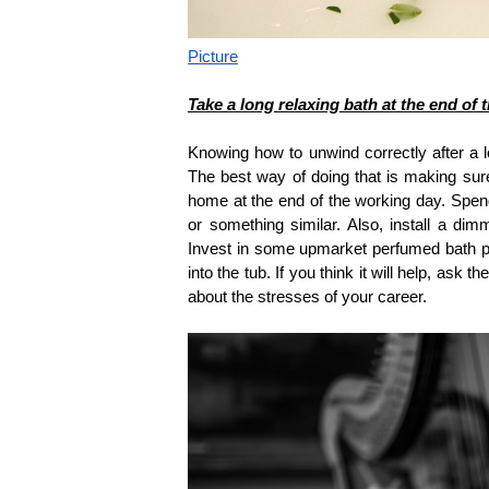
Picture
Take a long relaxing bath at the end of
Knowing how to unwind correctly after a l
The best way of doing that is making su
home at the end of the working day. Spend
or something similar. Also, install a dim
Invest in some upmarket perfumed bath p
into the tub. If you think it will help, as
about the stresses of your career.