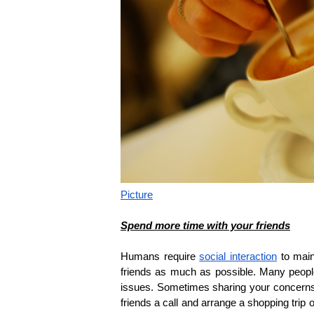
Picture
Spend more time with your friends
Humans require
social interaction
to main
friends as much as possible. Many people
issues. Sometimes sharing your concerns w
friends a call and arrange a shopping trip