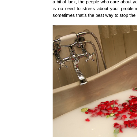
a bit of luck, the people who care about y
is no need to stress about your problems
sometimes that’s the best way to stop the 