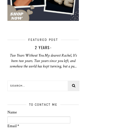
FEATURED POST
2 YEARS-
Two Years Without You My dearest Rachel, It's
been two years. Two years since you left, and
somehow the world has kept turning, but a pa...
TO CONTACT ME
Name
Email
*