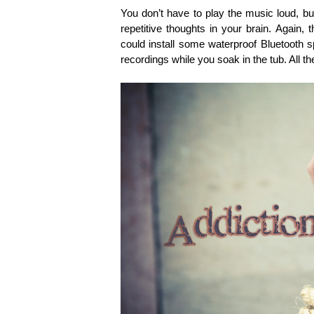
You don’t have to play the music loud, b
repetitive thoughts in your brain. Again,
could install some waterproof Bluetooth sp
recordings while you soak in the tub. All 