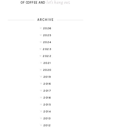
let's hang out
OF COFFEE AND
.
ARCHIVE
2026
2025
2024
2023
2022
2021
2020
2019
2018
2017
2016
2015
2014
2013
2012