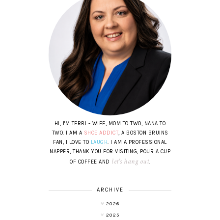
HI, I'M TERRI - WIFE, MOM TO TWO, NANA TO
TWO. I AM A
SHOE ADDICT
, A BOSTON BRUINS
FAN, I LOVE TO
LAUGH
. I AM A PROFESSIONAL
NAPPER, THANK YOU FOR VISITING, POUR A CUP
let's hang out
OF COFFEE AND
.
ARCHIVE
2026
2025