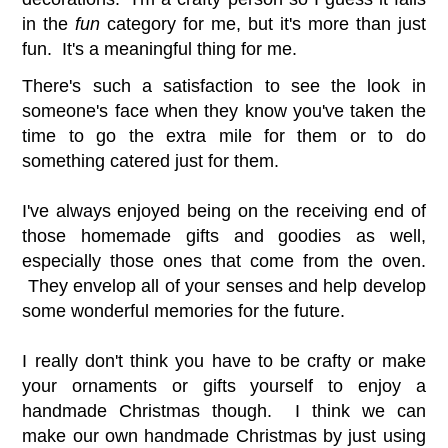
in the
fun
category for me, but it's more than just
fun. It's a meaningful thing for me.
There's such a satisfaction to see the look in
someone's face when they know you've taken the
time to go the extra mile for them or to do
something catered just for them.
I've always enjoyed being on the receiving end of
those homemade gifts and goodies as well,
especially those ones that come from the oven.
They envelop all of your senses and help develop
some wonderful memories for the future.
I really don't think you have to be crafty or make
your ornaments or gifts yourself to enjoy a
handmade Christmas though. I think we can
make our own handmade Christmas by just using