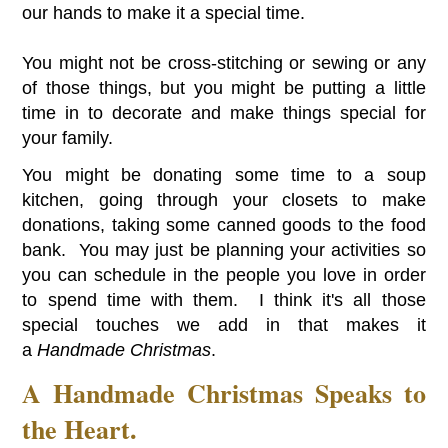
our hands to make it a special time.
You might not be cross-stitching or sewing or any
of those things, but you might be putting a little
time in to decorate and make things special for
your family.
You might be donating some time to a soup
kitchen, going through your closets to make
donations, taking some canned goods to the food
bank. You may just be planning your activities so
you can schedule in the people you love in order
to spend time with them. I think it's all those
special touches we add in that makes it
a
Handmade Christmas
.
A Handmade Christmas Speaks to
the Heart.