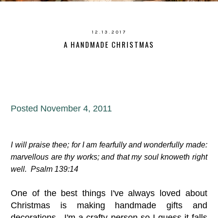
12.13.2017
A HANDMADE CHRISTMAS
Posted November 4, 2011
I will praise thee; for I am fearfully and wonderfully made:
marvellous are thy works; and that my soul knoweth right
well. Psalm 139:14
One of the best things I've always loved about
Christmas is making handmade gifts and
decorations. I'm a crafty person so I guess it falls