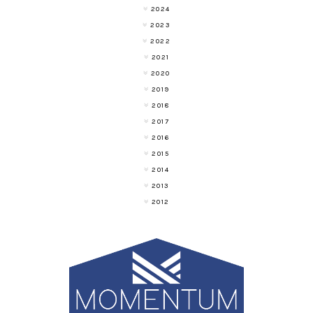
2024
2023
2022
2021
2020
2019
2018
2017
2016
2015
2014
2013
2012