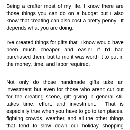
Being a crafter most of my life, I know there are
those things you can do on a budget but I also
know that creating can also cost a pretty penny. It
depends what you are doing.
I've created things for gifts that I know would have
been much cheaper and easier if I'd had
purchased them, but to me it was worth it to put in
the money, time, and labor required.
Not only do those handmade gifts take an
investment but even for those who aren't cut out
for the creating scene, gift giving in general still
takes time, effort, and investment. That is
especially true when you have to go to ten places,
fighting crowds, weather, and all the other things
that tend to slow down our holiday shopping