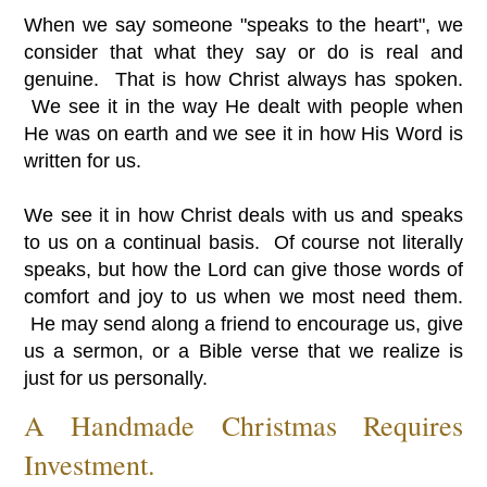
When we say someone "speaks to the heart", we
consider that what they say or do is real and
genuine. That is how Christ always has spoken.
We see it in the way He dealt with people when
He was on earth and we see it in how His Word is
written for us.
We see it in how Christ deals with us and speaks
to us on a continual basis. Of course not literally
speaks, but how the Lord can give those words of
comfort and joy to us when we most need them.
He may send along a friend to encourage us, give
us a sermon, or a Bible verse that we realize is
just for us personally.
A Handmade Christmas Requires
Investment.