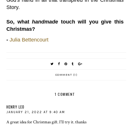
God's hand in all that transpired in the Christmas
Story.
So, what
handmade
touch will you give this
Christmas?
-
Julia Bettencourt
COMMENT (1)
1 COMMENT
HENRY LEO
JANUARY 21, 2022 AT 9:40 AM
A great idea for Christmas gift. I'll try it. thanks