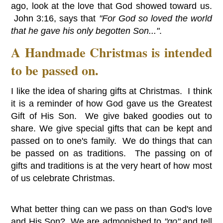
ago, look at the love that God showed toward us.
John 3:16, says that
"For God so loved the world
that he gave his only begotten Son..."
.
A Handmade Christmas is intended
to be passed on.
I like the idea of sharing gifts at Christmas. I think
it is a reminder of how God gave us the Greatest
Gift of His Son. We give baked goodies out to
share. We give special gifts that can be kept and
passed on to one's family. We do things that can
be passed on as traditions. The passing on of
gifts and traditions is at the very heart of how most
of us celebrate Christmas.
What better thing can we pass on than God's love
and His Son? We are admonished to
"go"
and tell