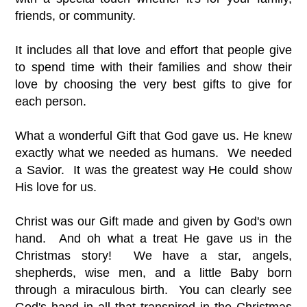
friends, or community.
It includes all that love and effort that people give
to spend time with their families and show their
love by choosing the very best gifts to give for
each person.
What a wonderful Gift that God gave us. He knew
exactly what we needed as humans. We needed
a Savior. It was the greatest way He could show
His love for us.
Christ was our Gift made and given by God's own
hand. And oh what a treat He gave us in the
Christmas story! We have a star, angels,
shepherds, wise men, and a little Baby born
through a miraculous birth. You can clearly see