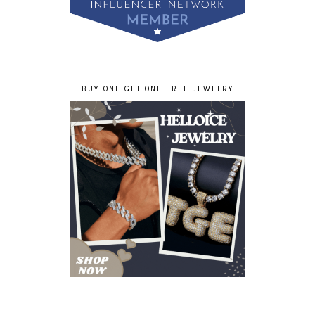
BUY ONE GET ONE FREE JEWELRY