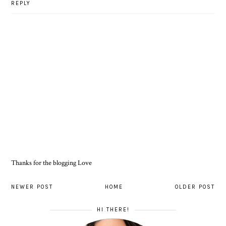
REPLY
Thanks for the blogging Love
NEWER POST
HOME
OLDER POST
HI THERE!