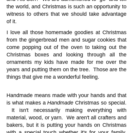
the world, and Christmas is such an opportunity to
witness to others that we should take advantage
of it.
I love all those homemade goodies at Christmas
from the gingerbread men and sugar cookies that
come popping out of the oven to taking out the
Christmas boxes and looking through all the
ornaments my kids have made for me over the
years and putting them on the tree. Those are the
things that give me a wonderful feeling.
Handmade means made with your hands and that
is what makes a
Handmade
Christmas so special.
It isn't necessarily making everything with
material, wood, or yarn. We aren't all crafters and
bakers, but it is putting your hands on Christmas
with a special touch whether it's for your family,