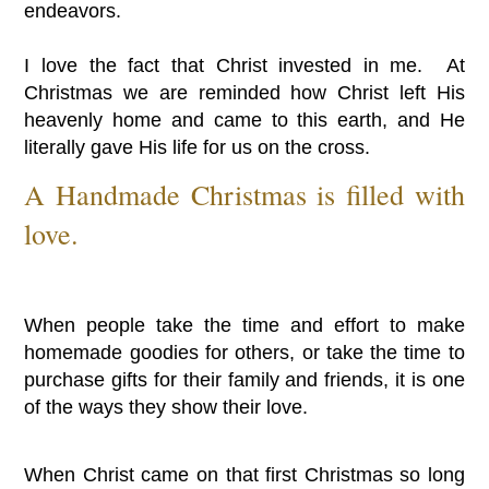
endeavors.
I love the fact that Christ invested in me. At
Christmas we are reminded how Christ left His
heavenly home and came to this earth, and He
literally gave His life for us on the cross.
A Handmade Christmas is filled with
love.
When people take the time and effort to make
homemade goodies for others, or take the time to
purchase gifts for their family and friends, it is one
of the ways they show their love.
When Christ came on that first Christmas so long