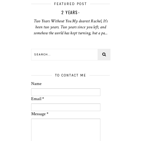
FEATURED POST
2 YEARS-
Two Years Without You My dearest Rachel, It's
been two years. Two years since you left, and
somehow the world has kept turning, but a pa...
TO CONTACT ME
Name
Email
*
Message
*