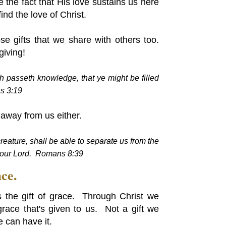
 the fact that His love sustains us here
ind the love of Christ.
se gifts that we share with others too.
giving!
h passeth knowledge, that ye might be filled
s 3:19
e away from us either.
reature, shall be able to separate us from the
s our Lord. Romans 8:39
ce.
 the gift of grace. Through Christ we
race that's given to us. Not a gift we
 can have it.