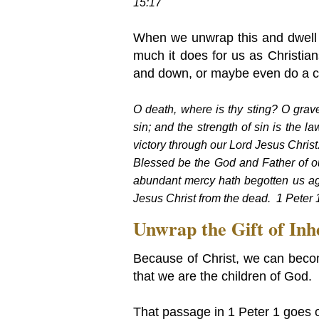
15:17
When we unwrap this and dwell o
much it does for us as Christia
and down, or maybe even do a c
O death, where is thy sting? O grave
sin; and the strength of sin is the l
victory through our Lord Jesus Chris
Blessed be the God and Father of ou
abundant mercy hath begotten us aga
Jesus Christ from the dead. 1 Peter 
Unwrap the Gift of Inh
Because of Christ, we can beco
that we are the children of God.
That passage in 1 Peter 1 goes o