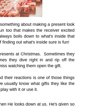
s something about making a present look
un too that makes the receiver excited
always boils down to what's inside that
f finding out what's inside sure is fun!
 presents at Christmas. Sometimes they
es they dive right in and rip off the
iss watching them open the gift.
d their reactions is one of those things
 usually know what gifts they like the
lay with it or use it.
hen He looks down at us. He's given so