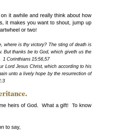
n it awhile and really think about how
ns, it makes you want to shout, jump up
artwheel or two!
, where is thy victory? The sting of death is
aw. But thanks be to God, which giveth us the
t. 1 Corinthians 15:56,57
r Lord Jesus Christ, which according to his
in unto a lively hope by the resurrection of
1:3
eritance.
me heirs of God. What a gift! To know
n to say,