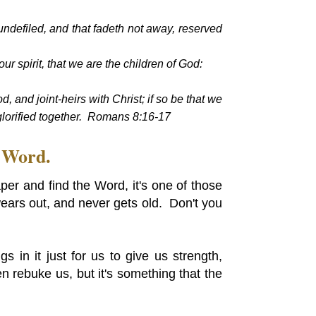
undefiled, and that fadeth not away, reserved
our spirit, that we are the children of God:
od, and joint-heirs with Christ; if so be that we
 glorified together. Romans 8:16-17
s Word.
er and find the Word, it's one of those
wears out, and never gets old. Don't you
 in it just for us to give us strength,
n rebuke us, but it's something that the