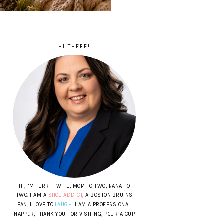
HI THERE!
HI, I'M TERRI - WIFE, MOM TO TWO, NANA TO
TWO. I AM A
SHOE ADDICT
, A BOSTON BRUINS
FAN, I LOVE TO
LAUGH
. I AM A PROFESSIONAL
NAPPER, THANK YOU FOR VISITING, POUR A CUP