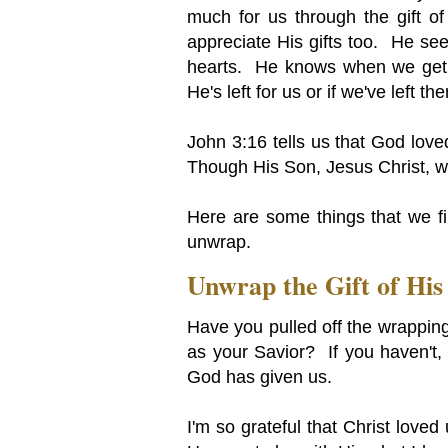
much for us through the gift 
appreciate His gifts too. He see
hearts. He knows when we get o
He's left for us or if we've left t
John 3:16 tells us that God lov
Though His Son, Jesus Christ, 
Here are some things that we fin
unwrap.
Unwrap the Gift of His
Have you pulled off the wrapping
as your Savior? If you haven't, 
God has given us.
I'm so grateful that Christ love