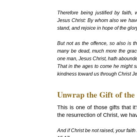
Therefore being justified by fait
Jesus Christ: By whom also we have
stand, and rejoice in hope of the gl
But not as the offence, so also is th
many be dead, much more the grace 
one man, Jesus Christ, hath aboun
That in the ages to come he might s
kindness toward us through Christ J
Unwrap the Gift of the
This is one of those gifts that i
the resurrection of Christ, we ha
And if Christ be not raised, your faith