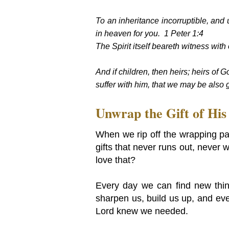
To an inheritance incorruptible, and 
in heaven for you. 1 Peter 1:4
The Spirit itself beareth witness with 
And if children, then heirs; heirs of G
suffer with him, that we may be also
Unwrap the Gift of Hi
When we rip off the wrapping pap
gifts that never runs out, never 
love that?
Every day we can find new things
sharpen us, build us up, and eve
Lord knew we needed.