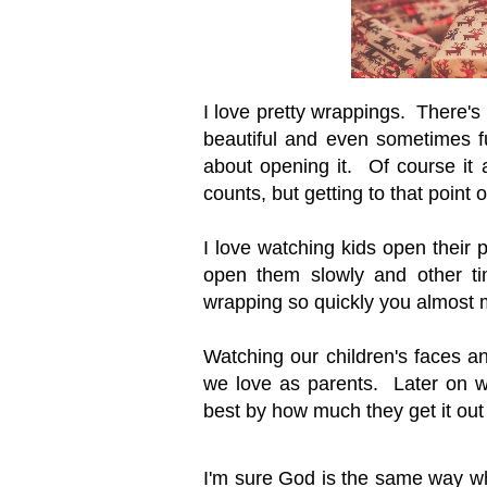
I love pretty wrappings. There'
beautiful and even sometimes f
about opening it. Of course it 
counts, but getting to that point o
I love watching kids open their
open them slowly and other tim
wrapping so quickly you almost m
Watching our children's faces an
we love as parents. Later on we
best by how much they get it out p
I'm sure God is the same way w