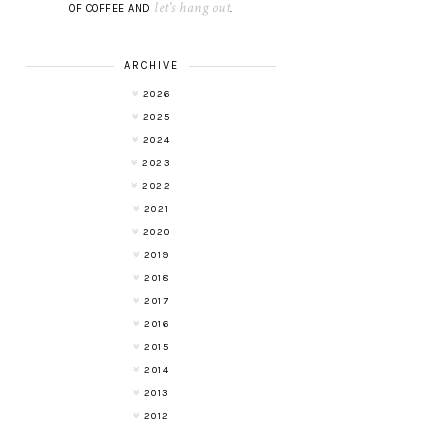
let's hang out
OF COFFEE AND
.
ARCHIVE
2026
2025
2024
2023
2022
2021
2020
2019
2018
2017
2016
2015
2014
2013
2012