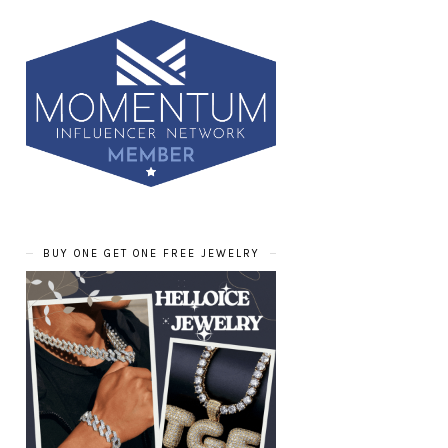
BUY ONE GET ONE FREE JEWELRY