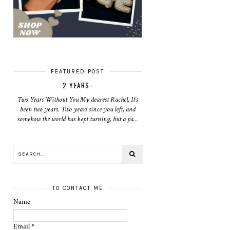
FEATURED POST
2 YEARS-
Two Years Without You My dearest Rachel, It's
been two years. Two years since you left, and
somehow the world has kept turning, but a pa...
TO CONTACT ME
Name
Email
*