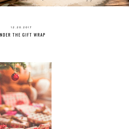
12.20.2017
NDER THE GIFT WRAP