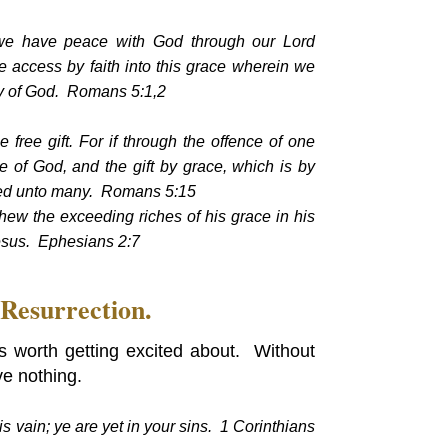
h, we have peace with God through our Lord
 access by faith into this grace wherein we
ory of God. Romans 5:1,2
e free gift. For if through the offence of one
of God, and the gift by grace, which is by
ded unto many. Romans 5:15
hew the exceeding riches of his grace in his
esus. Ephesians 2:7
 Resurrection.
t's worth getting excited about. Without
ve nothing.
 is vain; ye are yet in your sins. 1 Corinthians