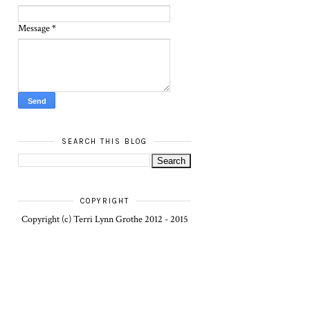
Message
*
SEARCH THIS BLOG
COPYRIGHT
Copyright (c) Terri Lynn Grothe 2012 - 2015