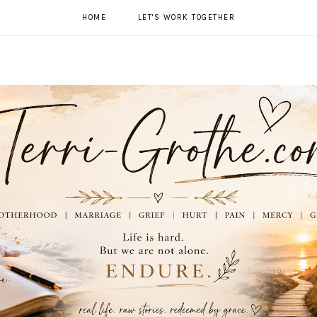
HOME
LET'S WORK TOGETHER