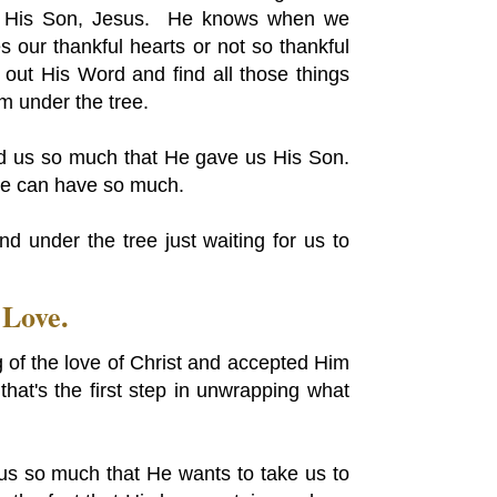
of His Son, Jesus. He knows when we
s our thankful hearts or not so thankful
ut His Word and find all those things
hem under the tree.
ed us so much that He gave us His Son.
we can have so much.
d under the tree just waiting for us to
 Love.
 of the love of Christ and accepted Him
that's the first step in unwrapping what
d us so much that He wants to take us to