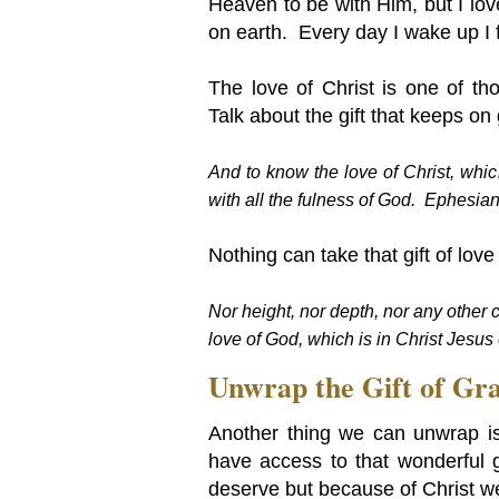
Heaven to be with Him, but I love
on earth. Every day I wake up I f
The love of Christ is one of tho
Talk about the gift that keeps on 
And to know the love of Christ, whic
with all the fulness of God.
Ephesian
Nothing can take that gift of lov
Nor height, nor depth, nor any other c
love of God, which is in Christ Jesu
Unwrap the Gift of Gra
Another thing we can unwrap is
have access to that wonderful g
deserve but because of Christ we